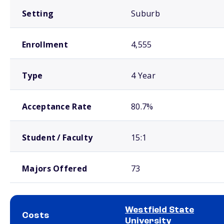
Setting
Suburb
Enrollment
4,555
Type
4 Year
Acceptance Rate
80.7%
Student / Faculty
15:1
Majors Offered
73
Westfield State
Costs
University