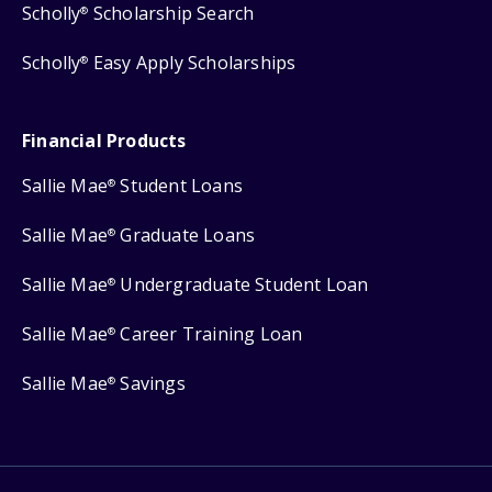
Scholly
Scholarship Search
®
Scholly
Easy Apply Scholarships
®
Financial Products
Sallie Mae
Student Loans
®
Sallie Mae
Graduate Loans
®
Sallie Mae
Undergraduate Student Loan
®
Sallie Mae
Career Training Loan
®
Sallie Mae
Savings
®