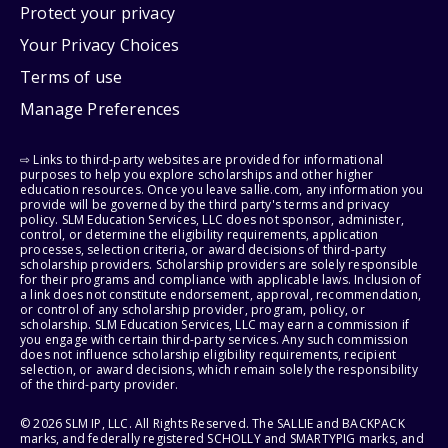
Protect your privacy
Your Privacy Choices
Terms of use
Manage Preferences
⇨ Links to third-party websites are provided for informational
purposes to help you explore scholarships and other higher
education resources. Once you leave sallie.com, any information you
provide will be governed by the third party's terms and privacy
policy. SLM Education Services, LLC does not sponsor, administer,
control, or determine the eligibility requirements, application
processes, selection criteria, or award decisions of third-party
scholarship providers. Scholarship providers are solely responsible
for their programs and compliance with applicable laws. Inclusion of
a link does not constitute endorsement, approval, recommendation,
or control of any scholarship provider, program, policy, or
scholarship. SLM Education Services, LLC may earn a commission if
you engage with certain third-party services. Any such commission
does not influence scholarship eligibility requirements, recipient
selection, or award decisions, which remain solely the responsibility
of the third-party provider.
© 2026 SLM IP, LLC. All Rights Reserved. The SALLIE and BACKPACK
marks, and federally registered SCHOLLY and SMARTYPIG marks, and