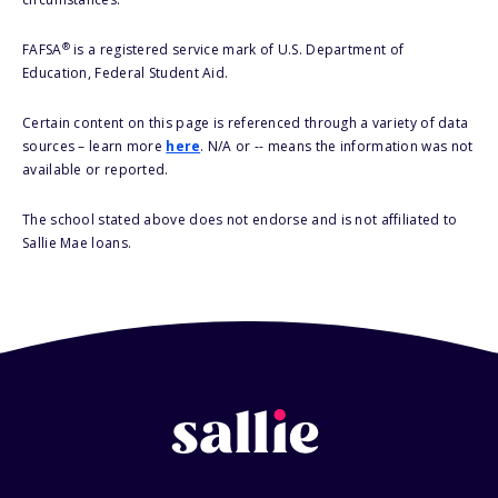
®
FAFSA
is a registered service mark of U.S. Department of
Education, Federal Student Aid.
Certain content on this page is referenced through a variety of data
sources – learn more
here
. N/A or -- means the information was not
available or reported.
The school stated above does not endorse and is not affiliated to
Sallie Mae loans.