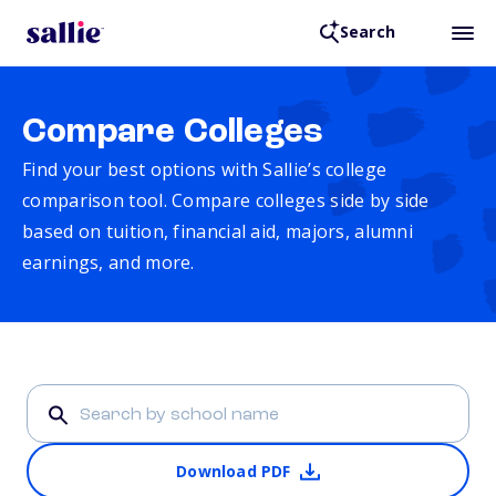
Search
Compare Colleges
Find your best options with Sallie’s college
comparison tool. Compare colleges side by side
based on tuition, financial aid, majors, alumni
earnings, and more.
Download PDF