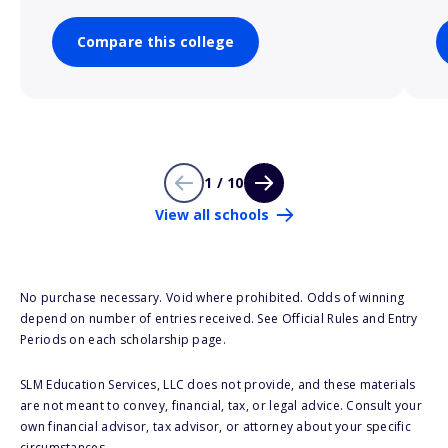
Compare this college
1 / 10
View all schools
No purchase necessary. Void where prohibited. Odds of winning
depend on number of entries received. See Official Rules and Entry
Periods on each scholarship page.
SLM Education Services, LLC does not provide, and these materials
are not meant to convey, financial, tax, or legal advice. Consult your
own financial advisor, tax advisor, or attorney about your specific
circumstances.