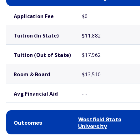
School comparison costs
Application Fee
$0
Tuition (In State)
$11,882
Tuition (Out of State)
$17,962
Room & Board
$13,510
Avg Financial Aid
- -
Westfield State
Outcomes
University
School comparison outcomes