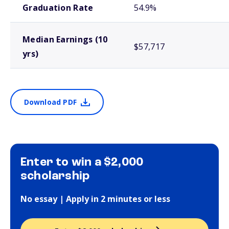
Graduation Rate
54.9%
Median Earnings (10
$57,717
yrs)
Download PDF
Enter to win a $2,000
scholarship
No essay | Apply in 2 minutes or less