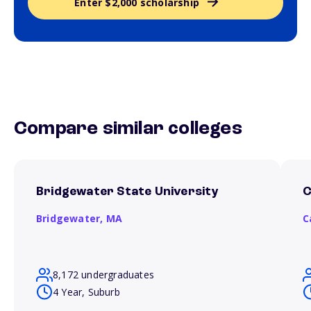
Enter $2,000 scholarship
Compare similar colleges
Bridgewater State University
C
Bridgewater,
MA
C
8,172 undergraduates
4 Year, Suburb