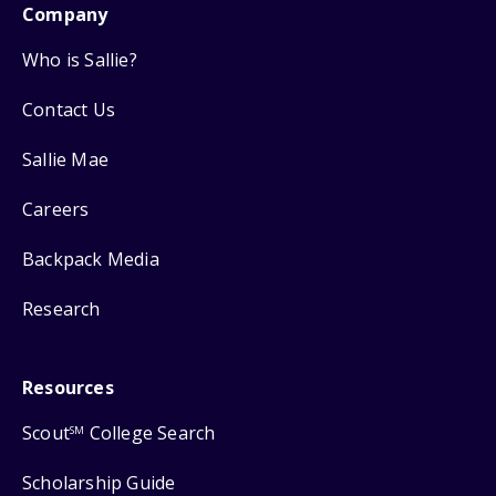
Company
Who is Sallie?
Contact Us
Sallie Mae
Careers
Backpack Media
Research
Resources
Scout
College Search
SM
Scholarship Guide