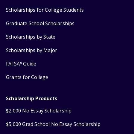
Scholarships for College Students
Graduate School Scholarships
Scholarships by State
Scholarships by Major
FAFSA
Guide
®
Grants for College
Scholarship Products
$2,000 No Essay Scholarship
$5,000 Grad School No Essay Scholarship