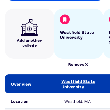
Westfield State
University
Add another
college
Remove
Westfield State
Overview
University
School comparison overview
Location
Westfield, MA