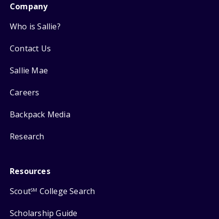
Company
Who is Sallie?
Contact Us
Sallie Mae
Careers
Backpack Media
Research
Resources
Scout
College Search
SM
Scholarship Guide