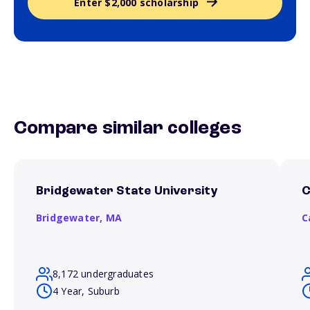
Enter $2,000 scholarship
Compare similar colleges
Bridgewater State University
C
Bridgewater,
MA
C
8,172 undergraduates
4 Year, Suburb