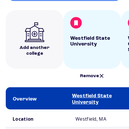
Westfield State
University
Add another
college
Remove
Westfield State
Overview
University
School comparison overview
Location
Westfield, MA