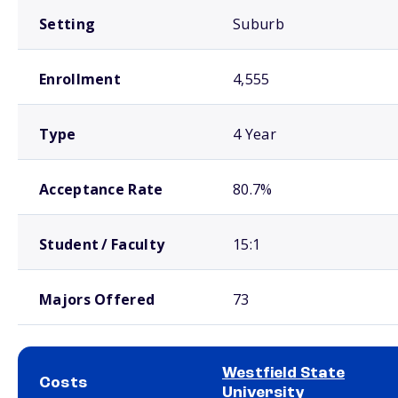
Setting
Suburb
Enrollment
4,555
Type
4 Year
Acceptance Rate
80.7%
Student / Faculty
15:1
Majors Offered
73
Westfield State
Costs
University