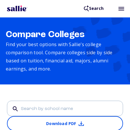
Search
Compare Colleges
Find your best options with Sallie’s college
comparison tool. Compare colleges side by side
based on tuition, financial aid, majors, alumni
earnings, and more.
Download PDF