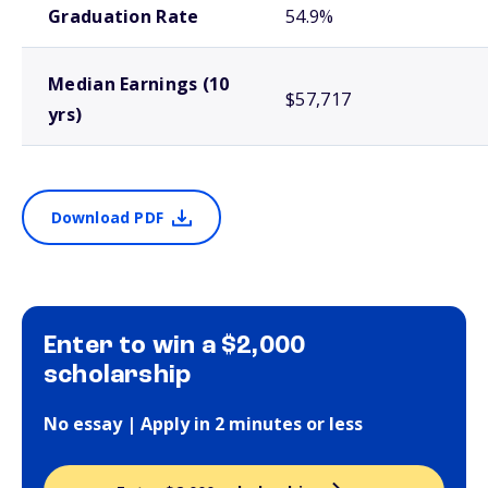
Graduation Rate
54.9%
Median Earnings (10
$57,717
yrs)
Download PDF
Enter to win a $2,000
scholarship
No essay | Apply in 2 minutes or less