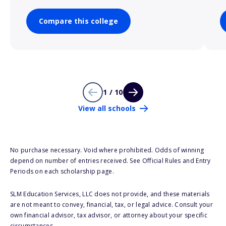
Compare this college
1 / 10
View all schools
No purchase necessary. Void where prohibited. Odds of winning
depend on number of entries received. See Official Rules and Entry
Periods on each scholarship page.
SLM Education Services, LLC does not provide, and these materials
are not meant to convey, financial, tax, or legal advice. Consult your
own financial advisor, tax advisor, or attorney about your specific
circumstances.