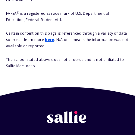
®
FAFSA
is a registered service mark of U.S. Department of
Education, Federal Student Aid.
Certain content on this page is referenced through a variety of data
sources – learn more
here
. N/A or -- means the information was not
available or reported.
The school stated above does not endorse and is not affiliated to
Sallie Mae loans.