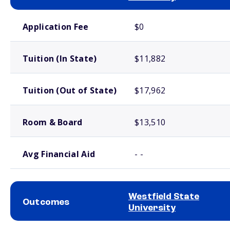
School comparison costs
Application Fee
$0
Tuition (In State)
$11,882
Tuition (Out of State)
$17,962
Room & Board
$13,510
Avg Financial Aid
- -
Westfield State
Outcomes
University
School comparison outcomes