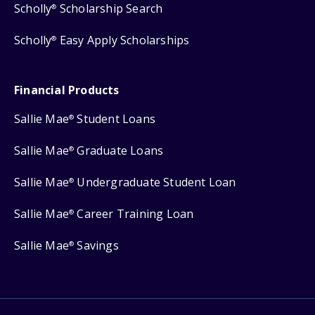
Scholly
Scholarship Search
®
Scholly
Easy Apply Scholarships
®
Financial Products
Sallie Mae
Student Loans
®
Sallie Mae
Graduate Loans
®
Sallie Mae
Undergraduate Student Loan
®
Sallie Mae
Career Training Loan
®
Sallie Mae
Savings
®