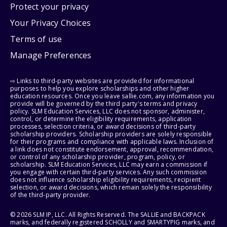
Protect your privacy
Your Privacy Choices
Terms of use
Manage Preferences
⇨ Links to third-party websites are provided for informational
purposes to help you explore scholarships and other higher
education resources. Once you leave sallie.com, any information you
provide will be governed by the third party's terms and privacy
policy. SLM Education Services, LLC does not sponsor, administer,
control, or determine the eligibility requirements, application
processes, selection criteria, or award decisions of third-party
scholarship providers. Scholarship providers are solely responsible
for their programs and compliance with applicable laws. Inclusion of
a link does not constitute endorsement, approval, recommendation,
or control of any scholarship provider, program, policy, or
scholarship. SLM Education Services, LLC may earn a commission if
you engage with certain third-party services. Any such commission
does not influence scholarship eligibility requirements, recipient
selection, or award decisions, which remain solely the responsibility
of the third-party provider.
© 2026 SLM IP, LLC. All Rights Reserved. The SALLIE and BACKPACK
marks, and federally registered SCHOLLY and SMARTYPIG marks, and