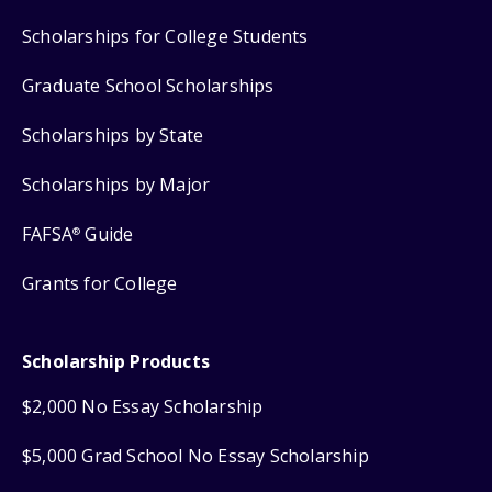
Scholarships for College Students
Graduate School Scholarships
Scholarships by State
Scholarships by Major
FAFSA
Guide
®
Grants for College
Scholarship Products
$2,000 No Essay Scholarship
$5,000 Grad School No Essay Scholarship