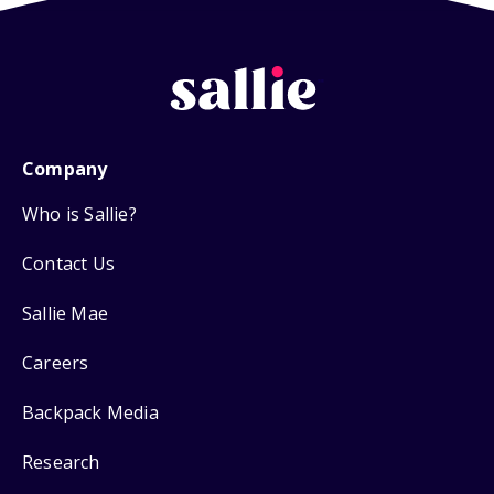
Company
Who is Sallie?
Contact Us
Sallie Mae
Careers
Backpack Media
Research