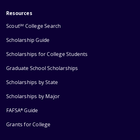
Resources
Scout
College Search
SM
Scholarship Guide
Scholarships for College Students
Graduate School Scholarships
Scholarships by State
Scholarships by Major
FAFSA
Guide
®
Grants for College