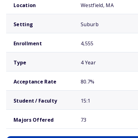
Location
Westfield, MA
Setting
Suburb
Enrollment
4,555
Type
4 Year
Acceptance Rate
80.7%
Student / Faculty
15:1
Majors Offered
73