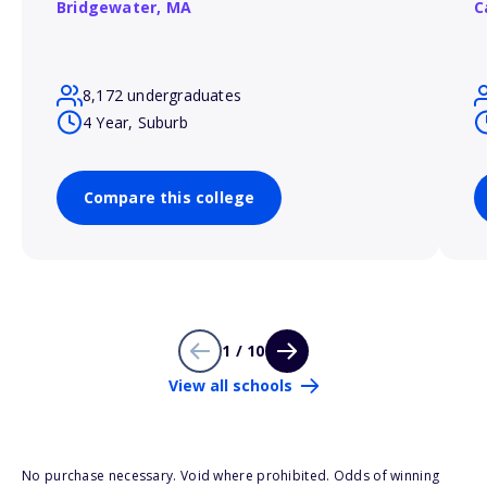
Bridgewater,
MA
C
8,172 undergraduates
4 Year, Suburb
Compare this college
1 / 10
View all schools
No purchase necessary. Void where prohibited. Odds of winning