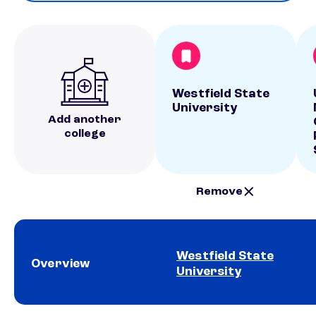
Westfield State
University
Add another
college
Remove
Westfield State
Overview
University
School comparison overview