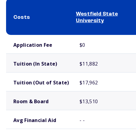
Westfield State
Costs
University
School comparison costs
Application Fee
$0
Tuition (In State)
$11,882
Tuition (Out of State)
$17,962
Room & Board
$13,510
Avg Financial Aid
- -