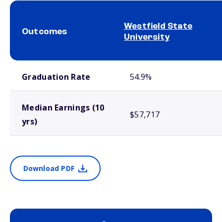
Westfield State
Outcomes
University
School comparison outcomes
Graduation Rate
54.9%
Median Earnings (10
$57,717
yrs)
Download PDF