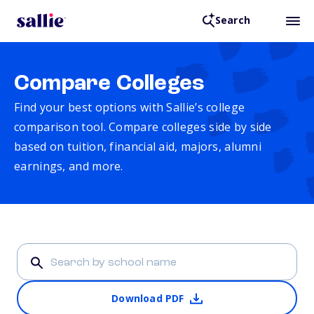
Search
Compare Colleges
Find your best options with Sallie’s college
comparison tool. Compare colleges side by side
based on tuition, financial aid, majors, alumni
earnings, and more.
Download PDF