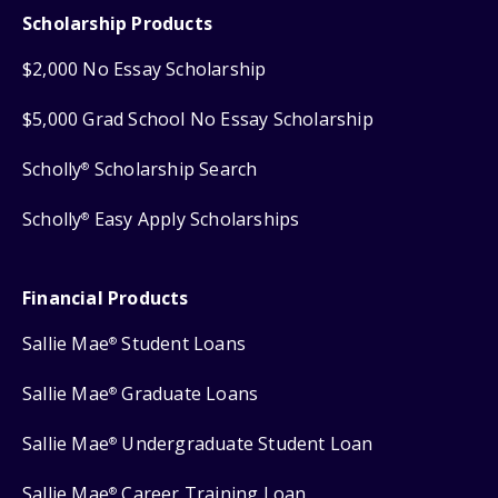
Scholarship Products
$2,000 No Essay Scholarship
$5,000 Grad School No Essay Scholarship
Scholly
Scholarship Search
®
Scholly
Easy Apply Scholarships
®
Financial Products
Sallie Mae
Student Loans
®
Sallie Mae
Graduate Loans
®
Sallie Mae
Undergraduate Student Loan
®
Sallie Mae
Career Training Loan
®