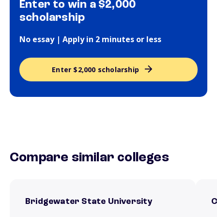
Enter to win a $2,000
scholarship
No essay | Apply in 2 minutes or less
Enter $2,000 scholarship
Compare similar colleges
Bridgewater State University
C