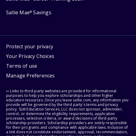
Sallie Mae
Savings
®
Protect your privacy
Your Privacy Choices
Terms of use
Manage Preferences
⇨ Links to third-party websites are provided for informational
purposes to help you explore scholarships and other higher
education resources. Once you leave sallie.com, any information you
provide will be governed by the third party's terms and privacy
policy. SLM Education Services, LLC does not sponsor, administer,
control, or determine the eligibility requirements, application
processes, selection criteria, or award decisions of third-party
scholarship providers. Scholarship providers are solely responsible
for their programs and compliance with applicable laws. Inclusion of
a link does not constitute endorsement, approval, recommendation,