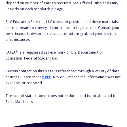
depend on number of entries received. See Official Rules and Entry
Periods on each scholarship page.
SLM Education Services, LLC does not provide, and these materials
are not meant to convey, financial, tax, or legal advice. Consult your
own financial advisor, tax advisor, or attorney about your specific
circumstances.
®
FAFSA
is a registered service mark of U.S. Department of
Education, Federal Student Aid.
Certain content on this page is referenced through a variety of data
sources – learn more
here
. N/A or -- means the information was not
available or reported.
The school stated above does not endorse and is not affiliated to
Sallie Mae loans.