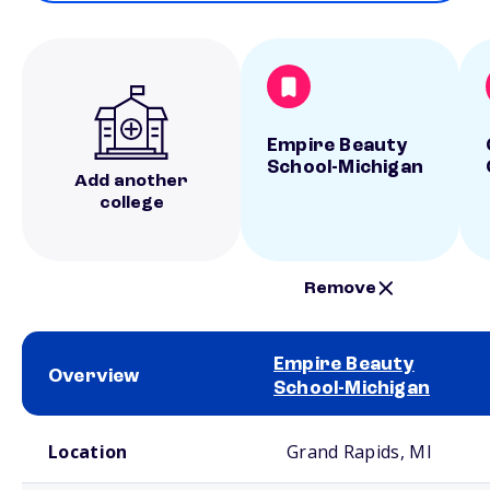
Empire Beauty
School-Michigan
Add another
college
Remove
Empire Beauty
Overview
School-Michigan
School comparison overview
Location
Grand Rapids, MI