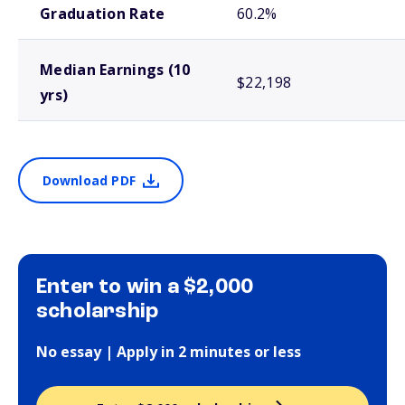
Graduation Rate
60.2%
Median Earnings (10
$22,198
yrs)
Download PDF
Enter to win a $2,000
scholarship
No essay | Apply in 2 minutes or less