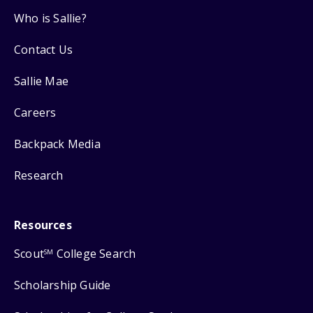
Who is Sallie?
Contact Us
Sallie Mae
Careers
Backpack Media
Research
Resources
Scout
College Search
SM
Scholarship Guide