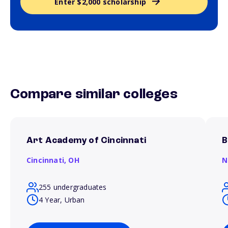
Enter $2,000 scholarship
Compare similar colleges
Art Academy of Cincinnati
B
Cincinnati,
OH
N
255 undergraduates
4 Year, Urban