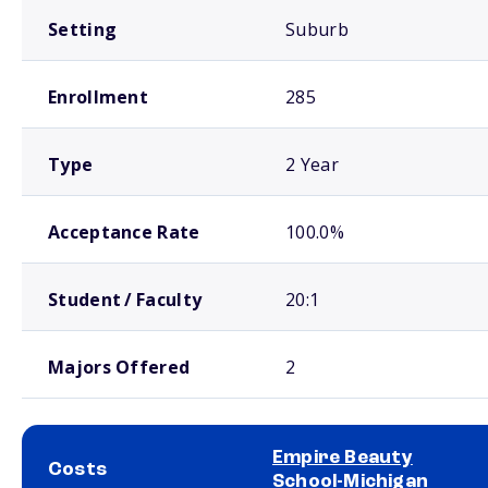
Setting
Suburb
Enrollment
285
Type
2 Year
Acceptance Rate
100.0%
Student / Faculty
20:1
Majors Offered
2
Empire Beauty
Costs
School-Michigan