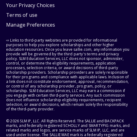
Your Privacy Choices
Terms of use
Manage Preferences
⇨ Links to third-party websites are provided for informational
purposes to help you explore scholarships and other higher
education resources. Once you leave sallie.com, any information you
provide will be governed by the third party's terms and privacy
policy. SLM Education Services, LLC does not sponsor, administer,
control, or determine the eligibility requirements, application
processes, selection criteria, or award decisions of third-party
scholarship providers. Scholarship providers are solely responsible
for their programs and compliance with applicable laws. Inclusion of
a link does not constitute endorsement, approval, recommendation,
or control of any scholarship provider, program, policy, or
scholarship. SLM Education Services, LLC may earn a commission if
you engage with certain third-party services. Any such commission
does not influence scholarship eligibility requirements, recipient
selection, or award decisions, which remain solely the responsibility
of the third-party provider.
© 2026 SLM IP, LLC. All Rights Reserved. The SALLIE and BACKPACK
marks, and federally registered SCHOLLY and SMARTYPIG marks, and
related marks and logos, are service marks of SLM IP, LLC, and are
used under license. The SALLIE MAE mark is a federally registered