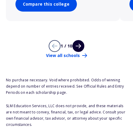
Compare this college
1 / 10
View all schools
No purchase necessary. Void where prohibited. Odds of winning
depend on number of entries received. See Official Rules and Entry
Periods on each scholarship page.
SLM Education Services, LLC does not provide, and these materials
are not meant to convey, financial, tax, or legal advice. Consult your
own financial advisor, tax advisor, or attorney about your specific
circumstances.