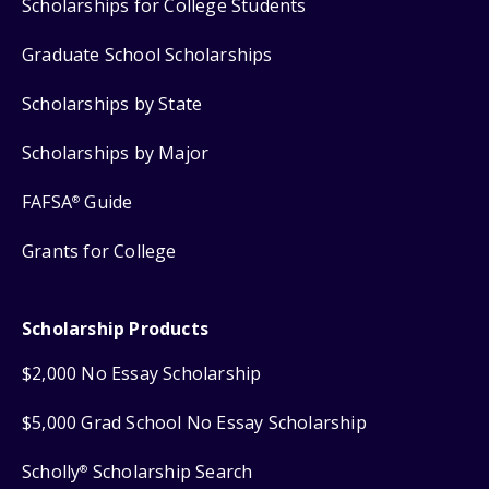
Scholarships for College Students
Graduate School Scholarships
Scholarships by State
Scholarships by Major
FAFSA
Guide
®
Grants for College
Scholarship Products
$2,000 No Essay Scholarship
$5,000 Grad School No Essay Scholarship
Scholly
Scholarship Search
®