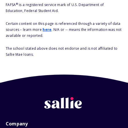
®
FAFSA
is a registered service mark of U.S. Department of
Education, Federal Student Aid.
Certain content on this page is referenced through a variety of data
sources – learn more
here
. N/A or -- means the information was not
available or reported.
The school stated above does not endorse and is not affiliated to
Sallie Mae loans.
Company