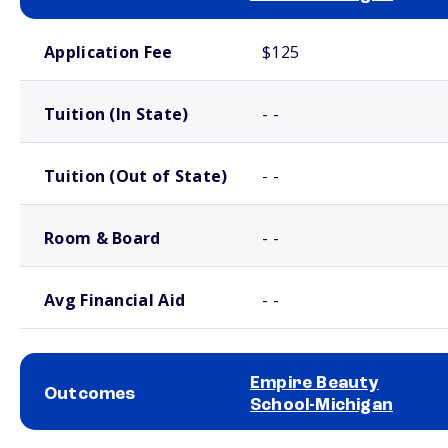
School comparison costs
Application Fee
$125
Tuition (In State)
- -
Tuition (Out of State)
- -
Room & Board
- -
Avg Financial Aid
- -
Empire Beauty
Outcomes
School-Michigan
School comparison outcomes