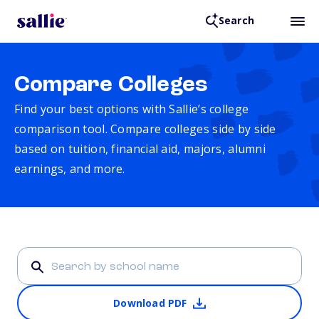
Search
Compare Colleges
Find your best options with Sallie’s college
comparison tool. Compare colleges side by side
based on tuition, financial aid, majors, alumni
earnings, and more.
Download PDF