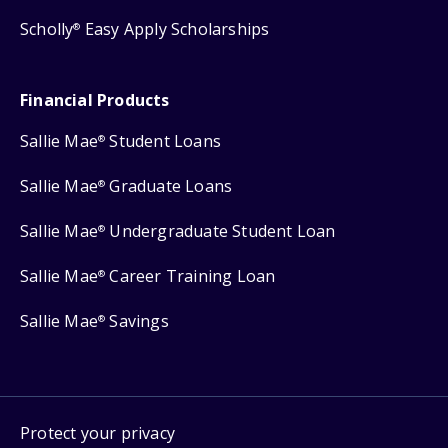
Scholly
Easy Apply Scholarships
®
Financial Products
Sallie Mae
Student Loans
®
Sallie Mae
Graduate Loans
®
Sallie Mae
Undergraduate Student Loan
®
Sallie Mae
Career Training Loan
®
Sallie Mae
Savings
®
Protect your privacy