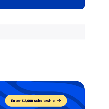
Selected school 3
Enter $2,000 scholarship