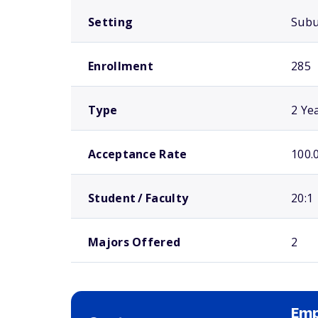
Setting
Sub
Enrollment
285
Type
2 Ye
Acceptance Rate
100.
Student / Faculty
20:1
Majors Offered
2
Emp