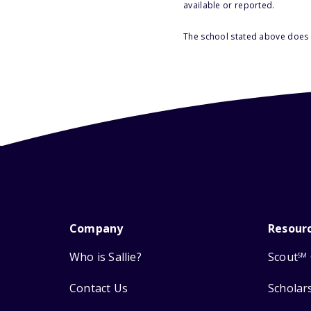
available or reported.
The school stated above does n
Company
Resour
Who is Sallie?
Scout
SM
Contact Us
Scholar