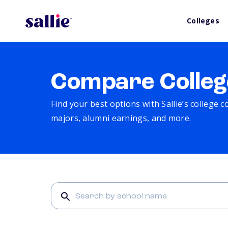
Colleges
Compare Colleg
Find your best options with Sallie’s college 
majors, alumni earnings, and more.