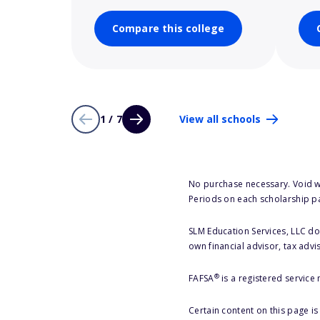
Compare this college
1 / 7
View all schools
No purchase necessary. Void w
Periods on each scholarship p
SLM Education Services, LLC doe
own financial advisor, tax advi
®
FAFSA
is a registered service
Certain content on this page i