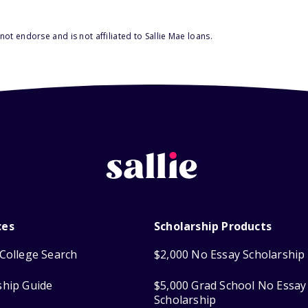
ot endorse and is not affiliated to Sallie Mae loans.
ces
Scholarship Products
College Search
$2,000 No Essay Scholarship
ship Guide
$5,000 Grad School No Essay
Scholarship