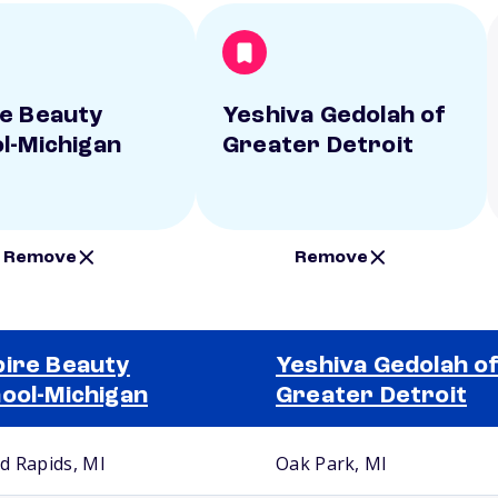
e Beauty
Yeshiva Gedolah of
l-Michigan
Greater Detroit
Remove
Remove
ire Beauty
Yeshiva Gedolah o
ool-Michigan
Greater Detroit
d Rapids, MI
Oak Park, MI