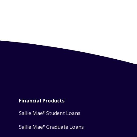
Financial Products
Sallie Mae
Student Loans
®
Sallie Mae
Graduate Loans
®