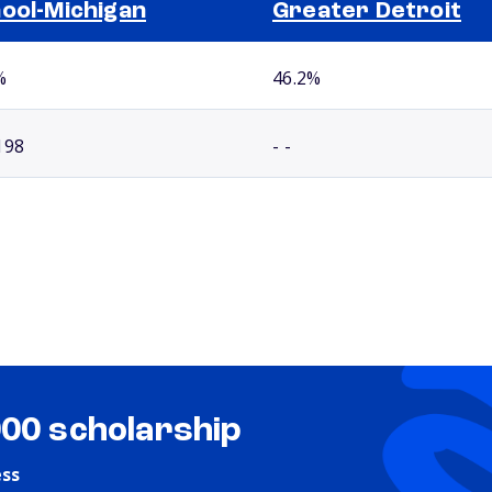
ool-Michigan
Greater Detroit
%
46.2%
198
- -
000 scholarship
ess