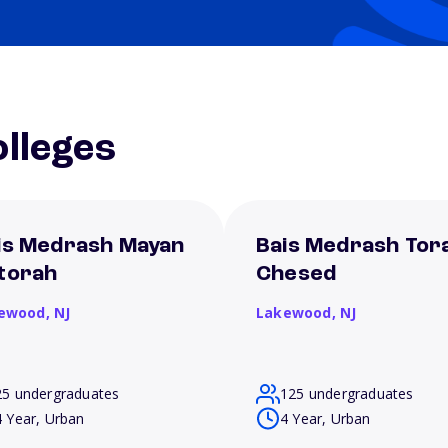
lleges
is Medrash Mayan
Bais Medrash Tor
torah
Chesed
ewood,
NJ
Lakewood,
NJ
25 undergraduates
125 undergraduates
4 Year, Urban
4 Year, Urban