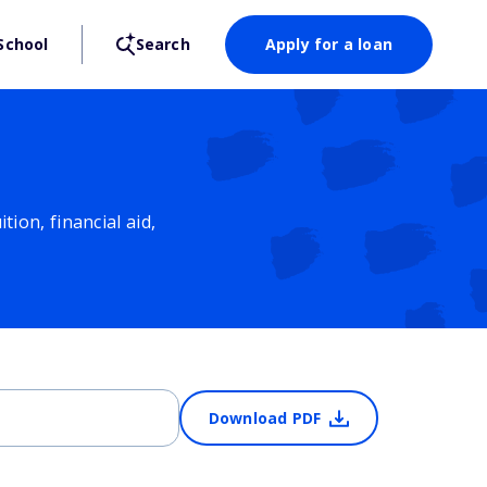
School
Search
Apply for a loan
ion, financial aid,
Download PDF