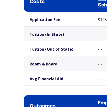
Costs
Sch
School comparison costs
Application Fee
$125
Tuition (In State)
- -
Tuition (Out of State)
- -
Room & Board
- -
Avg Financial Aid
- -
Emp
Outcomes