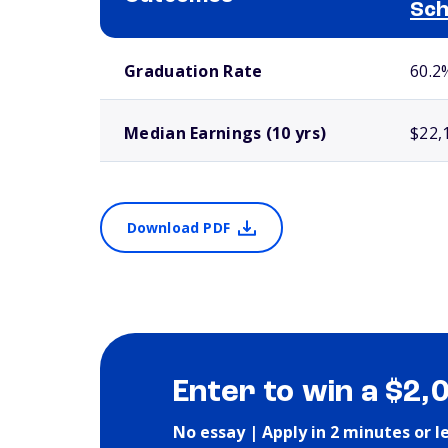
Sch
School comparison outcomes
Graduation Rate
60.2
Median Earnings (10 yrs)
$22,
Download PDF
Enter to win a $2,
No essay | Apply in 2 minutes or l