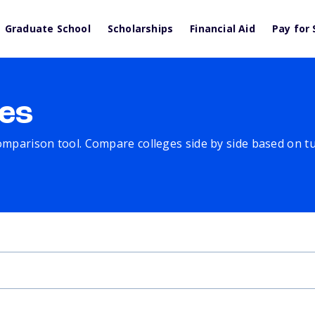
Graduate School
Scholarships
Financial Aid
Pay for 
es
comparison tool. Compare colleges side by side based on tuit