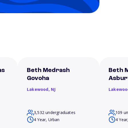
as
Beth Medrash
Beth 
Govoha
Asbur
Lakewood,
NJ
Lakewoo
3,532 undergraduates
109 u
4 Year, Urban
4 Year