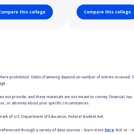
Compare this college
Compare this college
here prohibited. Odds of winning depend on number of entries received. Se
age.
s not provide, and these materials are not meant to convey, financial, tax, 
sor, or attorney about your specific circumstances.
 mark of U.S. Department of Education, Federal Student Aid.
s referenced through a variety of data sources – learn more
here
. N/A or --