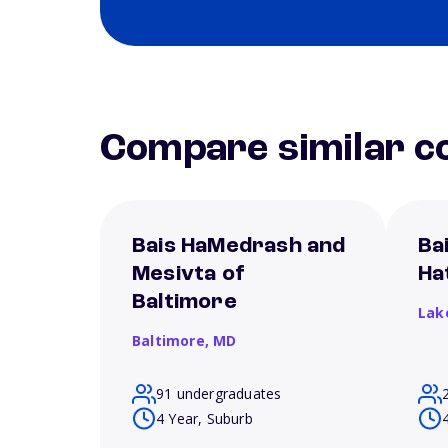
Compare similar co
Bais HaMedrash and
Ba
Mesivta of
Ha
Baltimore
Lak
Baltimore,
MD
91 undergraduates
4 Year, Suburb