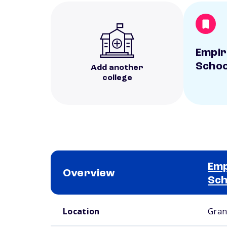
Empir
Schoo
Add another
college
Emp
Overview
Sch
School comparison overview
Location
Gran