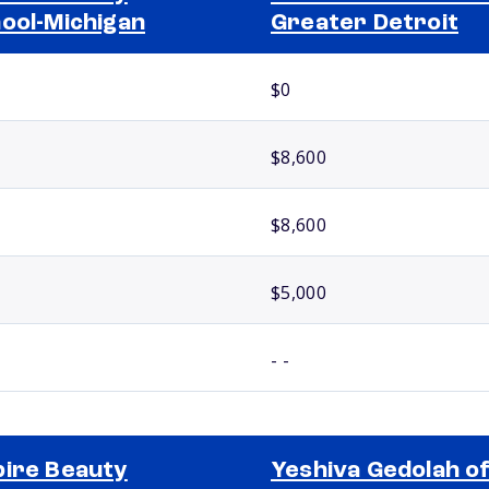
ool-Michigan
Greater Detroit
$0
$8,600
$8,600
$5,000
- -
ire Beauty
Yeshiva Gedolah o