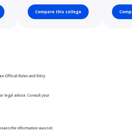
Compare this college
Compa
e Official Rules and Entry
or legal advice. Consult your
 means the information was not