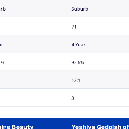
urb
Suburb
71
ar
4 Year
0%
92.6%
12:1
3
ire Beauty
Yeshiva Gedolah o