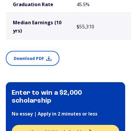
Graduation Rate
45.5%
Median Earnings (10
$55,310
yrs)
Download PDF
Enter to win a $2,000
scholarship
No essay | Apply in 2 minutes or less