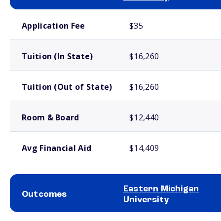
School comparison costs
Application Fee
$35
Tuition (In State)
$16,260
Tuition (Out of State)
$16,260
Room & Board
$12,440
Avg Financial Aid
$14,409
Eastern Michigan
Outcomes
University
School comparison outcomes