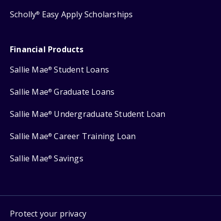
Scholly
Easy Apply Scholarships
®
Financial Products
Sallie Mae
Student Loans
®
Sallie Mae
Graduate Loans
®
Sallie Mae
Undergraduate Student Loan
®
Sallie Mae
Career Training Loan
®
Sallie Mae
Savings
®
Protect your privacy