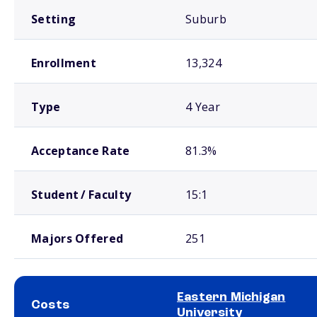
Setting
Suburb
Enrollment
13,324
Type
4 Year
Acceptance Rate
81.3%
Student / Faculty
15:1
Majors Offered
251
Eastern Michigan
Costs
University