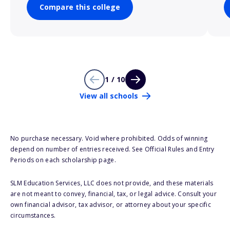
Compare this college
1 / 10
View all schools
No purchase necessary. Void where prohibited. Odds of winning
depend on number of entries received. See Official Rules and Entry
Periods on each scholarship page.
SLM Education Services, LLC does not provide, and these materials
are not meant to convey, financial, tax, or legal advice. Consult your
own financial advisor, tax advisor, or attorney about your specific
circumstances.