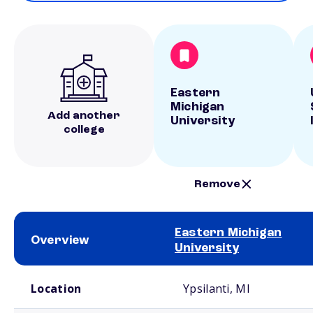
Eastern
Michigan
Add another
University
college
Remove
Eastern Michigan
Overview
University
School comparison overview
Location
Ypsilanti, MI