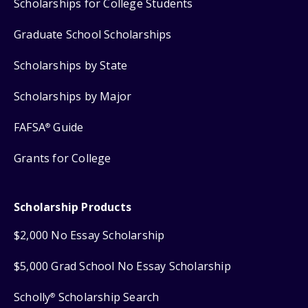
Scholarships for College Students
Graduate School Scholarships
Scholarships by State
Scholarships by Major
FAFSA
Guide
®
Grants for College
Scholarship Products
$2,000 No Essay Scholarship
$5,000 Grad School No Essay Scholarship
Scholly
Scholarship Search
®