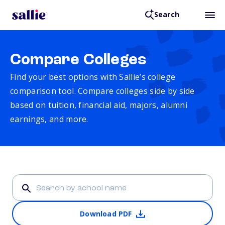
Search
Compare Colleges
Find your best options with Sallie’s college
comparison tool. Compare colleges side by side
based on tuition, financial aid, majors, alumni
earnings, and more.
Download PDF