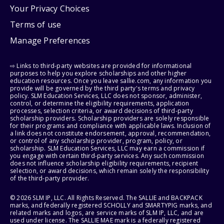
Your Privacy Choices
Terms of use
Manage Preferences
⇨ Links to third-party websites are provided for informational
purposes to help you explore scholarships and other higher
education resources. Once you leave sallie.com, any information you
provide will be governed by the third party's terms and privacy
policy. SLM Education Services, LLC does not sponsor, administer,
control, or determine the eligibility requirements, application
processes, selection criteria, or award decisions of third-party
scholarship providers. Scholarship providers are solely responsible
for their programs and compliance with applicable laws. Inclusion of
a link does not constitute endorsement, approval, recommendation,
or control of any scholarship provider, program, policy, or
scholarship. SLM Education Services, LLC may earn a commission if
you engage with certain third-party services. Any such commission
does not influence scholarship eligibility requirements, recipient
selection, or award decisions, which remain solely the responsibility
of the third-party provider.
© 2026 SLM IP, LLC. All Rights Reserved. The SALLIE and BACKPACK
marks, and federally registered SCHOLLY and SMARTYPIG marks, and
related marks and logos, are service marks of SLM IP, LLC, and are
used under license. The SALLIE MAE mark is a federally registered