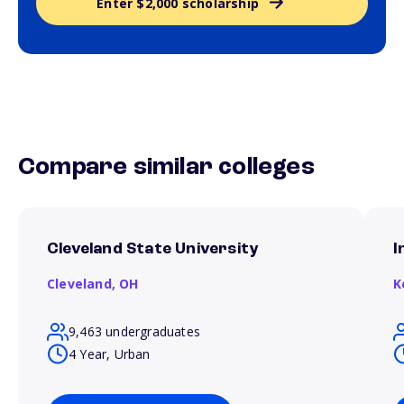
Enter $2,000 scholarship
Compare similar colleges
Cleveland State University
I
Cleveland,
OH
K
9,463 undergraduates
4 Year, Urban