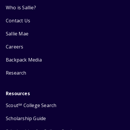
Who is Sallie?
Contact Us
Sallie Mae
Careers
Backpack Media
Research
Resources
Scout
College Search
SM
Scholarship Guide