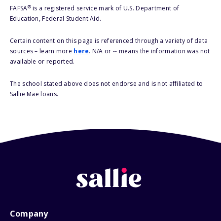
®
FAFSA
is a registered service mark of U.S. Department of
Education, Federal Student Aid.
Certain content on this page is referenced through a variety of data
sources – learn more
here
. N/A or -- means the information was not
available or reported.
The school stated above does not endorse and is not affiliated to
Sallie Mae loans.
Company