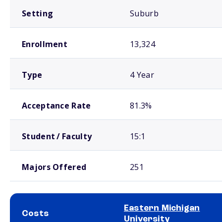
Setting
Suburb
Enrollment
13,324
Type
4 Year
Acceptance Rate
81.3%
Student / Faculty
15:1
Majors Offered
251
Eastern Michigan
Costs
University