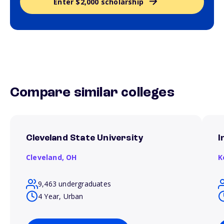
Enter $2,000 scholarship
Compare similar colleges
Cleveland State University
I
Cleveland,
OH
K
9,463 undergraduates
4 Year, Urban