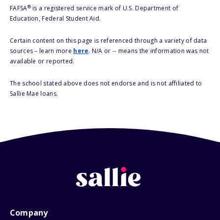
®
FAFSA
is a registered service mark of U.S. Department of
Education, Federal Student Aid.
Certain content on this page is referenced through a variety of data
sources – learn more
here
. N/A or -- means the information was not
available or reported.
The school stated above does not endorse and is not affiliated to
Sallie Mae loans.
Company