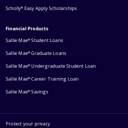
Scholly
Easy Apply Scholarships
®
Financial Products
Sallie Mae
Student Loans
®
Sallie Mae
Graduate Loans
®
Sallie Mae
Undergraduate Student Loan
®
Sallie Mae
Career Training Loan
®
Sallie Mae
Savings
®
Protect your privacy