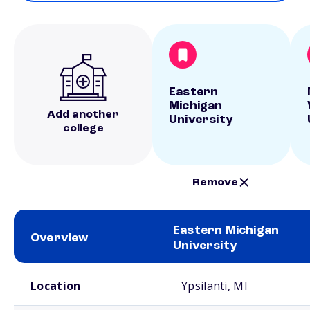
Eastern
Michigan
Add another
University
college
Remove
Eastern Michigan
Overview
University
School comparison overview
Location
Ypsilanti, MI