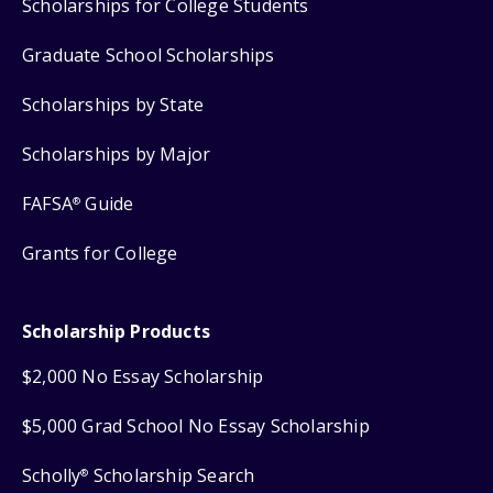
Scholarships for College Students
Graduate School Scholarships
Scholarships by State
Scholarships by Major
FAFSA
Guide
®
Grants for College
Scholarship Products
$2,000 No Essay Scholarship
$5,000 Grad School No Essay Scholarship
Scholly
Scholarship Search
®