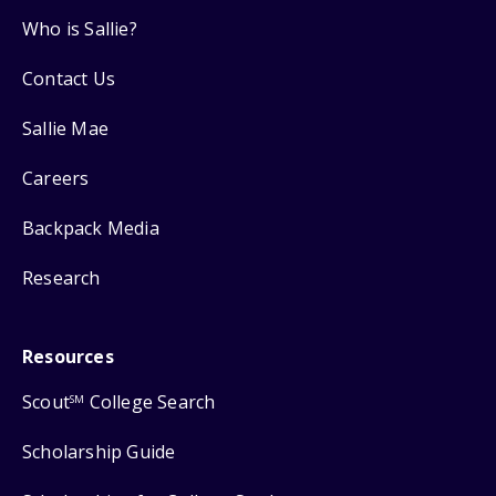
Who is Sallie?
Contact Us
Sallie Mae
Careers
Backpack Media
Research
Resources
Scout
College Search
SM
Scholarship Guide