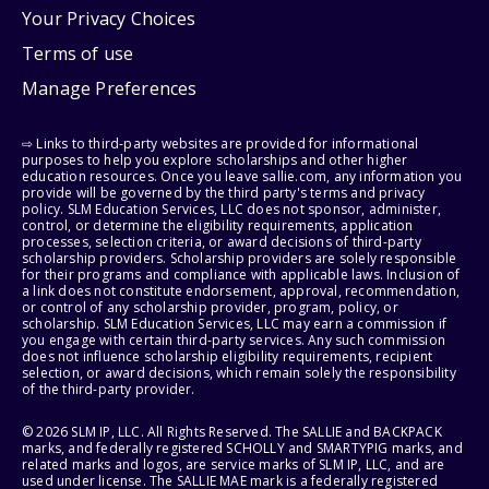
Your Privacy Choices
Terms of use
Manage Preferences
⇨ Links to third-party websites are provided for informational
purposes to help you explore scholarships and other higher
education resources. Once you leave sallie.com, any information you
provide will be governed by the third party's terms and privacy
policy. SLM Education Services, LLC does not sponsor, administer,
control, or determine the eligibility requirements, application
processes, selection criteria, or award decisions of third-party
scholarship providers. Scholarship providers are solely responsible
for their programs and compliance with applicable laws. Inclusion of
a link does not constitute endorsement, approval, recommendation,
or control of any scholarship provider, program, policy, or
scholarship. SLM Education Services, LLC may earn a commission if
you engage with certain third-party services. Any such commission
does not influence scholarship eligibility requirements, recipient
selection, or award decisions, which remain solely the responsibility
of the third-party provider.
© 2026 SLM IP, LLC. All Rights Reserved. The SALLIE and BACKPACK
marks, and federally registered SCHOLLY and SMARTYPIG marks, and
related marks and logos, are service marks of SLM IP, LLC, and are
used under license. The SALLIE MAE mark is a federally registered