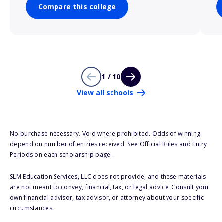
Compare this college
1 / 10
View all schools
No purchase necessary. Void where prohibited. Odds of winning
depend on number of entries received. See Official Rules and Entry
Periods on each scholarship page.
SLM Education Services, LLC does not provide, and these materials
are not meant to convey, financial, tax, or legal advice. Consult your
own financial advisor, tax advisor, or attorney about your specific
circumstances.