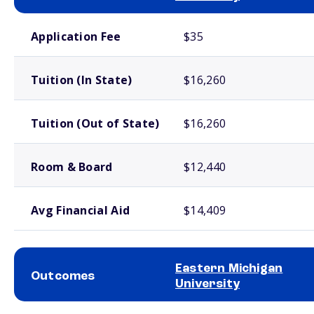
School comparison costs
Application Fee
$35
Tuition (In State)
$16,260
Tuition (Out of State)
$16,260
Room & Board
$12,440
Avg Financial Aid
$14,409
Eastern Michigan
Outcomes
University
School comparison outcomes