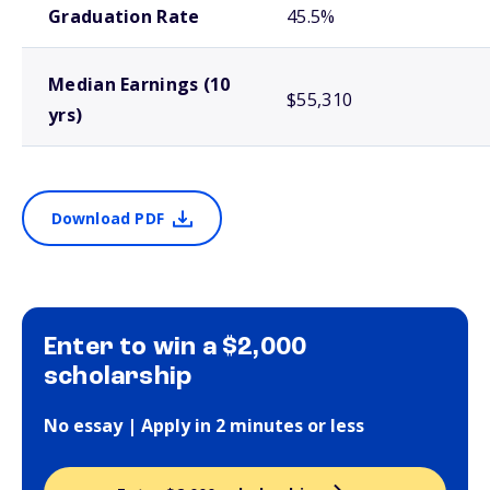
Graduation Rate
45.5%
Median Earnings (10
$55,310
yrs)
Download PDF
Enter to win a $2,000
scholarship
No essay | Apply in 2 minutes or less