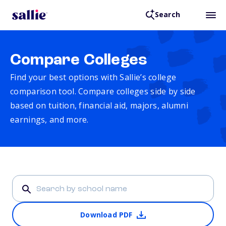
Search
Compare Colleges
Find your best options with Sallie’s college
comparison tool. Compare colleges side by side
based on tuition, financial aid, majors, alumni
earnings, and more.
Download PDF