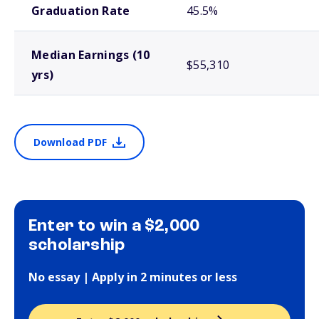
Graduation Rate
45.5%
Median Earnings (10
$55,310
yrs)
Download PDF
Enter to win a $2,000
scholarship
No essay | Apply in 2 minutes or less