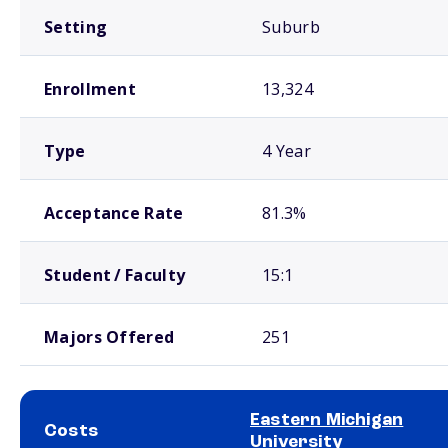
Setting
Suburb
Enrollment
13,324
Type
4 Year
Acceptance Rate
81.3%
Student / Faculty
15:1
Majors Offered
251
Eastern Michigan
Costs
University