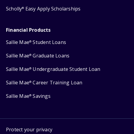
Scholly
Easy Apply Scholarships
®
Financial Products
Sallie Mae
Student Loans
®
Sallie Mae
Graduate Loans
®
Sallie Mae
Undergraduate Student Loan
®
Sallie Mae
Career Training Loan
®
Sallie Mae
Savings
®
Protect your privacy