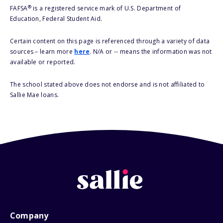
®
FAFSA
is a registered service mark of U.S. Department of
Education, Federal Student Aid.
Certain content on this page is referenced through a variety of data
sources – learn more
here
. N/A or -- means the information was not
available or reported.
The school stated above does not endorse and is not affiliated to
Sallie Mae loans.
Company