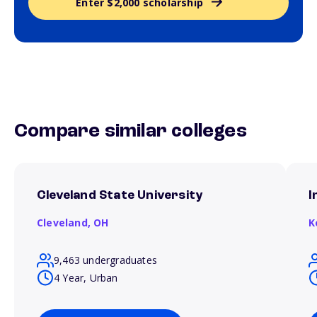
Enter $2,000 scholarship
Compare similar colleges
Cleveland State University
I
Cleveland,
OH
K
9,463 undergraduates
4 Year, Urban