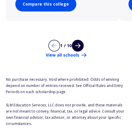
Compare this college
1 / 10
View all schools
No purchase necessary. Void where prohibited. Odds of winning
depend on number of entries received. See Official Rules and Entry
Periods on each scholarship page.
SLM Education Services, LLC does not provide, and these materials
are not meant to convey, financial, tax, or legal advice. Consult your
own financial advisor, tax advisor, or attorney about your specific
circumstances.