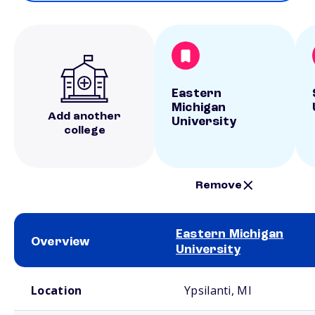
Eastern
Michigan
Add another
University
college
Remove
Eastern Michigan
Overview
University
School comparison overview
Location
Ypsilanti, MI