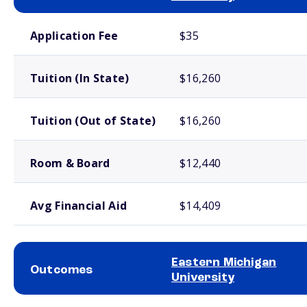
School comparison costs
Application Fee
$35
Tuition (In State)
$16,260
Tuition (Out of State)
$16,260
Room & Board
$12,440
Avg Financial Aid
$14,409
Eastern Michigan
Outcomes
University
School comparison outcomes