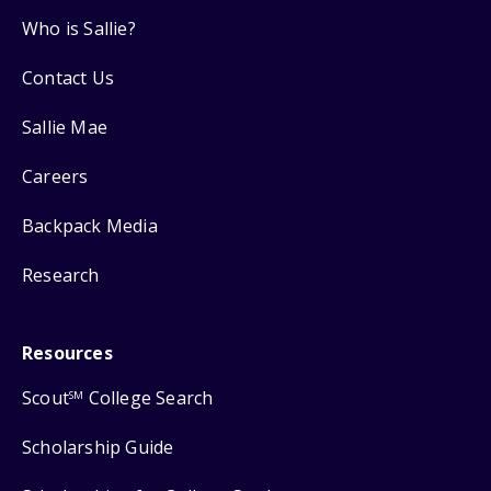
Who is Sallie?
Contact Us
Sallie Mae
Careers
Backpack Media
Research
Resources
Scout
College Search
SM
Scholarship Guide