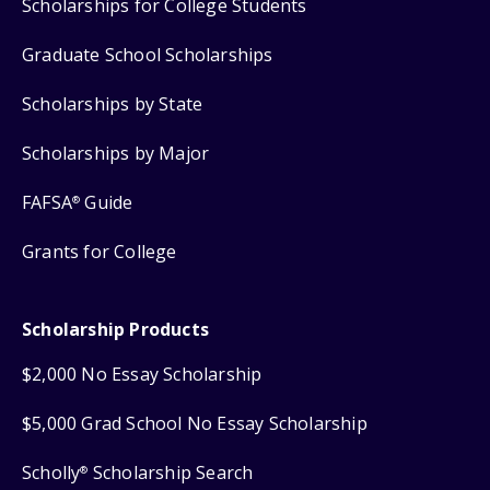
Scholarships for College Students
Graduate School Scholarships
Scholarships by State
Scholarships by Major
FAFSA
Guide
®
Grants for College
Scholarship Products
$2,000 No Essay Scholarship
$5,000 Grad School No Essay Scholarship
Scholly
Scholarship Search
®