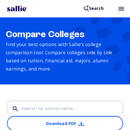
Search
Compare Colleges
Find your best options with Sallie’s college
comparison tool. Compare colleges side by side
based on tuition, financial aid, majors, alumni
earnings, and more.
Download PDF