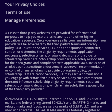
Your Privacy Choices
Terms of use
Manage Preferences
⇨ Links to third-party websites are provided for informational
purposes to help you explore scholarships and other higher
education resources. Once you leave sallie.com, any information you
provide will be governed by the third party's terms and privacy
policy. SLM Education Services, LLC does not sponsor, administer,
control, or determine the eligibility requirements, application
processes, selection criteria, or award decisions of third-party
scholarship providers. Scholarship providers are solely responsible
for their programs and compliance with applicable laws. Inclusion of
a link does not constitute endorsement, approval, recommendation,
or control of any scholarship provider, program, policy, or
scholarship. SLM Education Services, LLC may earn a commission if
you engage with certain third-party services. Any such commission
does not influence scholarship eligibility requirements, recipient
selection, or award decisions, which remain solely the responsibility
of the third-party provider.
© 2026 SLM IP, LLC. All Rights Reserved. The SALLIE and BACKPACK
marks, and federally registered SCHOLLY and SMARTYPIG marks, and
related marks and logos, are service marks of SLM IP, LLC, and are
used under license. The SALLIE MAE mark is a federally registered