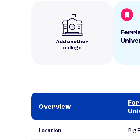
Ferri
Unive
Add another
college
Fer
Overview
Uni
School comparison overview
Location
Big 