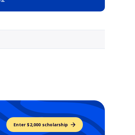
Selected school 3
Enter $2,000 scholarship