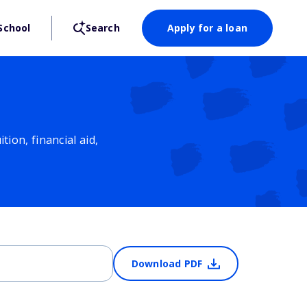
School
Search
Apply for a loan
ion, financial aid,
Download PDF