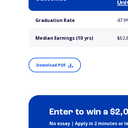
Uni
School comparison outcomes
Graduation Rate
47.9
Median Earnings (10 yrs)
$62,
Download PDF
Enter to win a $2,
No essay | Apply in 2 minutes or l