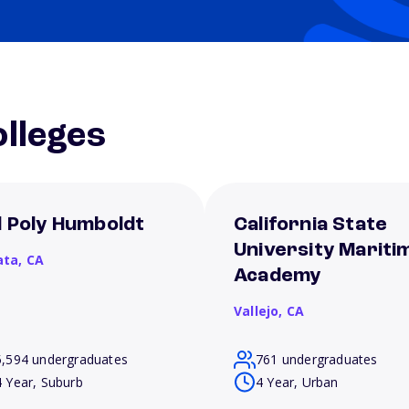
lleges
l Poly Humboldt
California State
University Mariti
ata,
CA
Academy
Vallejo,
CA
5,594 undergraduates
761 undergraduates
4 Year, Suburb
4 Year, Urban