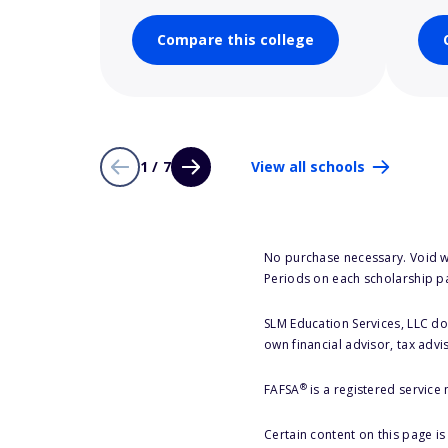
Compare this college
1 / 7
View all schools
No purchase necessary. Void w
Periods on each scholarship p
SLM Education Services, LLC doe
own financial advisor, tax advi
®
FAFSA
is a registered service
Certain content on this page i