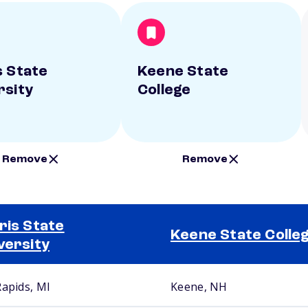
s State
Keene State
rsity
College
Remove
Remove
ris State
Keene State Colle
versity
Rapids, MI
Keene, NH