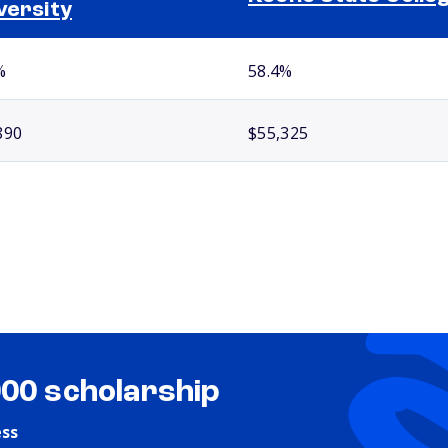
versity
%
58.4%
890
$55,325
000 scholarship
ess