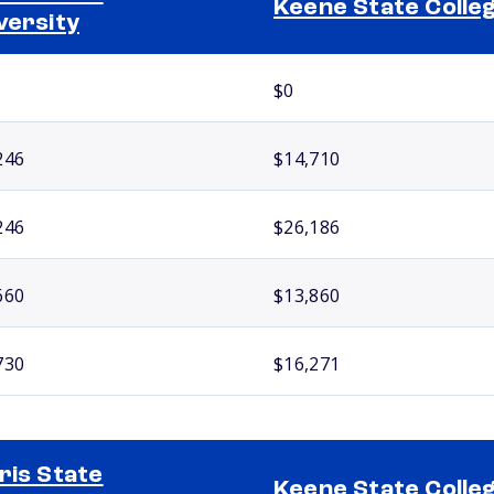
Keene State Colle
versity
$0
246
$14,710
246
$26,186
660
$13,860
730
$16,271
ris State
Keene State Colle