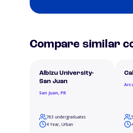
Compare similar co
Albizu University-
Ca
San Juan
Arc
San Juan,
PR
763 undergraduates
4 Year, Urban