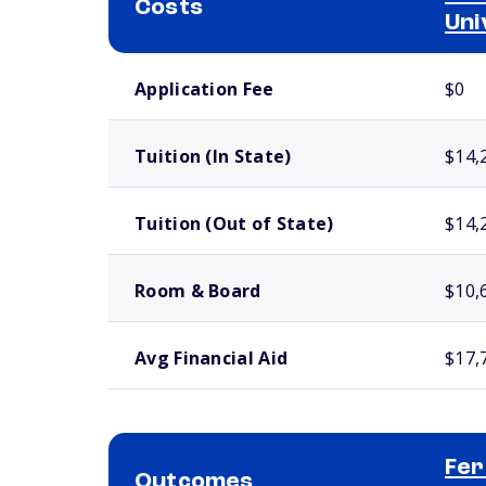
Costs
Uni
School comparison costs
Application Fee
$0
Tuition (In State)
$14,
Tuition (Out of State)
$14,
Room & Board
$10,
Avg Financial Aid
$17,
Fer
Outcomes