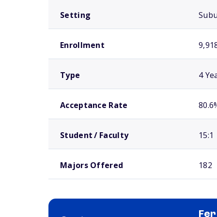
Setting
Sub
Enrollment
9,91
Type
4 Ye
Acceptance Rate
80.6
Student / Faculty
15:1
Majors Offered
182
Fer