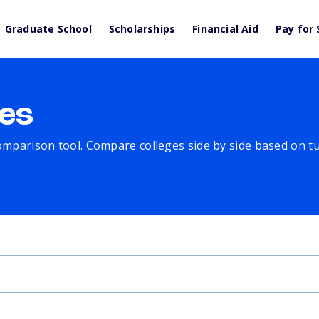
Graduate School
Scholarships
Financial Aid
Pay for 
es
comparison tool. Compare colleges side by side based on tuit