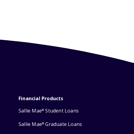
Financial Products
Sallie Mae
Student Loans
®
Sallie Mae
Graduate Loans
®