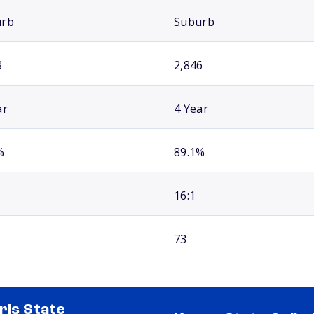
urb
Suburb
8
2,846
ar
4 Year
%
89.1%
16:1
73
ris State