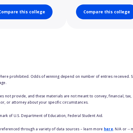
Compare this college
Compare this college
here prohibited. Odds of winning depend on number of entries received. Se
age.
s not provide, and these materials are not meant to convey, financial, tax, 
sor, or attorney about your specific circumstances.
 mark of U.S. Department of Education, Federal Student Aid.
s referenced through a variety of data sources – learn more
here
. N/A or --