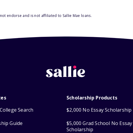
ot endorse and is not affiliated to Sallie Mae loans.
ces
Scholarship Products
College Search
$2,000 No Essay Scholarship
ship Guide
$5,000 Grad School No Essay
Scholarship