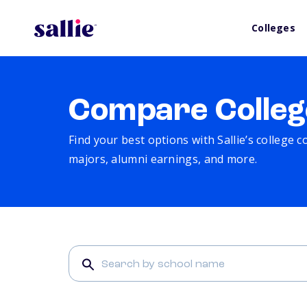
Colleges
Compare Colleg
Find your best options with Sallie’s college 
majors, alumni earnings, and more.