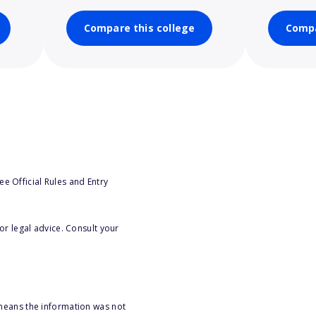
Compare this college
Compa
e Official Rules and Entry
or legal advice. Consult your
 means the information was not