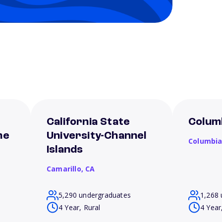
California State
Columb
me
University-Channel
Columbi
Islands
Camarillo,
CA
5,290 undergraduates
1,268 
4 Year, Rural
4 Year