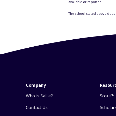
available or reported.
The school stated above does n
Company
Resour
Who is Sallie?
Scout
SM
Contact Us
Scholar