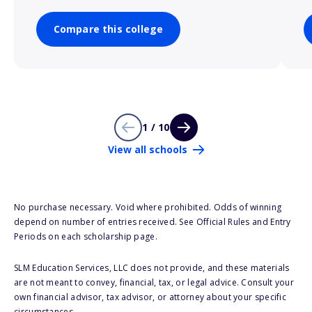
Compare this college
1 / 10
View all schools
No purchase necessary. Void where prohibited. Odds of winning
depend on number of entries received. See Official Rules and Entry
Periods on each scholarship page.
SLM Education Services, LLC does not provide, and these materials
are not meant to convey, financial, tax, or legal advice. Consult your
own financial advisor, tax advisor, or attorney about your specific
circumstances.