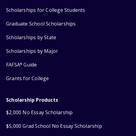
Scholarships for College Students
Graduate School Scholarships
Scholarships by State
Scholarships by Major
FAFSA
Guide
®
Grants for College
Scholarship Products
$2,000 No Essay Scholarship
$5,000 Grad School No Essay Scholarship