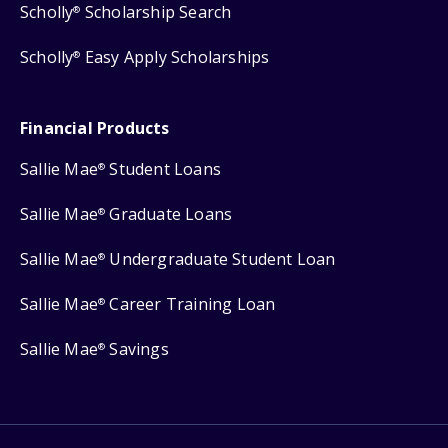
Scholly
Scholarship Search
®
Scholly
Easy Apply Scholarships
®
Financial Products
Sallie Mae
Student Loans
®
Sallie Mae
Graduate Loans
®
Sallie Mae
Undergraduate Student Loan
®
Sallie Mae
Career Training Loan
®
Sallie Mae
Savings
®