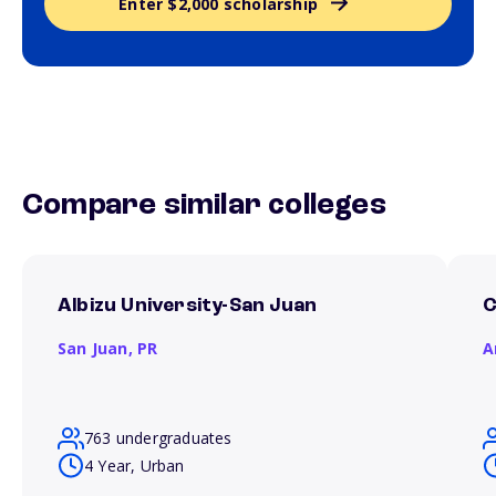
Enter $2,000 scholarship
Compare similar colleges
Albizu University-San Juan
C
San Juan,
PR
A
763 undergraduates
4 Year, Urban