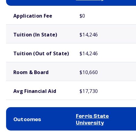
School comparison costs
Application Fee
$0
Tuition (In State)
$14,246
Tuition (Out of State)
$14,246
Room & Board
$10,660
Avg Financial Aid
$17,730
Ferris State
Outcomes
University
School comparison outcomes