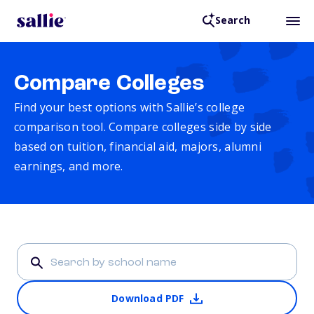
Search
Compare Colleges
Find your best options with Sallie’s college
comparison tool. Compare colleges side by side
based on tuition, financial aid, majors, alumni
earnings, and more.
Download PDF