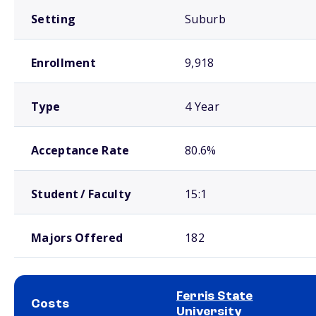
Setting
Suburb
Enrollment
9,918
Type
4 Year
Acceptance Rate
80.6%
Student / Faculty
15:1
Majors Offered
182
Ferris State
Costs
University