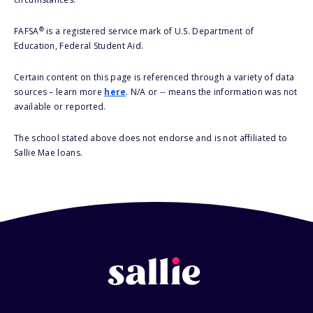
®
FAFSA
is a registered service mark of U.S. Department of
Education, Federal Student Aid.
Certain content on this page is referenced through a variety of data
sources – learn more
here
. N/A or -- means the information was not
available or reported.
The school stated above does not endorse and is not affiliated to
Sallie Mae loans.