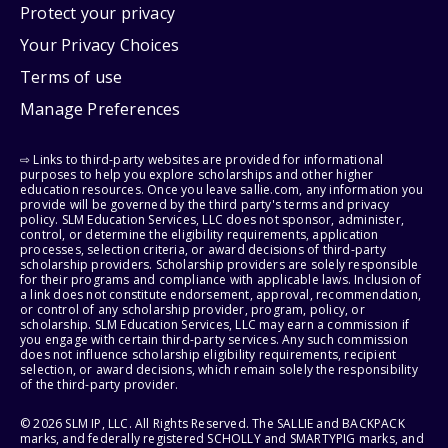
Protect your privacy
Your Privacy Choices
Terms of use
Manage Preferences
⇨ Links to third-party websites are provided for informational
purposes to help you explore scholarships and other higher
education resources. Once you leave sallie.com, any information you
provide will be governed by the third party's terms and privacy
policy. SLM Education Services, LLC does not sponsor, administer,
control, or determine the eligibility requirements, application
processes, selection criteria, or award decisions of third-party
scholarship providers. Scholarship providers are solely responsible
for their programs and compliance with applicable laws. Inclusion of
a link does not constitute endorsement, approval, recommendation,
or control of any scholarship provider, program, policy, or
scholarship. SLM Education Services, LLC may earn a commission if
you engage with certain third-party services. Any such commission
does not influence scholarship eligibility requirements, recipient
selection, or award decisions, which remain solely the responsibility
of the third-party provider.
© 2026 SLM IP, LLC. All Rights Reserved. The SALLIE and BACKPACK
marks, and federally registered SCHOLLY and SMARTYPIG marks, and