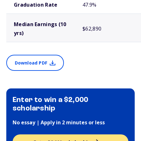
Graduation Rate
47.9%
Median Earnings (10
$62,890
yrs)
Download PDF
Enter to win a $2,000
scholarship
No essay | Apply in 2 minutes or less