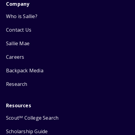
Company
Who is Sallie?
Contact Us
Sallie Mae
Careers
Backpack Media
Research
Resources
Scout
College Search
SM
Scholarship Guide