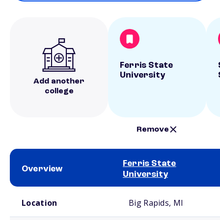
Ferris State
University
Add another
college
Remove
Ferris State
Overview
University
School comparison overview
Location
Big Rapids, MI