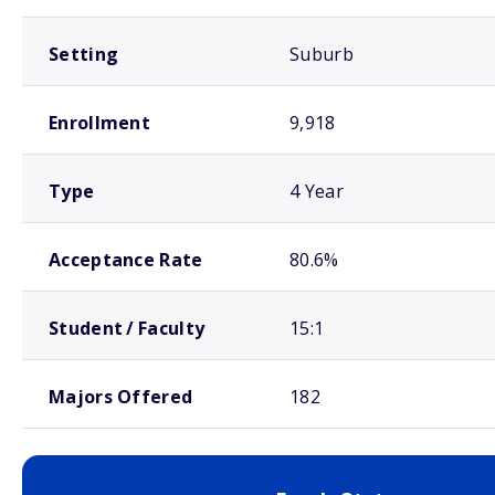
Setting
Suburb
Enrollment
9,918
Type
4 Year
Acceptance Rate
80.6%
Student / Faculty
15:1
Majors Offered
182