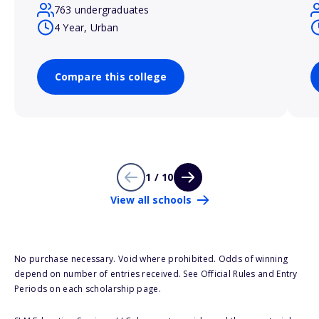
763 undergraduates
4 Year, Urban
Compare this college
1 / 10
View all schools
No purchase necessary. Void where prohibited. Odds of winning
depend on number of entries received. See Official Rules and Entry
Periods on each scholarship page.