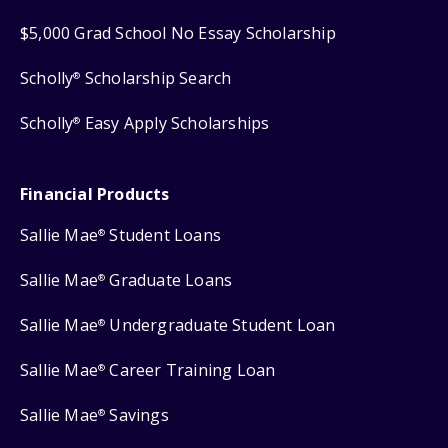
$5,000 Grad School No Essay Scholarship
Scholly
Scholarship Search
®
Scholly
Easy Apply Scholarships
®
Financial Products
Sallie Mae
Student Loans
®
Sallie Mae
Graduate Loans
®
Sallie Mae
Undergraduate Student Loan
®
Sallie Mae
Career Training Loan
®
Sallie Mae
Savings
®