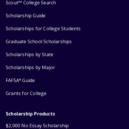
Scout
College Search
SM
Scholarship Guide
Scholarships for College Students
Graduate School Scholarships
Scholarships by State
Scholarships by Major
FAFSA
Guide
®
Grants for College
Scholarship Products
$2,000 No Essay Scholarship