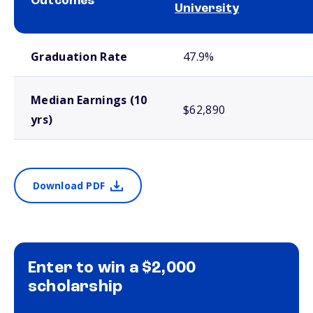
Outcomes
University
School comparison outcomes
Graduation Rate
47.9%
Median Earnings (10
$62,890
yrs)
Download PDF
Enter to win a $2,000
scholarship