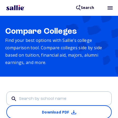
Search
Compare Colleges
Find your best options with Sallie’s college
comparison tool. Compare colleges side by side
based on tuition, financial aid, majors, alumni
earnings, and more.
Download PDF