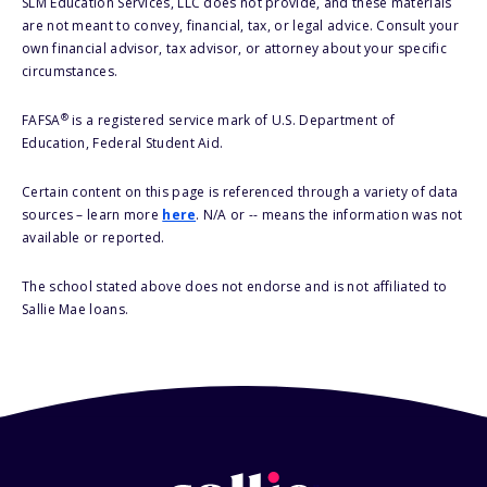
SLM Education Services, LLC does not provide, and these materials
are not meant to convey, financial, tax, or legal advice. Consult your
own financial advisor, tax advisor, or attorney about your specific
circumstances.
®
FAFSA
is a registered service mark of U.S. Department of
Education, Federal Student Aid.
Certain content on this page is referenced through a variety of data
sources – learn more
here
. N/A or -- means the information was not
available or reported.
The school stated above does not endorse and is not affiliated to
Sallie Mae loans.