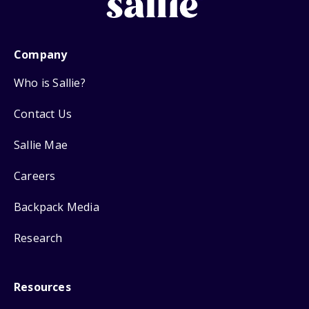
Company
Who is Sallie?
Contact Us
Sallie Mae
Careers
Backpack Media
Research
Resources