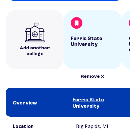
Ferris State
University
Add another
college
Remove
Ferris State
Overview
University
School comparison overview
Location
Big Rapids, MI