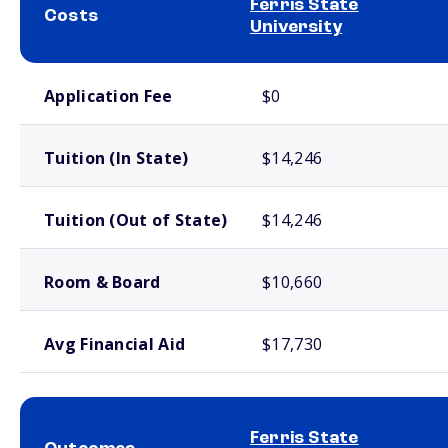
Ferris State
Costs
University
School comparison costs
Application Fee
$0
Tuition (In State)
$14,246
Tuition (Out of State)
$14,246
Room & Board
$10,660
Avg Financial Aid
$17,730
Ferris State