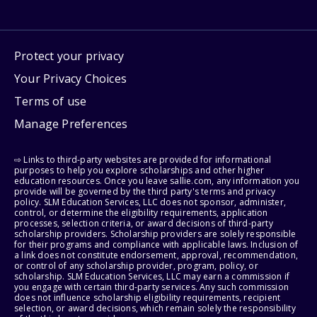
Protect your privacy
Your Privacy Choices
Terms of use
Manage Preferences
⇨ Links to third-party websites are provided for informational
purposes to help you explore scholarships and other higher
education resources. Once you leave sallie.com, any information you
provide will be governed by the third party's terms and privacy
policy. SLM Education Services, LLC does not sponsor, administer,
control, or determine the eligibility requirements, application
processes, selection criteria, or award decisions of third-party
scholarship providers. Scholarship providers are solely responsible
for their programs and compliance with applicable laws. Inclusion of
a link does not constitute endorsement, approval, recommendation,
or control of any scholarship provider, program, policy, or
scholarship. SLM Education Services, LLC may earn a commission if
you engage with certain third-party services. Any such commission
does not influence scholarship eligibility requirements, recipient
selection, or award decisions, which remain solely the responsibility