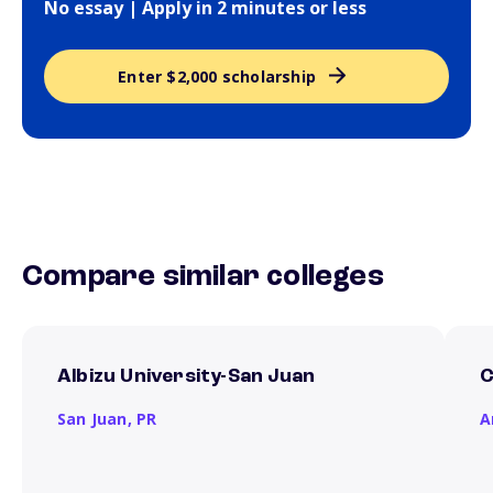
No essay | Apply in 2 minutes or less
Enter $2,000 scholarship
Compare similar colleges
Albizu University-San Juan
C
San Juan,
PR
A