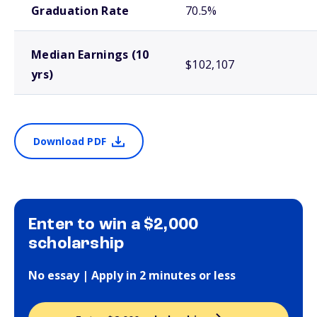
Graduation Rate
70.5%
Median Earnings (10
$102,107
yrs)
Download PDF
Enter to win a $2,000
scholarship
No essay | Apply in 2 minutes or less