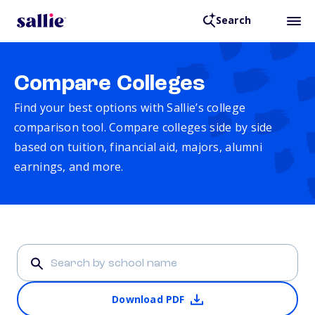
Search
Compare Colleges
Find your best options with Sallie’s college
comparison tool. Compare colleges side by side
based on tuition, financial aid, majors, alumni
earnings, and more.
Download PDF