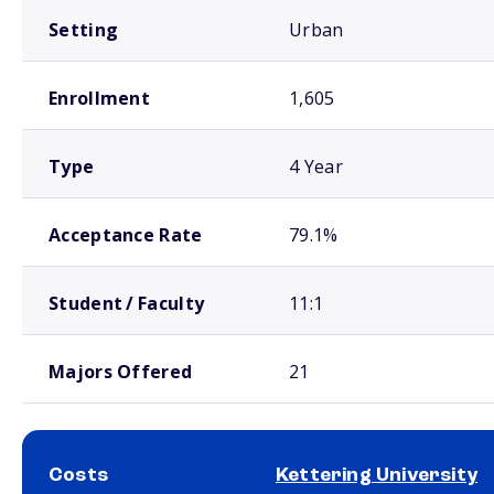
Setting
Urban
Enrollment
1,605
Type
4 Year
Acceptance Rate
79.1%
Student / Faculty
11:1
Majors Offered
21
Costs
Kettering University