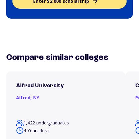
Enter $2,000 scholarship
Compare similar colleges
Alfred University
C
Alfred,
NY
P
1,422 undergraduates
4 Year, Rural