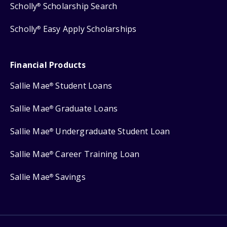
Scholly
Scholarship Search
®
Scholly
Easy Apply Scholarships
®
Financial Products
Sallie Mae
Student Loans
®
Sallie Mae
Graduate Loans
®
Sallie Mae
Undergraduate Student Loan
®
Sallie Mae
Career Training Loan
®
Sallie Mae
Savings
®