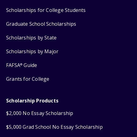
Scholarships for College Students
Graduate School Scholarships
Scholarships by State
Scholarships by Major
FAFSA
Guide
®
Grants for College
Scholarship Products
$2,000 No Essay Scholarship
$5,000 Grad School No Essay Scholarship