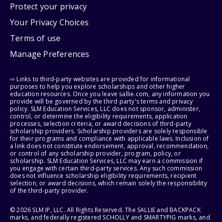
Protect your privacy
Your Privacy Choices
Terms of use
Manage Preferences
⇨ Links to third-party websites are provided for informational
purposes to help you explore scholarships and other higher
education resources. Once you leave sallie.com, any information you
provide will be governed by the third party's terms and privacy
policy. SLM Education Services, LLC does not sponsor, administer,
control, or determine the eligibility requirements, application
processes, selection criteria, or award decisions of third-party
scholarship providers. Scholarship providers are solely responsible
for their programs and compliance with applicable laws. Inclusion of
a link does not constitute endorsement, approval, recommendation,
or control of any scholarship provider, program, policy, or
scholarship. SLM Education Services, LLC may earn a commission if
you engage with certain third-party services. Any such commission
does not influence scholarship eligibility requirements, recipient
selection, or award decisions, which remain solely the responsibility
of the third-party provider.
© 2026 SLM IP, LLC. All Rights Reserved. The SALLIE and BACKPACK
marks, and federally registered SCHOLLY and SMARTYPIG marks, and