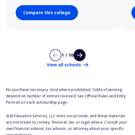
Compare this college
1 / 10
View all schools
No purchase necessary. Void where prohibited. Odds of winning
depend on number of entries received. See Official Rules and Entry
Periods on each scholarship page.
SLM Education Services, LLC does not provide, and these materials
are not meant to convey, financial, tax, or legal advice. Consult your
own financial advisor, tax advisor, or attorney about your specific
circumstances.