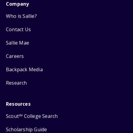
Company
Who is Sallie?
Contact Us
Sallie Mae
Careers
Backpack Media
Research
Resources
Scout
College Search
SM
Scholarship Guide