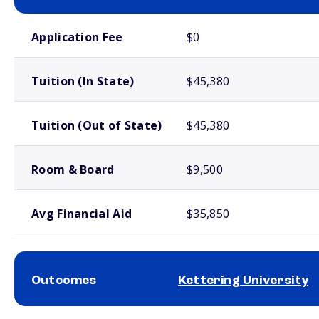
School comparison costs
Application Fee
$0
Tuition (In State)
$45,380
Tuition (Out of State)
$45,380
Room & Board
$9,500
Avg Financial Aid
$35,850
Outcomes
Kettering University
School comparison outcomes