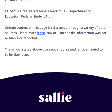
®
FAFSA
is a registered service mark of U.S. Department of
Education, Federal Student Aid.
Certain content on this page is referenced through a variety of data
sources – learn more
here
. N/A or -- means the information was not
available or reported.
The school stated above does not endorse and is not affiliated to
Sallie Mae loans.