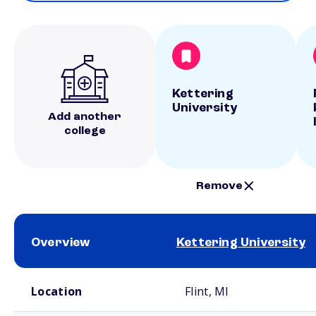
Kettering
University
Add another
college
Remove
Overview
Kettering University
School comparison overview
Location
Flint, MI