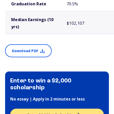
Graduation Rate
70.5%
Median Earnings (10
$102,107
yrs)
Download PDF
Enter to win a $2,000
scholarship
No essay | Apply in 2 minutes or less