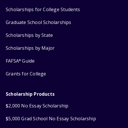
Scholarships for College Students
Graduate School Scholarships
Scholarships by State
Scholarships by Major
FAFSA
Guide
®
Grants for College
Scholarship Products
$2,000 No Essay Scholarship
$5,000 Grad School No Essay Scholarship