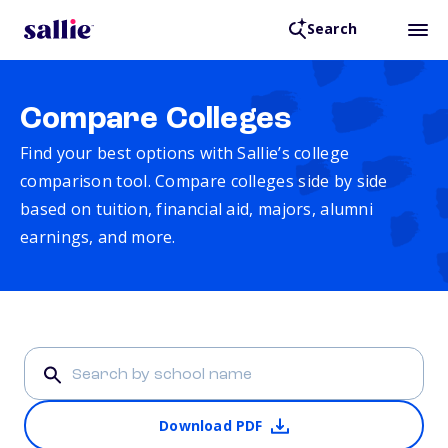
Search
Compare Colleges
Find your best options with Sallie’s college
comparison tool. Compare colleges side by side
based on tuition, financial aid, majors, alumni
earnings, and more.
Download PDF