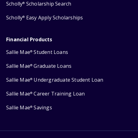
Scholly
Scholarship Search
®
Scholly
Easy Apply Scholarships
®
Financial Products
Sallie Mae
Student Loans
®
Sallie Mae
Graduate Loans
®
Sallie Mae
Undergraduate Student Loan
®
Sallie Mae
Career Training Loan
®
Sallie Mae
Savings
®