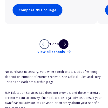
Compare this college
1 / 10
View all schools
No purchase necessary. Void where prohibited. Odds of winning
depend on number of entries received. See Official Rules and Entry
Periods on each scholarship page.
SLM Education Services, LLC does not provide, and these materials
are not meant to convey, financial, tax, or legal advice. Consult your
own financial advisor, tax advisor, or attorney about your specific
circumstances.