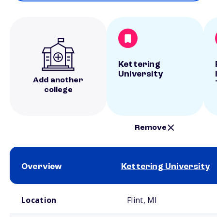
Kettering
University
Add another
college
Remove
Overview
Kettering University
School comparison overview
Location
Flint, MI