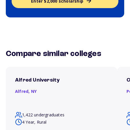
Enter $2,000 scholarship
Compare similar colleges
Alfred University
C
Alfred,
NY
P
1,422 undergraduates
4 Year, Rural