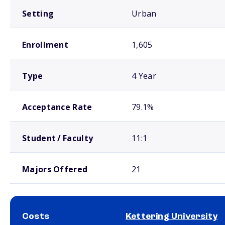
Setting
Urban
Enrollment
1,605
Type
4 Year
Acceptance Rate
79.1%
Student / Faculty
11:1
Majors Offered
21
Costs
Kettering University