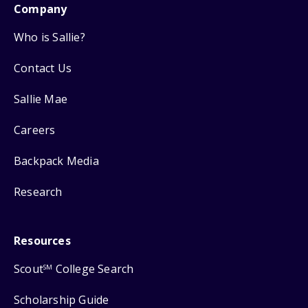
Company
Who is Sallie?
Contact Us
Sallie Mae
Careers
Backpack Media
Research
Resources
Scout
College Search
SM
Scholarship Guide