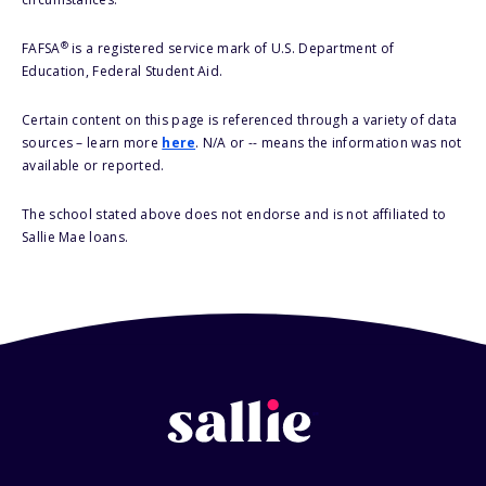
®
FAFSA
is a registered service mark of U.S. Department of
Education, Federal Student Aid.
Certain content on this page is referenced through a variety of data
sources – learn more
here
. N/A or -- means the information was not
available or reported.
The school stated above does not endorse and is not affiliated to
Sallie Mae loans.