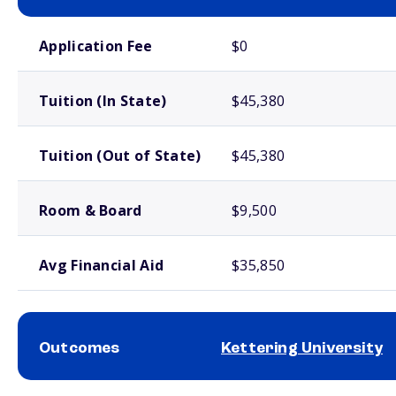
School comparison costs
Application Fee
$0
Tuition (In State)
$45,380
Tuition (Out of State)
$45,380
Room & Board
$9,500
Avg Financial Aid
$35,850
Outcomes
Kettering University
School comparison outcomes