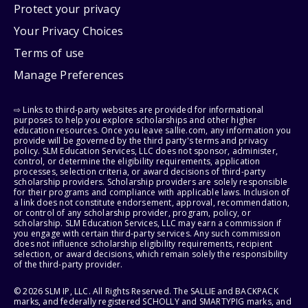
Protect your privacy
Your Privacy Choices
Terms of use
Manage Preferences
⇨ Links to third-party websites are provided for informational
purposes to help you explore scholarships and other higher
education resources. Once you leave sallie.com, any information you
provide will be governed by the third party's terms and privacy
policy. SLM Education Services, LLC does not sponsor, administer,
control, or determine the eligibility requirements, application
processes, selection criteria, or award decisions of third-party
scholarship providers. Scholarship providers are solely responsible
for their programs and compliance with applicable laws. Inclusion of
a link does not constitute endorsement, approval, recommendation,
or control of any scholarship provider, program, policy, or
scholarship. SLM Education Services, LLC may earn a commission if
you engage with certain third-party services. Any such commission
does not influence scholarship eligibility requirements, recipient
selection, or award decisions, which remain solely the responsibility
of the third-party provider.
© 2026 SLM IP, LLC. All Rights Reserved. The SALLIE and BACKPACK
marks, and federally registered SCHOLLY and SMARTYPIG marks, and