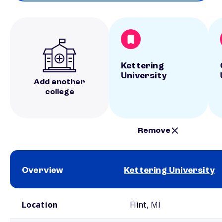
Kettering
University
Add another
college
Remove
Overview
Kettering University
School comparison overview
Location
Flint, MI