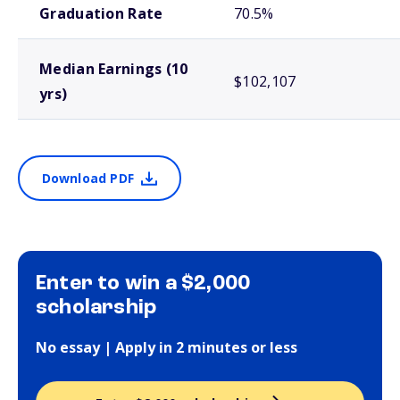
Graduation Rate
70.5%
Median Earnings (10
$102,107
yrs)
Download PDF
Enter to win a $2,000
scholarship
No essay | Apply in 2 minutes or less