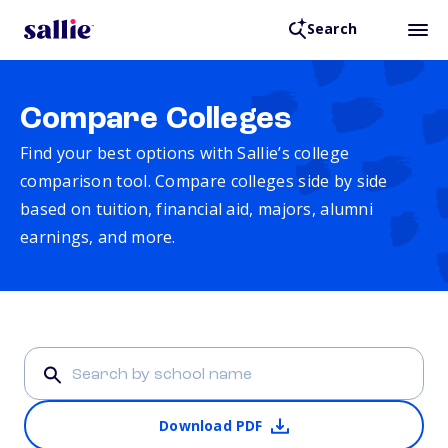
Search
Compare Colleges
Find your best options with Sallie’s college
comparison tool. Compare colleges side by side
based on tuition, financial aid, majors, alumni
earnings, and more.
Download PDF