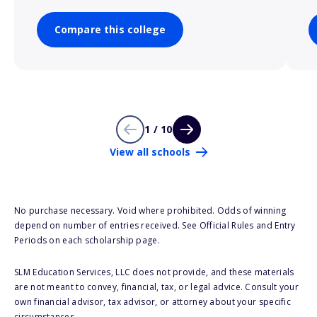
Compare this college
1 / 10
View all schools
No purchase necessary. Void where prohibited. Odds of winning
depend on number of entries received. See Official Rules and Entry
Periods on each scholarship page.
SLM Education Services, LLC does not provide, and these materials
are not meant to convey, financial, tax, or legal advice. Consult your
own financial advisor, tax advisor, or attorney about your specific
circumstances.