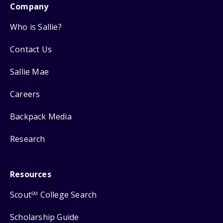
Company
Who is Sallie?
Contact Us
Sallie Mae
Careers
Backpack Media
Research
Resources
Scout
College Search
SM
Scholarship Guide