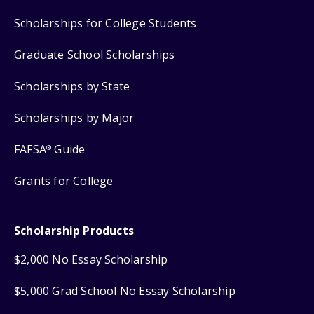
Scholarships for College Students
Graduate School Scholarships
Scholarships by State
Scholarships by Major
FAFSA
Guide
®
Grants for College
Scholarship Products
$2,000 No Essay Scholarship
$5,000 Grad School No Essay Scholarship