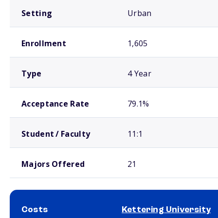
Setting
Urban
Enrollment
1,605
Type
4 Year
Acceptance Rate
79.1%
Student / Faculty
11:1
Majors Offered
21
Costs
Kettering University