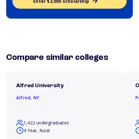
Enter $2,000 scholarship
Compare similar colleges
Alfred University
C
Alfred,
NY
P
1,422 undergraduates
4 Year, Rural