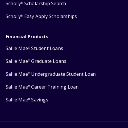
Scholly
Scholarship Search
®
Scholly
Easy Apply Scholarships
®
Financial Products
Sallie Mae
Student Loans
®
Sallie Mae
Graduate Loans
®
Sallie Mae
Undergraduate Student Loan
®
Sallie Mae
Career Training Loan
®
Sallie Mae
Savings
®