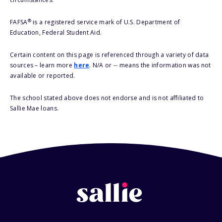
®
FAFSA
is a registered service mark of U.S. Department of
Education, Federal Student Aid.
Certain content on this page is referenced through a variety of data
sources – learn more
here
. N/A or -- means the information was not
available or reported.
The school stated above does not endorse and is not affiliated to
Sallie Mae loans.