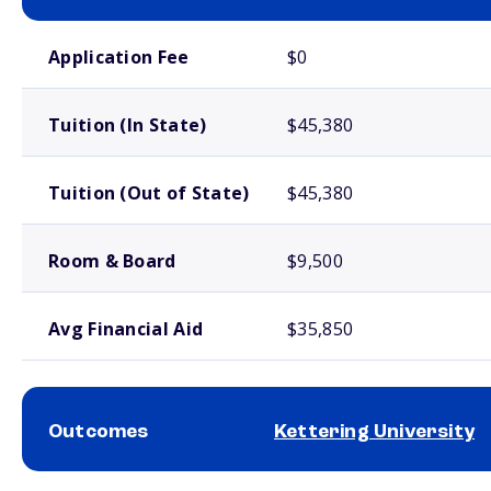
School comparison costs
Application Fee
$0
Tuition (In State)
$45,380
Tuition (Out of State)
$45,380
Room & Board
$9,500
Avg Financial Aid
$35,850
Outcomes
Kettering University
School comparison outcomes