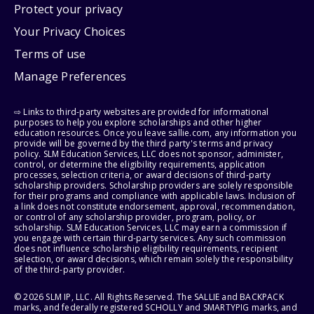
Protect your privacy
Your Privacy Choices
Terms of use
Manage Preferences
⇨ Links to third-party websites are provided for informational
purposes to help you explore scholarships and other higher
education resources. Once you leave sallie.com, any information you
provide will be governed by the third party's terms and privacy
policy. SLM Education Services, LLC does not sponsor, administer,
control, or determine the eligibility requirements, application
processes, selection criteria, or award decisions of third-party
scholarship providers. Scholarship providers are solely responsible
for their programs and compliance with applicable laws. Inclusion of
a link does not constitute endorsement, approval, recommendation,
or control of any scholarship provider, program, policy, or
scholarship. SLM Education Services, LLC may earn a commission if
you engage with certain third-party services. Any such commission
does not influence scholarship eligibility requirements, recipient
selection, or award decisions, which remain solely the responsibility
of the third-party provider.
© 2026 SLM IP, LLC. All Rights Reserved. The SALLIE and BACKPACK
marks, and federally registered SCHOLLY and SMARTYPIG marks, and