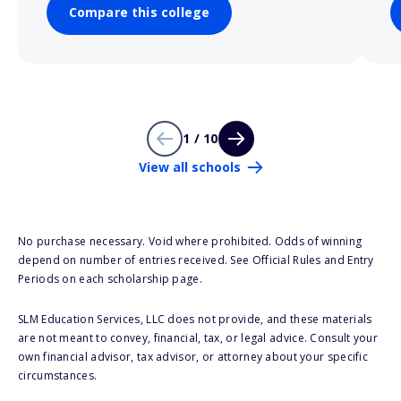
Compare this college
1 / 10
View all schools
No purchase necessary. Void where prohibited. Odds of winning
depend on number of entries received. See Official Rules and Entry
Periods on each scholarship page.
SLM Education Services, LLC does not provide, and these materials
are not meant to convey, financial, tax, or legal advice. Consult your
own financial advisor, tax advisor, or attorney about your specific
circumstances.