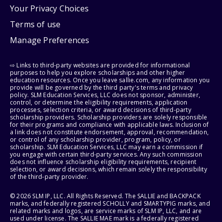
Your Privacy Choices
Terms of use
Manage Preferences
⇨ Links to third-party websites are provided for informational
purposes to help you explore scholarships and other higher
education resources. Once you leave sallie.com, any information you
provide will be governed by the third party's terms and privacy
policy. SLM Education Services, LLC does not sponsor, administer,
control, or determine the eligibility requirements, application
processes, selection criteria, or award decisions of third-party
scholarship providers. Scholarship providers are solely responsible
for their programs and compliance with applicable laws. Inclusion of
a link does not constitute endorsement, approval, recommendation,
or control of any scholarship provider, program, policy, or
scholarship. SLM Education Services, LLC may earn a commission if
you engage with certain third-party services. Any such commission
does not influence scholarship eligibility requirements, recipient
selection, or award decisions, which remain solely the responsibility
of the third-party provider.
© 2026 SLM IP, LLC. All Rights Reserved. The SALLIE and BACKPACK
marks, and federally registered SCHOLLY and SMARTYPIG marks, and
related marks and logos, are service marks of SLM IP, LLC, and are
used under license. The SALLIE MAE mark is a federally registered