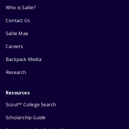
Who is Sallie?
Contact Us
Sallie Mae
Careers
Backpack Media
Research
Resources
Scout
College Search
SM
Scholarship Guide