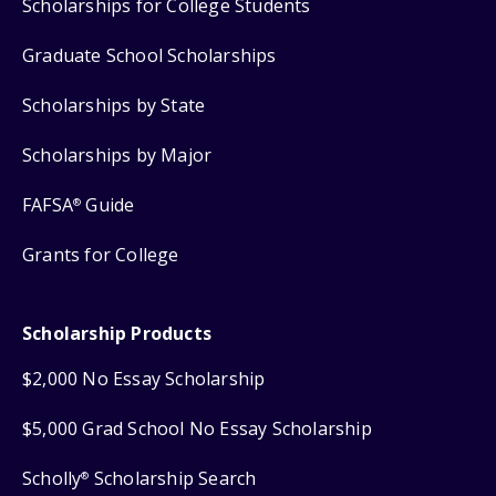
Scholarships for College Students
Graduate School Scholarships
Scholarships by State
Scholarships by Major
FAFSA
Guide
®
Grants for College
Scholarship Products
$2,000 No Essay Scholarship
$5,000 Grad School No Essay Scholarship
Scholly
Scholarship Search
®