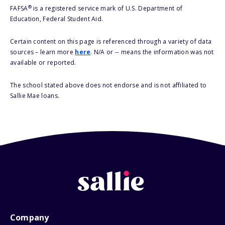
®
FAFSA
is a registered service mark of U.S. Department of
Education, Federal Student Aid.
Certain content on this page is referenced through a variety of data
sources – learn more
here
. N/A or -- means the information was not
available or reported.
The school stated above does not endorse and is not affiliated to
Sallie Mae loans.
Company