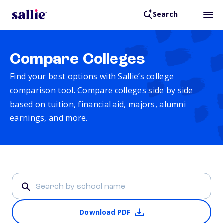
Search
Compare Colleges
Find your best options with Sallie’s college
comparison tool. Compare colleges side by side
based on tuition, financial aid, majors, alumni
earnings, and more.
Download PDF