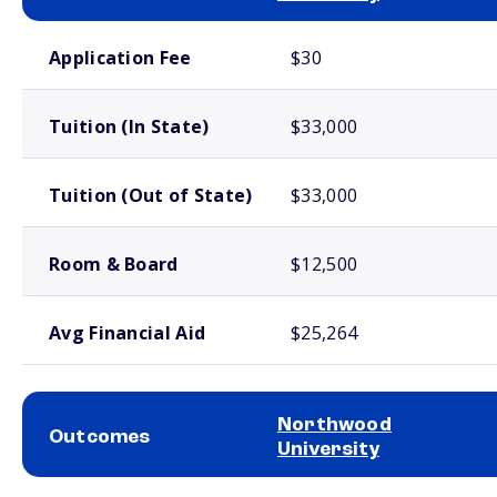
School comparison costs
Application Fee
$30
Tuition (In State)
$33,000
Tuition (Out of State)
$33,000
Room & Board
$12,500
Avg Financial Aid
$25,264
Northwood
Outcomes
University
School comparison outcomes