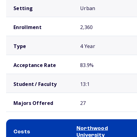
Setting
Urban
Enrollment
2,360
Type
4 Year
Acceptance Rate
83.9%
Student / Faculty
13:1
Majors Offered
27
Northwood
Costs
University