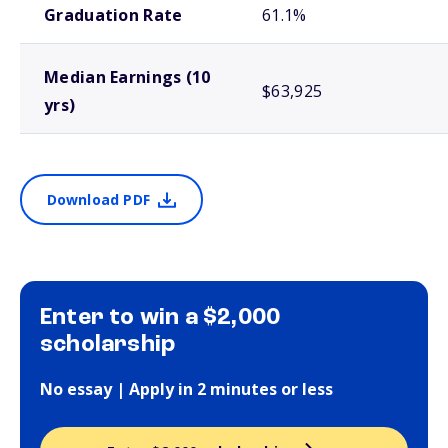
Graduation Rate
61.1%
Median Earnings (10
$63,925
yrs)
Download PDF
Enter to win a $2,000
scholarship
No essay | Apply in 2 minutes or less