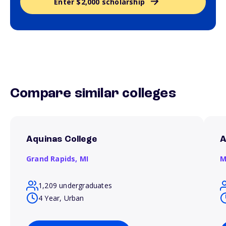
Enter $2,000 scholarship
Compare similar colleges
Aquinas College
A
Grand Rapids,
MI
M
1,209 undergraduates
4 Year, Urban