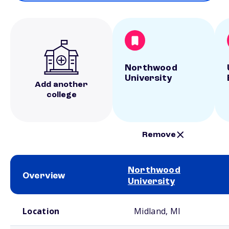
Northwood
University
Add another
college
Remove
Northwood
Overview
University
School comparison overview
Location
Midland, MI