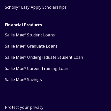
Scholly
Easy Apply Scholarships
®
Financial Products
Sallie Mae
Student Loans
®
Sallie Mae
Graduate Loans
®
Sallie Mae
Undergraduate Student Loan
®
Sallie Mae
Career Training Loan
®
Sallie Mae
Savings
®
Protect your privacy