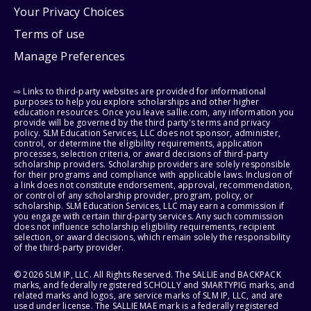
Your Privacy Choices
Terms of use
Manage Preferences
⇨ Links to third-party websites are provided for informational
purposes to help you explore scholarships and other higher
education resources. Once you leave sallie.com, any information you
provide will be governed by the third party's terms and privacy
policy. SLM Education Services, LLC does not sponsor, administer,
control, or determine the eligibility requirements, application
processes, selection criteria, or award decisions of third-party
scholarship providers. Scholarship providers are solely responsible
for their programs and compliance with applicable laws. Inclusion of
a link does not constitute endorsement, approval, recommendation,
or control of any scholarship provider, program, policy, or
scholarship. SLM Education Services, LLC may earn a commission if
you engage with certain third-party services. Any such commission
does not influence scholarship eligibility requirements, recipient
selection, or award decisions, which remain solely the responsibility
of the third-party provider.
© 2026 SLM IP, LLC. All Rights Reserved. The SALLIE and BACKPACK
marks, and federally registered SCHOLLY and SMARTYPIG marks, and
related marks and logos, are service marks of SLM IP, LLC, and are
used under license. The SALLIE MAE mark is a federally registered