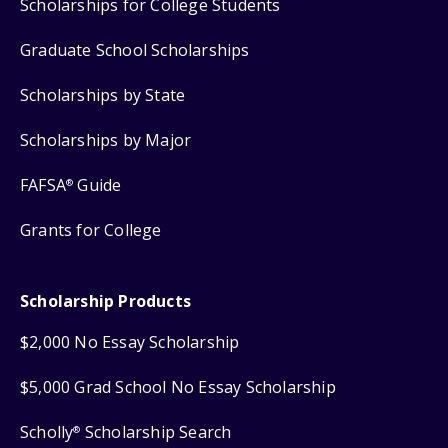
Scholarships for College Students
Graduate School Scholarships
Scholarships by State
Scholarships by Major
FAFSA
Guide
®
Grants for College
Scholarship Products
$2,000 No Essay Scholarship
$5,000 Grad School No Essay Scholarship
Scholly
Scholarship Search
®