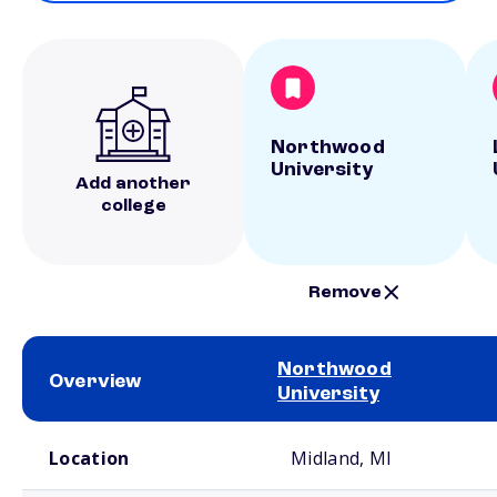
Northwood
University
Add another
college
Remove
Northwood
Overview
University
School comparison overview
Location
Midland, MI