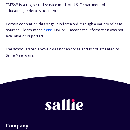
®
FAFSA
is a registered service mark of U.S. Department of
Education, Federal Student Aid.
Certain content on this page is referenced through a variety of data
sources – learn more
here
. N/A or -- means the information was not
available or reported.
The school stated above does not endorse and is not affiliated to
Sallie Mae loans.
Company