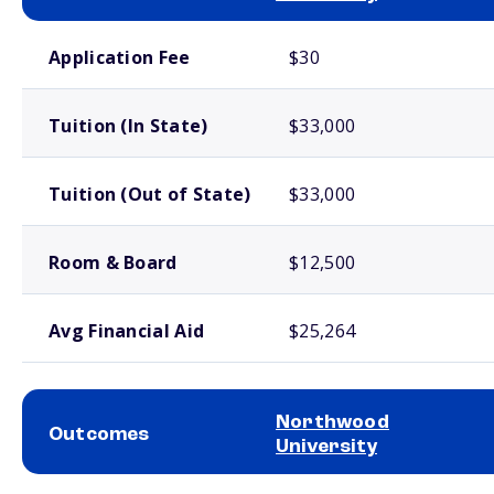
School comparison costs
Application Fee
$30
Tuition (In State)
$33,000
Tuition (Out of State)
$33,000
Room & Board
$12,500
Avg Financial Aid
$25,264
Northwood
Outcomes
University
School comparison outcomes