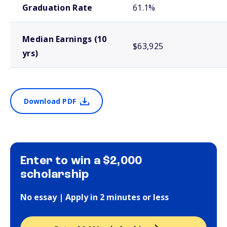
Graduation Rate
61.1%
Median Earnings (10
$63,925
yrs)
Download PDF
Enter to win a $2,000
scholarship
No essay | Apply in 2 minutes or less