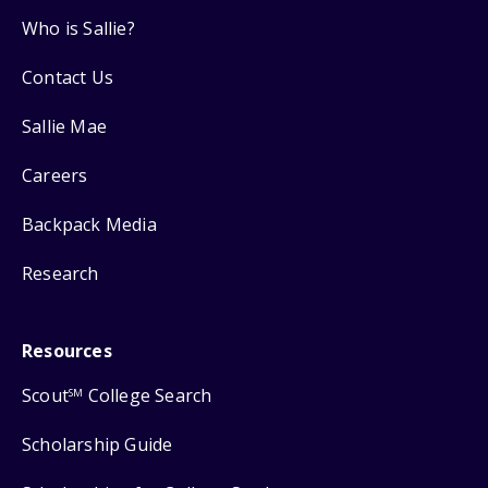
Who is Sallie?
Contact Us
Sallie Mae
Careers
Backpack Media
Research
Resources
Scout
College Search
SM
Scholarship Guide