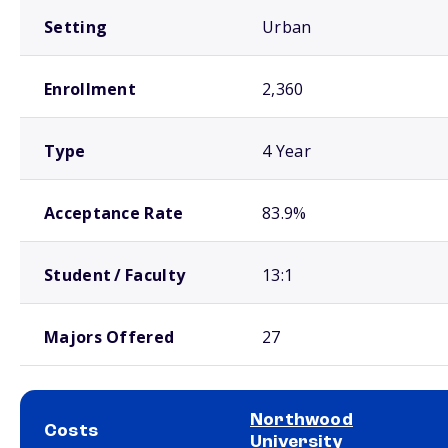
Setting
Urban
Enrollment
2,360
Type
4 Year
Acceptance Rate
83.9%
Student / Faculty
13:1
Majors Offered
27
Northwood
Costs
University