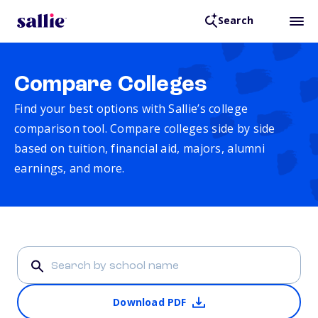
Search
Compare Colleges
Find your best options with Sallie’s college
comparison tool. Compare colleges side by side
based on tuition, financial aid, majors, alumni
earnings, and more.
Download PDF