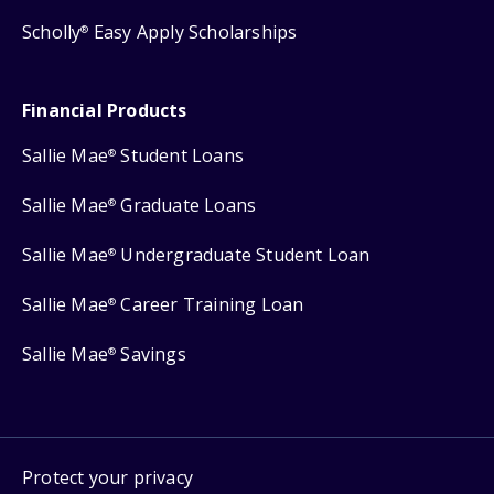
Scholly
Easy Apply Scholarships
®
Financial Products
Sallie Mae
Student Loans
®
Sallie Mae
Graduate Loans
®
Sallie Mae
Undergraduate Student Loan
®
Sallie Mae
Career Training Loan
®
Sallie Mae
Savings
®
Protect your privacy