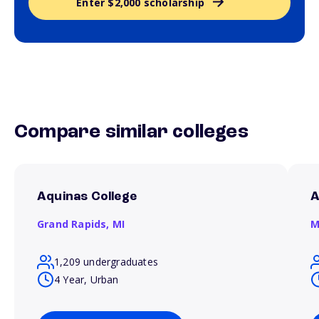
Enter $2,000 scholarship
Compare similar colleges
Aquinas College
A
Grand Rapids,
MI
M
1,209 undergraduates
4 Year, Urban