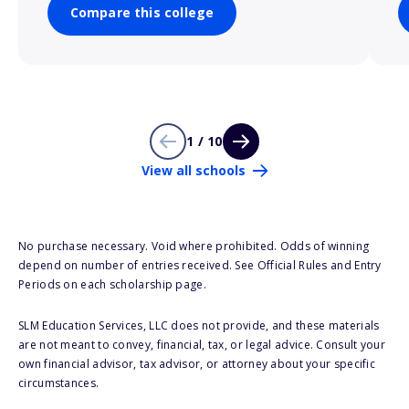
Compare this college
1 / 10
View all schools
No purchase necessary. Void where prohibited. Odds of winning
depend on number of entries received. See Official Rules and Entry
Periods on each scholarship page.
SLM Education Services, LLC does not provide, and these materials
are not meant to convey, financial, tax, or legal advice. Consult your
own financial advisor, tax advisor, or attorney about your specific
circumstances.