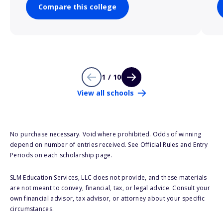
Compare this college
1 / 10
View all schools
No purchase necessary. Void where prohibited. Odds of winning
depend on number of entries received. See Official Rules and Entry
Periods on each scholarship page.
SLM Education Services, LLC does not provide, and these materials
are not meant to convey, financial, tax, or legal advice. Consult your
own financial advisor, tax advisor, or attorney about your specific
circumstances.