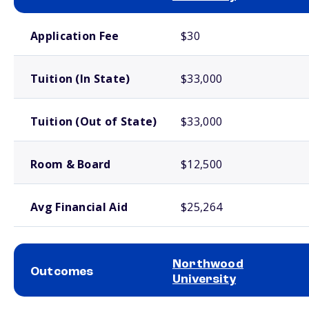
School comparison costs
Application Fee
$30
Tuition (In State)
$33,000
Tuition (Out of State)
$33,000
Room & Board
$12,500
Avg Financial Aid
$25,264
Northwood
Outcomes
University
School comparison outcomes