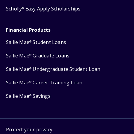
Scholly
Easy Apply Scholarships
®
Financial Products
Sallie Mae
Student Loans
®
Sallie Mae
Graduate Loans
®
Sallie Mae
Undergraduate Student Loan
®
Sallie Mae
Career Training Loan
®
Sallie Mae
Savings
®
Protect your privacy