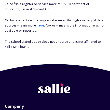
®
FAFSA
is a registered service mark of U.S. Department of
Education, Federal Student Aid.
Certain content on this page is referenced through a variety of data
sources – learn more
here
. N/A or -- means the information was not
available or reported.
The school stated above does not endorse and is not affiliated to
Sallie Mae loans.
Company