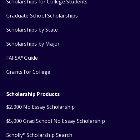
Scholarships for College Students
Graduate School Scholarships
Scholarships by State
Scholarships by Major
FAFSA
Guide
®
Grants for College
Scholarship Products
$2,000 No Essay Scholarship
$5,000 Grad School No Essay Scholarship
Scholly
Scholarship Search
®