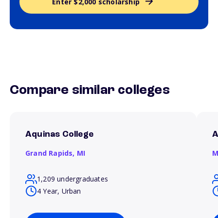
Enter $2,000 scholarship
Compare similar colleges
Aquinas College
A
Grand Rapids,
MI
M
1,209 undergraduates
4 Year, Urban