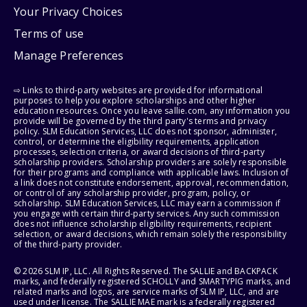
Your Privacy Choices
Terms of use
Manage Preferences
⇨ Links to third-party websites are provided for informational
purposes to help you explore scholarships and other higher
education resources. Once you leave sallie.com, any information you
provide will be governed by the third party's terms and privacy
policy. SLM Education Services, LLC does not sponsor, administer,
control, or determine the eligibility requirements, application
processes, selection criteria, or award decisions of third-party
scholarship providers. Scholarship providers are solely responsible
for their programs and compliance with applicable laws. Inclusion of
a link does not constitute endorsement, approval, recommendation,
or control of any scholarship provider, program, policy, or
scholarship. SLM Education Services, LLC may earn a commission if
you engage with certain third-party services. Any such commission
does not influence scholarship eligibility requirements, recipient
selection, or award decisions, which remain solely the responsibility
of the third-party provider.
© 2026 SLM IP, LLC. All Rights Reserved. The SALLIE and BACKPACK
marks, and federally registered SCHOLLY and SMARTYPIG marks, and
related marks and logos, are service marks of SLM IP, LLC, and are
used under license. The SALLIE MAE mark is a federally registered