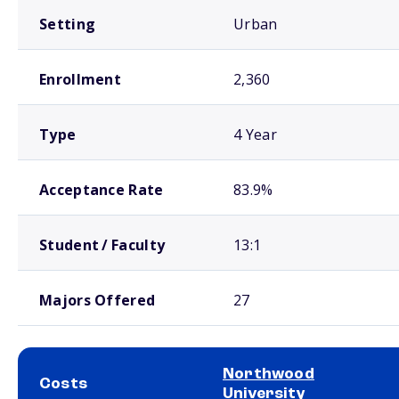
Setting
Urban
Enrollment
2,360
Type
4 Year
Acceptance Rate
83.9%
Student / Faculty
13:1
Majors Offered
27
Northwood
Costs
University