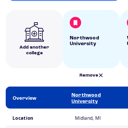
Northwood
University
Add another
college
Remove
Northwood
Overview
University
School comparison overview
Location
Midland, MI