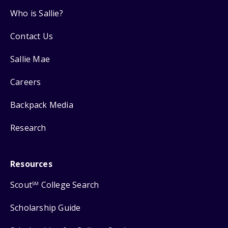
Who is Sallie?
Contact Us
Sallie Mae
Careers
Backpack Media
Research
Resources
Scout
College Search
SM
Scholarship Guide