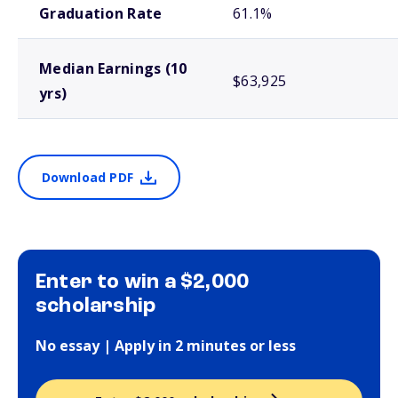
Graduation Rate
61.1%
Median Earnings (10
$63,925
yrs)
Download PDF
Enter to win a $2,000
scholarship
No essay | Apply in 2 minutes or less