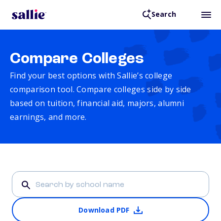
Search
Compare Colleges
Find your best options with Sallie’s college
comparison tool. Compare colleges side by side
based on tuition, financial aid, majors, alumni
earnings, and more.
Download PDF