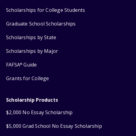
Scholarships for College Students
Graduate School Scholarships
Scholarships by State
Scholarships by Major
FAFSA
Guide
®
Grants for College
Scholarship Products
$2,000 No Essay Scholarship
$5,000 Grad School No Essay Scholarship