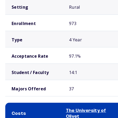
Setting
Rural
Enrollment
973
Type
4 Year
Acceptance Rate
97.1%
Student / Faculty
14:1
Majors Offered
37
The University of
Costs
Olivet