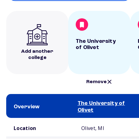
The University
of Olivet
Add another
college
Remove
The University of
Overview
Olivet
School comparison overview
Location
Olivet, MI