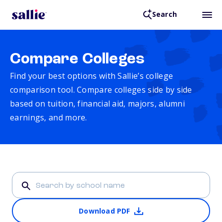
Search
Compare Colleges
Find your best options with Sallie’s college
comparison tool. Compare colleges side by side
based on tuition, financial aid, majors, alumni
earnings, and more.
Download PDF