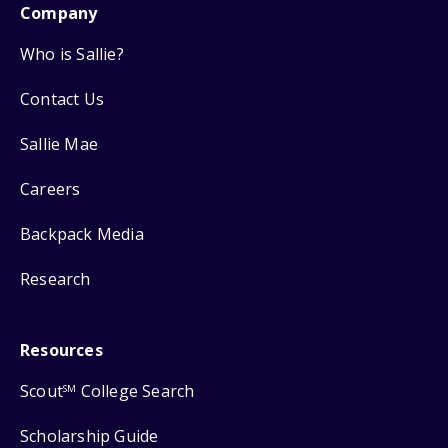
Company
Who is Sallie?
Contact Us
Sallie Mae
Careers
Backpack Media
Research
Resources
Scout
College Search
SM
Scholarship Guide