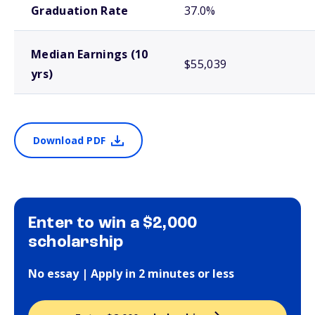
Graduation Rate
37.0%
Median Earnings (10
$55,039
yrs)
Download PDF
Enter to win a $2,000
scholarship
No essay | Apply in 2 minutes or less