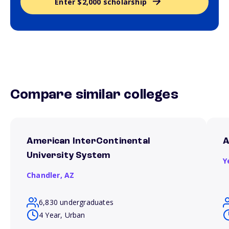
Enter $2,000 scholarship
Compare similar colleges
American InterContinental
A
University System
Y
Chandler,
AZ
6,830 undergraduates
4 Year, Urban