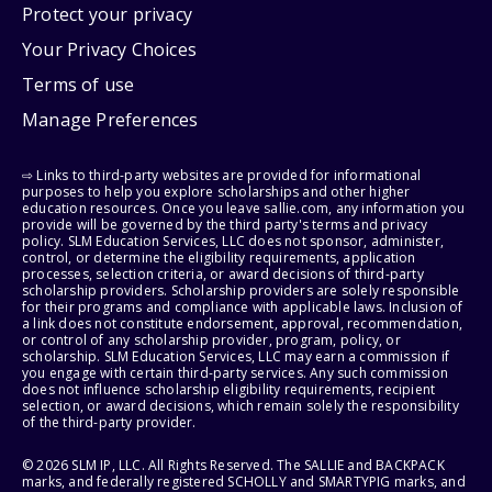
Protect your privacy
Your Privacy Choices
Terms of use
Manage Preferences
⇨ Links to third-party websites are provided for informational
purposes to help you explore scholarships and other higher
education resources. Once you leave sallie.com, any information you
provide will be governed by the third party's terms and privacy
policy. SLM Education Services, LLC does not sponsor, administer,
control, or determine the eligibility requirements, application
processes, selection criteria, or award decisions of third-party
scholarship providers. Scholarship providers are solely responsible
for their programs and compliance with applicable laws. Inclusion of
a link does not constitute endorsement, approval, recommendation,
or control of any scholarship provider, program, policy, or
scholarship. SLM Education Services, LLC may earn a commission if
you engage with certain third-party services. Any such commission
does not influence scholarship eligibility requirements, recipient
selection, or award decisions, which remain solely the responsibility
of the third-party provider.
© 2026 SLM IP, LLC. All Rights Reserved. The SALLIE and BACKPACK
marks, and federally registered SCHOLLY and SMARTYPIG marks, and