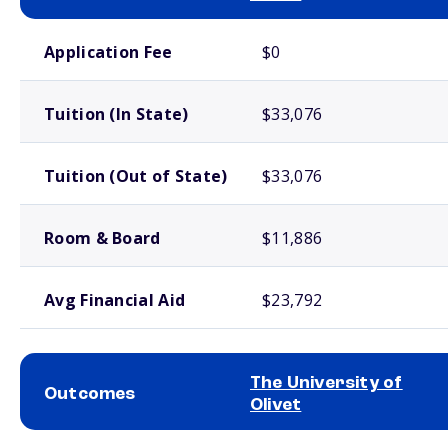
School comparison costs
Application Fee
$0
Tuition (In State)
$33,076
Tuition (Out of State)
$33,076
Room & Board
$11,886
Avg Financial Aid
$23,792
The University of
Outcomes
Olivet
School comparison outcomes