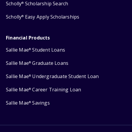
Scholly
Scholarship Search
®
Scholly
Easy Apply Scholarships
®
Financial Products
Sallie Mae
Student Loans
®
Sallie Mae
Graduate Loans
®
Sallie Mae
Undergraduate Student Loan
®
Sallie Mae
Career Training Loan
®
Sallie Mae
Savings
®