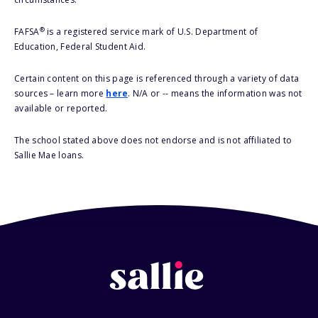
®
FAFSA
is a registered service mark of U.S. Department of
Education, Federal Student Aid.
Certain content on this page is referenced through a variety of data
sources – learn more
here
. N/A or -- means the information was not
available or reported.
The school stated above does not endorse and is not affiliated to
Sallie Mae loans.