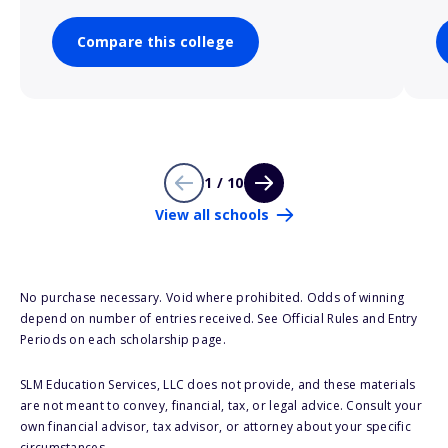
Compare this college
1 / 10
View all schools
No purchase necessary. Void where prohibited. Odds of winning
depend on number of entries received. See Official Rules and Entry
Periods on each scholarship page.
SLM Education Services, LLC does not provide, and these materials
are not meant to convey, financial, tax, or legal advice. Consult your
own financial advisor, tax advisor, or attorney about your specific
circumstances.