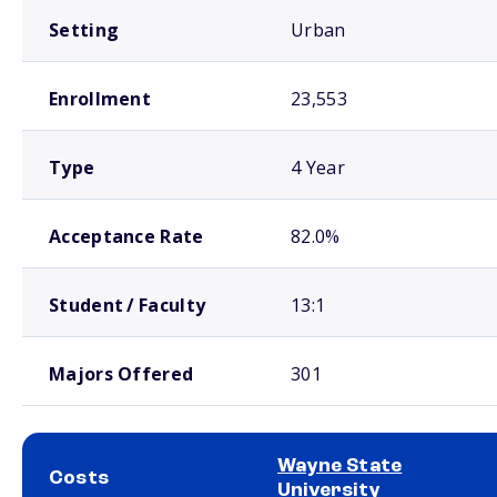
Setting
Urban
Enrollment
23,553
Type
4 Year
Acceptance Rate
82.0%
Student / Faculty
13:1
Majors Offered
301
Wayne State
Costs
University