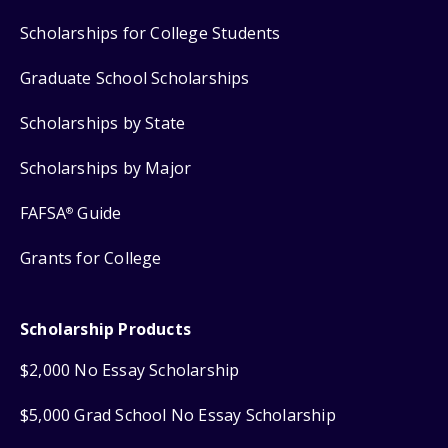
Scholarships for College Students
Graduate School Scholarships
Scholarships by State
Scholarships by Major
FAFSA
Guide
®
Grants for College
Scholarship Products
$2,000 No Essay Scholarship
$5,000 Grad School No Essay Scholarship