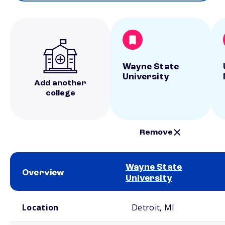
Wayne State
University
Add another
college
Remove
Wayne State
Overview
University
School comparison overview
Location
Detroit, MI