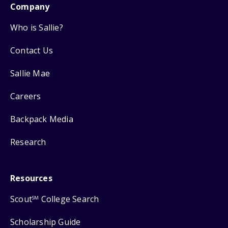
Company
Who is Sallie?
Contact Us
Sallie Mae
Careers
Backpack Media
Research
Resources
Scout
College Search
SM
Scholarship Guide