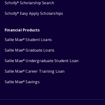
Scholly
Scholarship Search
®
Scholly
Easy Apply Scholarships
®
Financial Products
Sallie Mae
Student Loans
®
Sallie Mae
Graduate Loans
®
Sallie Mae
Undergraduate Student Loan
®
Sallie Mae
Career Training Loan
®
Sallie Mae
Savings
®