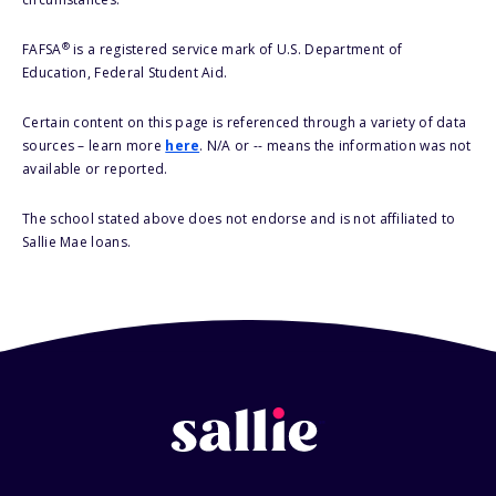
®
FAFSA
is a registered service mark of U.S. Department of
Education, Federal Student Aid.
Certain content on this page is referenced through a variety of data
sources – learn more
here
. N/A or -- means the information was not
available or reported.
The school stated above does not endorse and is not affiliated to
Sallie Mae loans.