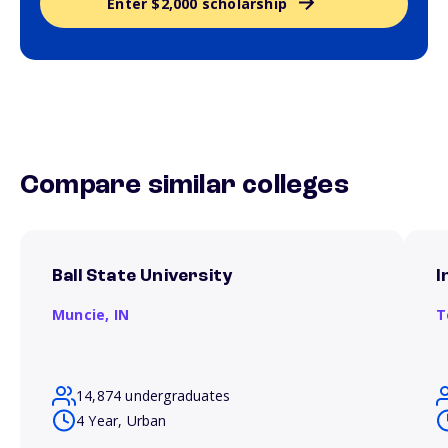
Enter $2,000 scholarship
Compare similar colleges
Ball State University
I
Muncie,
IN
T
14,874 undergraduates
4 Year, Urban