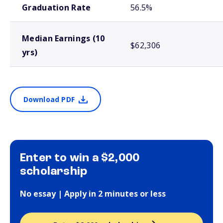
Graduation Rate
56.5%
Median Earnings (10
$62,306
yrs)
Download PDF
Enter to win a $2,000
scholarship
No essay | Apply in 2 minutes or less