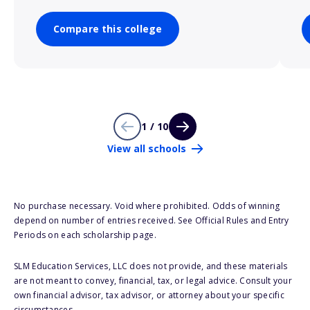
Compare this college
1 / 10
View all schools
No purchase necessary. Void where prohibited. Odds of winning
depend on number of entries received. See Official Rules and Entry
Periods on each scholarship page.
SLM Education Services, LLC does not provide, and these materials
are not meant to convey, financial, tax, or legal advice. Consult your
own financial advisor, tax advisor, or attorney about your specific
circumstances.