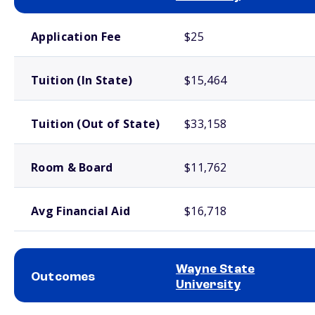
School comparison costs
Application Fee
$25
Tuition (In State)
$15,464
Tuition (Out of State)
$33,158
Room & Board
$11,762
Avg Financial Aid
$16,718
Wayne State
Outcomes
University
School comparison outcomes