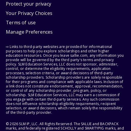
Protect your privacy
Your Privacy Choices
Terms of use
Manage Preferences
⇨ Links to third-party websites are provided for informational
purposes to help you explore scholarships and other higher
education resources. Once you leave sallie.com, any information you
provide will be governed by the third party's terms and privacy
policy. SLM Education Services, LLC does not sponsor, administer,
control, or determine the eligibility requirements, application
processes, selection criteria, or award decisions of third-party
scholarship providers. Scholarship providers are solely responsible
for their programs and compliance with applicable laws. Inclusion of
a link does not constitute endorsement, approval, recommendation,
or control of any scholarship provider, program, policy, or
scholarship. SLM Education Services, LLC may earn a commission if
you engage with certain third-party services. Any such commission
does not influence scholarship eligibility requirements, recipient
selection, or award decisions, which remain solely the responsibility
of the third-party provider.
© 2026 SLM IP, LLC. All Rights Reserved. The SALLIE and BACKPACK
marks, and federally registered SCHOLLY and SMARTYPIG marks, and