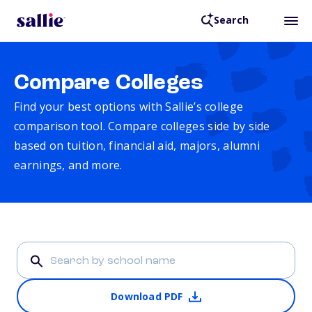
Search
Compare Colleges
Find your best options with Sallie’s college
comparison tool. Compare colleges side by side
based on tuition, financial aid, majors, alumni
earnings, and more.
Download PDF