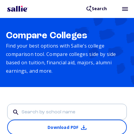
Search
Compare Colleges
Find your best options with Sallie’s college
comparison tool. Compare colleges side by side
based on tuition, financial aid, majors, alumni
earnings, and more.
Download PDF