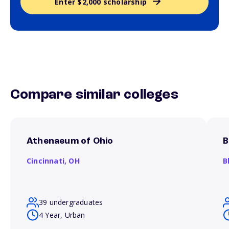
Enter $2,000 scholarship
Compare similar colleges
Athenaeum of Ohio
B
Cincinnati,
OH
B
39 undergraduates
4 Year, Urban