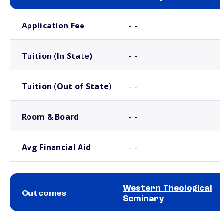
School comparison costs
Application Fee
- -
Tuition (In State)
- -
Tuition (Out of State)
- -
Room & Board
- -
Avg Financial Aid
- -
Western Theological
Outcomes
Seminary
School comparison outcomes