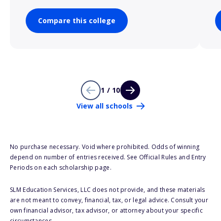
Compare this college
1 / 10
View all schools
No purchase necessary. Void where prohibited. Odds of winning
depend on number of entries received. See Official Rules and Entry
Periods on each scholarship page.
SLM Education Services, LLC does not provide, and these materials
are not meant to convey, financial, tax, or legal advice. Consult your
own financial advisor, tax advisor, or attorney about your specific
circumstances.