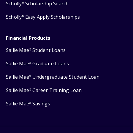
Scholly
Scholarship Search
®
Scholly
Easy Apply Scholarships
®
Financial Products
Sallie Mae
Student Loans
®
Sallie Mae
Graduate Loans
®
Sallie Mae
Undergraduate Student Loan
®
Sallie Mae
Career Training Loan
®
Sallie Mae
Savings
®