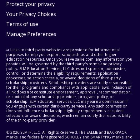
Protect your privacy
Your Privacy Choices
Terms of use
Manage Preferences
⇨ Links to third-party websites are provided for informational
purposes to help you explore scholarships and other higher
education resources. Once you leave sallie.com, any information you
provide will be governed by the third party's terms and privacy
policy. SLM Education Services, LLC does not sponsor, administer,
control, or determine the eligibility requirements, application
processes, selection criteria, or award decisions of third-party
scholarship providers. Scholarship providers are solely responsible
for their programs and compliance with applicable laws. Inclusion of
a link does not constitute endorsement, approval, recommendation,
or control of any scholarship provider, program, policy, or
scholarship. SLM Education Services, LLC may earn a commission if
you engage with certain third-party services. Any such commission
does not influence scholarship eligibility requirements, recipient
selection, or award decisions, which remain solely the responsibility
of the third-party provider.
© 2026 SLM IP, LLC. All Rights Reserved. The SALLIE and BACKPACK
marks, and federally registered SCHOLLY and SMARTYPIG marks, and