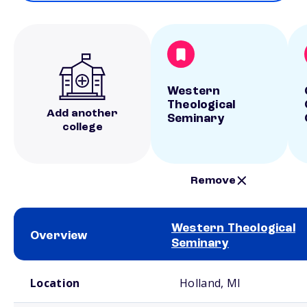
Western
Theological
Add another
Seminary
college
Remove
Western Theological
Overview
Seminary
School comparison overview
Location
Holland, MI