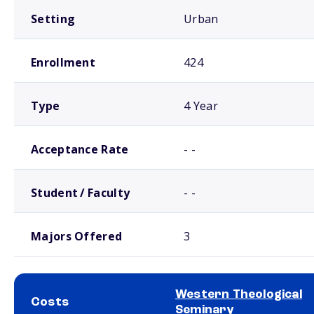
Setting
Urban
Enrollment
424
Type
4 Year
Acceptance Rate
- -
Student / Faculty
- -
Majors Offered
3
Western Theological
Costs
Seminary