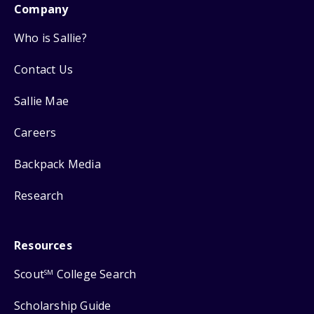
Company
Who is Sallie?
Contact Us
Sallie Mae
Careers
Backpack Media
Research
Resources
Scout
College Search
SM
Scholarship Guide