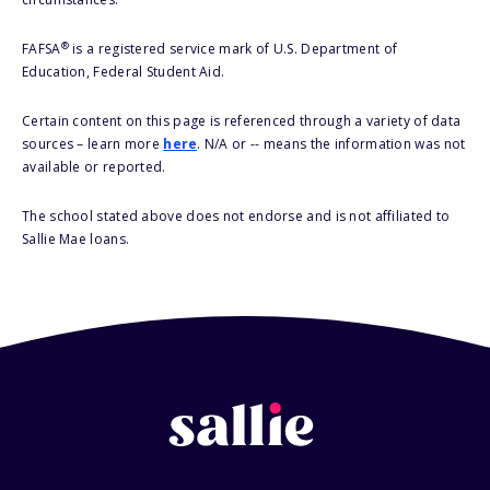
®
FAFSA
is a registered service mark of U.S. Department of
Education, Federal Student Aid.
Certain content on this page is referenced through a variety of data
sources – learn more
here
. N/A or -- means the information was not
available or reported.
The school stated above does not endorse and is not affiliated to
Sallie Mae loans.