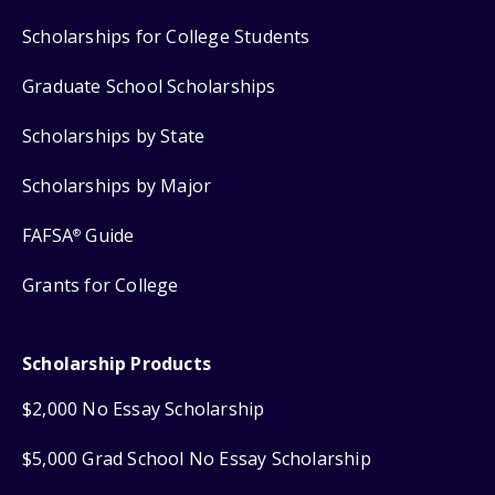
Scholarships for College Students
Graduate School Scholarships
Scholarships by State
Scholarships by Major
FAFSA
Guide
®
Grants for College
Scholarship Products
$2,000 No Essay Scholarship
$5,000 Grad School No Essay Scholarship