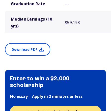
Graduation Rate
- -
Median Earnings (10
$59,193
yrs)
Download PDF
Enter to win a $2,000
scholarship
No essay | Apply in 2 minutes or less