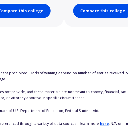
Compare this college
Compare this college
here prohibited. Odds of winning depend on number of entries received. Se
age.
s not provide, and these materials are not meant to convey, financial, tax, 
sor, or attorney about your specific circumstances.
 mark of U.S. Department of Education, Federal Student Aid.
s referenced through a variety of data sources – learn more
here
. N/A or --