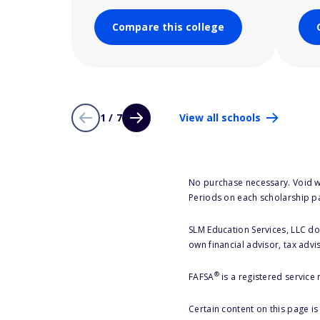
Compare this college
1 / 7
View all schools
No purchase necessary. Void w
Periods on each scholarship p
SLM Education Services, LLC doe
own financial advisor, tax advi
®
FAFSA
is a registered service
Certain content on this page i