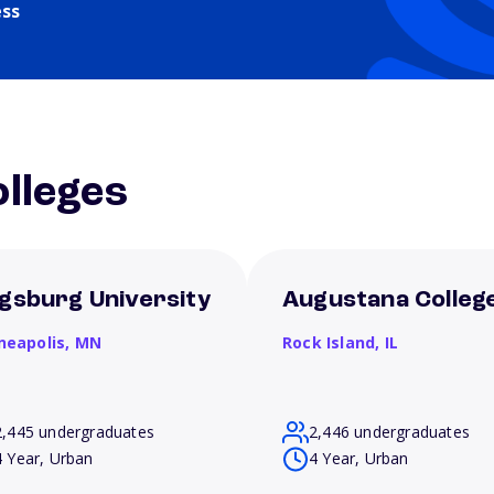
ess
lleges
gsburg University
Augustana Colleg
neapolis,
MN
Rock Island,
IL
2,445 undergraduates
2,446 undergraduates
4 Year, Urban
4 Year, Urban