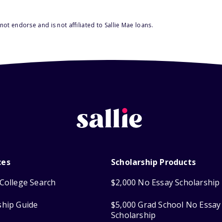
ot endorse and is not affiliated to Sallie Mae loans.
ces
Scholarship Products
College Search
$2,000 No Essay Scholarship
ship Guide
$5,000 Grad School No Essay
Scholarship