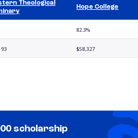
tern Theological
Hope College
minary
82.3%
193
$58,327
000 scholarship