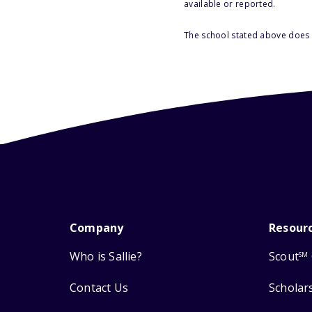
available or reported.
The school stated above does n
Company
Resour
Who is Sallie?
Scout
SM
Contact Us
Scholar