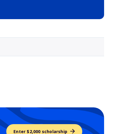
Selected school 3
Enter $2,000 scholarship