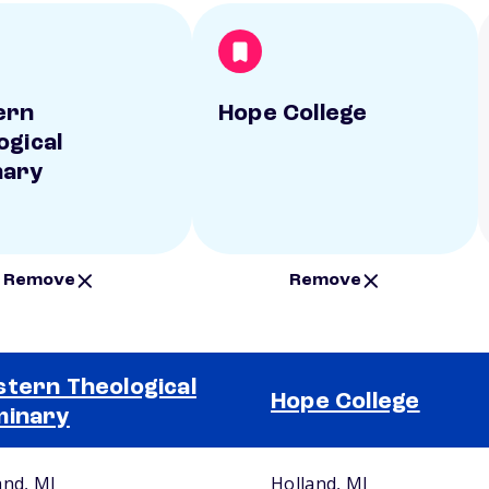
ern
Hope College
ogical
nary
Remove
Remove
tern Theological
Hope College
minary
and, MI
Holland, MI