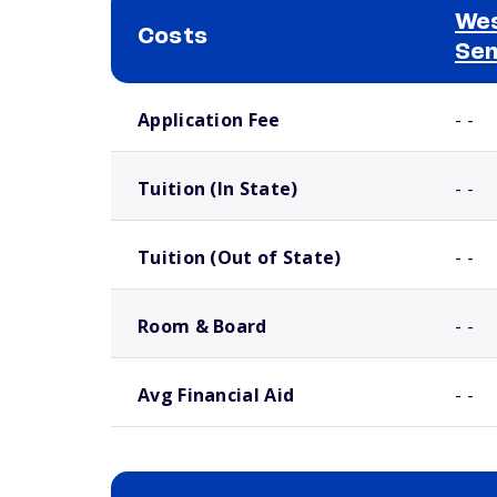
Wes
Costs
Se
School comparison costs
Application Fee
- -
Tuition (In State)
- -
Tuition (Out of State)
- -
Room & Board
- -
Avg Financial Aid
- -