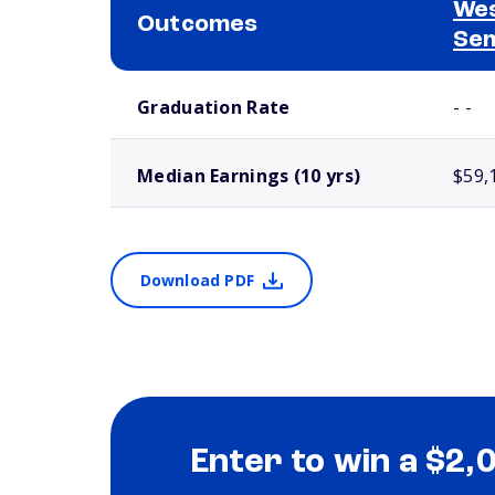
Wes
Outcomes
Se
School comparison outcomes
Graduation Rate
- -
Median Earnings (10 yrs)
$59,
Download PDF
Enter to win a $2,