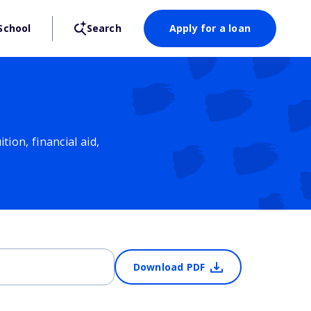
School
Search
Apply for a loan
ion, financial aid,
Download PDF