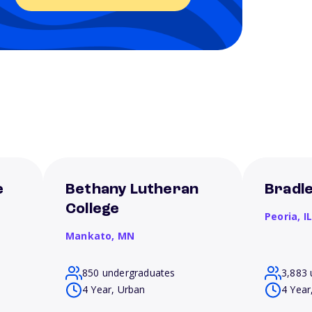
e
Bethany Lutheran
Bradle
College
Peoria,
I
Mankato,
MN
850 undergraduates
3,883 
4 Year, Urban
4 Year