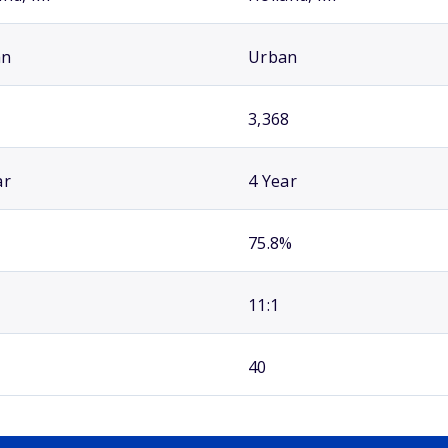
an
Urban
3,368
ar
4 Year
75.8%
11:1
40