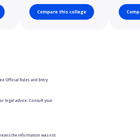
Compare this college
Compa
e Official Rules and Entry
or legal advice. Consult your
 means the information was not