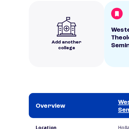
West
Theol
Add another
Semi
college
Wes
Overview
Se
School comparison overview
Location
Holl