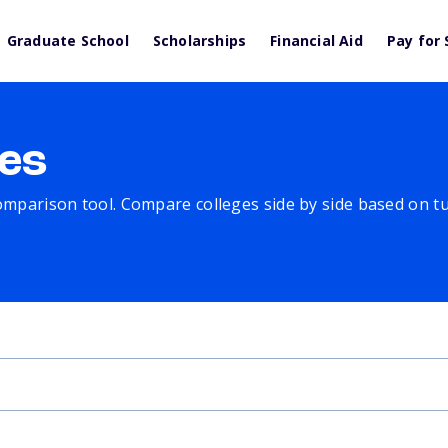
Graduate School
Scholarships
Financial Aid
Pay for 
es
comparison tool. Compare colleges side by side based on tuit