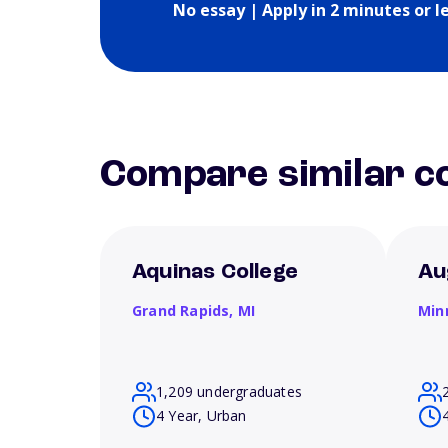
No essay | Apply in 2 minutes or l
Compare similar co
Aquinas College
Au
Grand Rapids,
MI
Min
1,209 undergraduates
4 Year, Urban