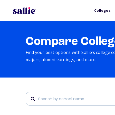
Colleges
Compare Colleg
Find your best options with Sallie’s college 
majors, alumni earnings, and more.