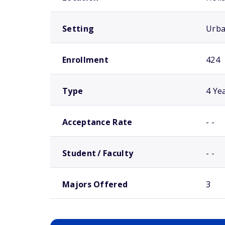
Setting
Urb
Enrollment
424
Type
4 Ye
Acceptance Rate
- -
Student / Faculty
- -
Majors Offered
3