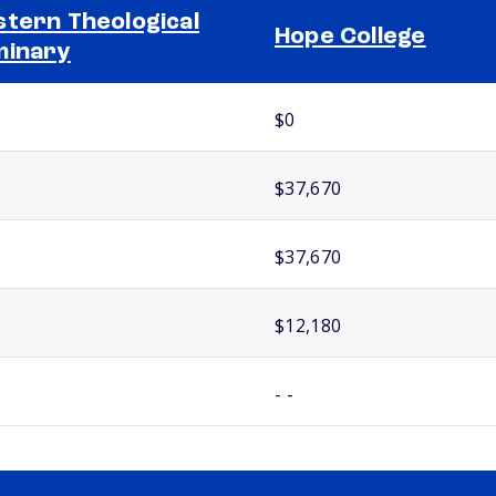
tern Theological
Hope College
minary
$0
$37,670
$37,670
$12,180
- -