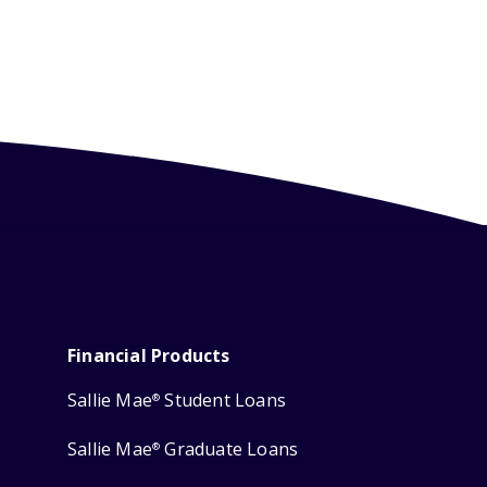
Financial Products
Sallie Mae
Student Loans
®
Sallie Mae
Graduate Loans
®