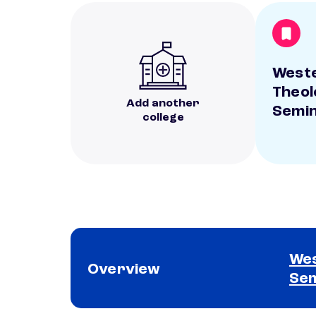
West
Theol
Add another
Semi
college
Wes
Overview
Se
School comparison overview