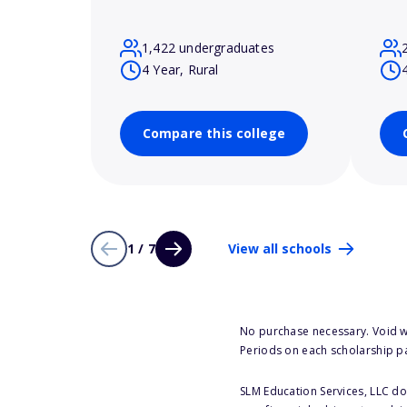
1,422 undergraduates
4 Year, Rural
Compare this college
1 / 7
View all schools
No purchase necessary. Void w
Periods on each scholarship p
SLM Education Services, LLC doe