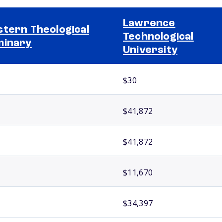
Lawrence
tern Theological
Technological
minary
University
$30
$41,872
$41,872
$11,670
$34,397