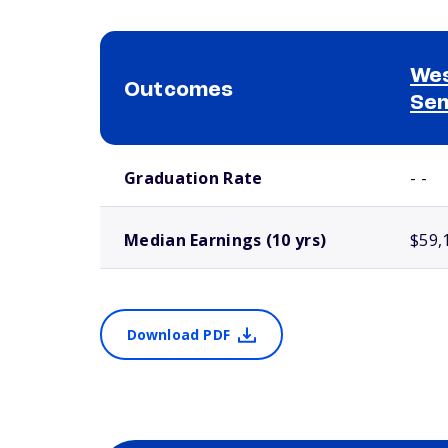
Wes
Outcomes
Se
School comparison outcomes
Graduation Rate
- -
Median Earnings (10 yrs)
$59,
Download PDF