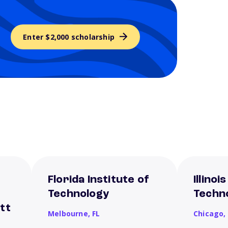
Enter $2,000 scholarship
Florida Institute of
Illinoi
Technology
Techn
tt
Melbourne,
FL
Chicago,