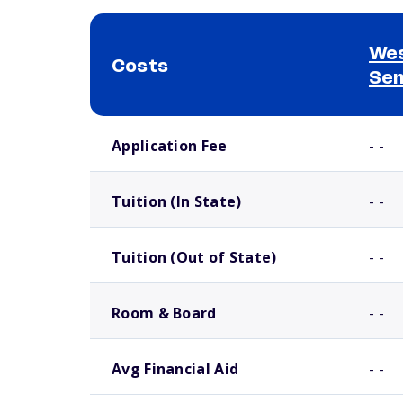
Wes
Costs
Se
School comparison costs
Application Fee
- -
Tuition (In State)
- -
Tuition (Out of State)
- -
Room & Board
- -
Avg Financial Aid
- -