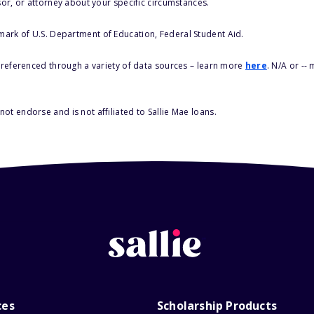
sor, or attorney about your specific circumstances.
 mark of U.S. Department of Education, Federal Student Aid.
s referenced through a variety of data sources – learn more
here
. N/A or --
ot endorse and is not affiliated to Sallie Mae loans.
ces
Scholarship Products