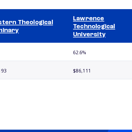
Lawrence
tern Theological
Technological
minary
University
62.6%
193
$86,111