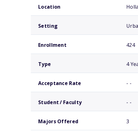
Location
Holl
Setting
Urb
Enrollment
424
Type
4 Ye
Acceptance Rate
- -
Student / Faculty
- -
Majors Offered
3