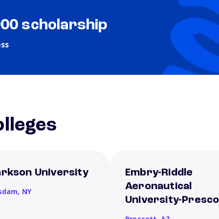
000 scholarship
ess
lleges
arkson University
Embry-Riddle
Aeronautical
sdam,
NY
University-Presco
Prescott,
AZ