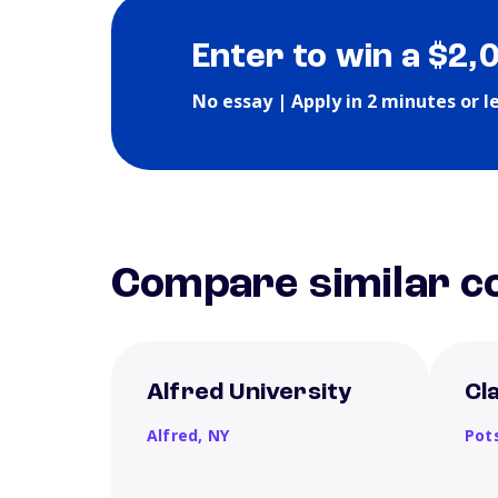
Enter to win a $2,
No essay | Apply in 2 minutes or l
Compare similar co
Alfred University
Cl
Alfred,
NY
Pot