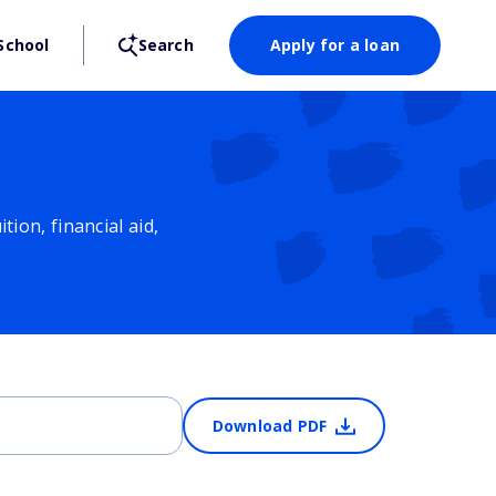
School
Search
Apply for a loan
ion, financial aid,
Download PDF