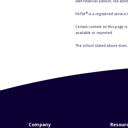
own financial advisor, tax advi
®
FAFSA
is a registered service
Certain content on this page i
available or reported.
The school stated above does n
Company
Resour