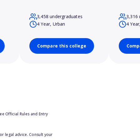
3,458 undergraduates
3,316 
4 Year, Urban
4 Year
Compare this college
Compa
e Official Rules and Entry
or legal advice. Consult your