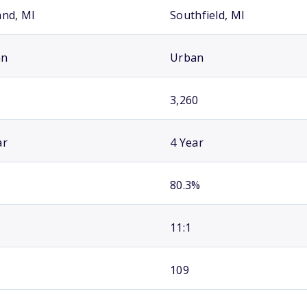
and, MI
Southfield, MI
an
Urban
3,260
ar
4 Year
80.3%
11:1
109