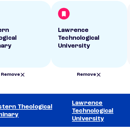
ern
Lawrence
ogical
Technological
nary
University
Remove
Remove
Lawrence
tern Theological
Technological
minary
University