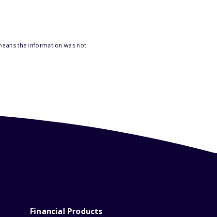
 means the information was not
Financial Products