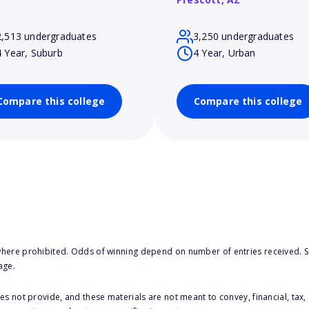
2,513 undergraduates
3,250 undergraduates
4 Year, Suburb
4 Year, Urban
Compare this college
Compare this college
here prohibited. Odds of winning depend on number of entries received. Se
age.
s not provide, and these materials are not meant to convey, financial, tax, 