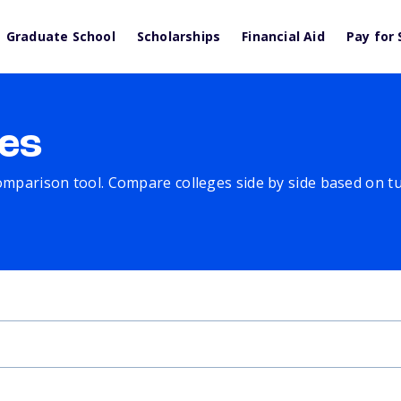
Graduate School
Scholarships
Financial Aid
Pay for 
es
comparison tool. Compare colleges side by side based on tuit