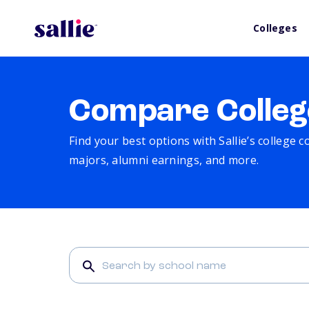
Colleges
Compare Colleg
Find your best options with Sallie’s college 
majors, alumni earnings, and more.