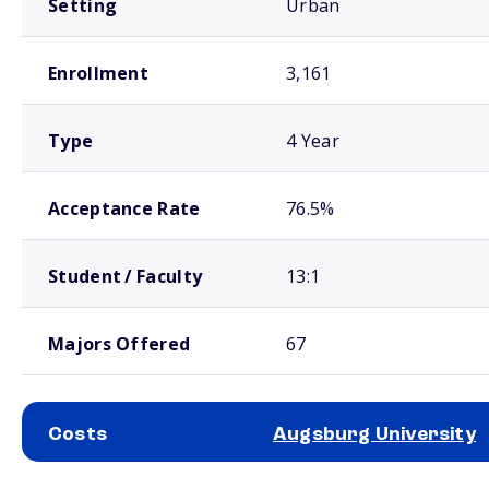
Setting
Urban
Enrollment
3,161
Type
4 Year
Acceptance Rate
76.5%
Student / Faculty
13:1
Majors Offered
67
Costs
Augsburg University
School comparison costs