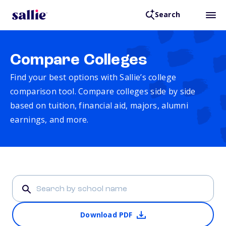
Search
Compare Colleges
Find your best options with Sallie’s college
comparison tool. Compare colleges side by side
based on tuition, financial aid, majors, alumni
earnings, and more.
Download PDF