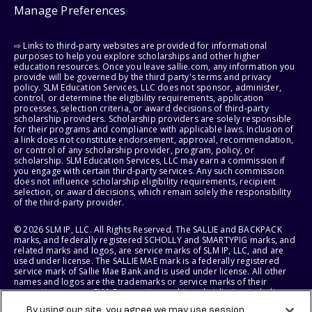
Manage Preferences
⇨ Links to third-party websites are provided for informational
purposes to help you explore scholarships and other higher
education resources. Once you leave sallie.com, any information you
provide will be governed by the third party's terms and privacy
policy. SLM Education Services, LLC does not sponsor, administer,
control, or determine the eligibility requirements, application
processes, selection criteria, or award decisions of third-party
scholarship providers. Scholarship providers are solely responsible
for their programs and compliance with applicable laws. Inclusion of
a link does not constitute endorsement, approval, recommendation,
or control of any scholarship provider, program, policy, or
scholarship. SLM Education Services, LLC may earn a commission if
you engage with certain third-party services. Any such commission
does not influence scholarship eligibility requirements, recipient
selection, or award decisions, which remain solely the responsibility
of the third-party provider.
© 2026 SLM IP, LLC. All Rights Reserved. The SALLIE and BACKPACK
marks, and federally registered SCHOLLY and SMARTYPIG marks, and
related marks and logos, are service marks of SLM IP, LLC, and are
used under license. The SALLIE MAE mark is a federally registered
service mark of Sallie Mae Bank and is used under license. All other
names and logos are the trademarks or service marks of their
respective owners. SLM Corporation and its subsidiaries, including
Sallie Mae Bank, are not sponsored by or agencies of the United
By using our site, you agree we may use session