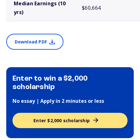
Median Earnings (10
$60,664
yrs)
Download PDF
Enter to win a $2,000
scholarship
No essay | Apply in 2 minutes or less
Enter $2,000 scholarship