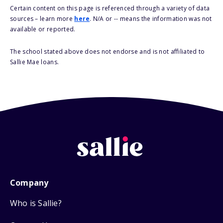
Certain content on this page is referenced through a variety of data
sources – learn more
here
. N/A or -- means the information was not
available or reported.
The school stated above does not endorse and is not affiliated to
Sallie Mae loans.
Company
Who is Sallie?