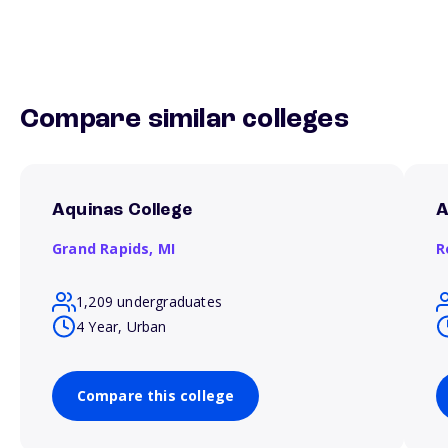
Compare similar colleges
Aquinas College
A
Grand Rapids,
MI
R
1,209 undergraduates
4 Year, Urban
Compare this college