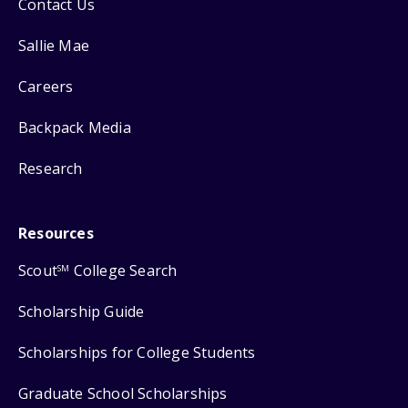
Contact Us
Sallie Mae
Careers
Backpack Media
Research
Resources
Scout
College Search
SM
Scholarship Guide
Scholarships for College Students
Graduate School Scholarships