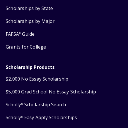
Scholarships by State
Scholarships by Major
FAFSA
Guide
®
Grants for College
Scholarship Products
$2,000 No Essay Scholarship
$5,000 Grad School No Essay Scholarship
Scholly
Scholarship Search
®
Scholly
Easy Apply Scholarships
®