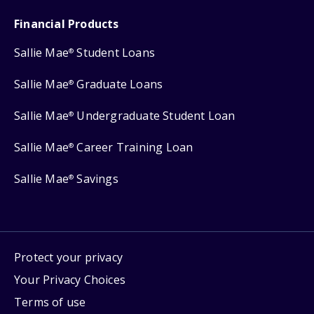
Financial Products
Sallie Mae
Student Loans
®
Sallie Mae
Graduate Loans
®
Sallie Mae
Undergraduate Student Loan
®
Sallie Mae
Career Training Loan
®
Sallie Mae
Savings
®
Protect your privacy
Your Privacy Choices
Terms of use