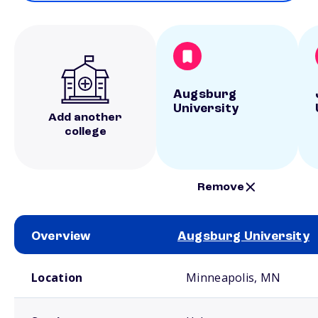
Augsburg
University
Add another
college
Remove
Overview
Augsburg University
School comparison overview
Location
Minneapolis, MN