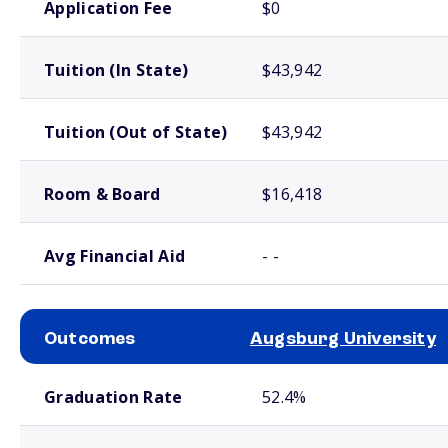
Application Fee
$0
Tuition (In State)
$43,942
Tuition (Out of State)
$43,942
Room & Board
$16,418
Avg Financial Aid
- -
Outcomes
Augsburg University
School comparison outcomes
Graduation Rate
52.4%