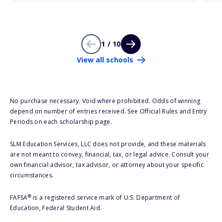
1 / 10
View all schools
No purchase necessary. Void where prohibited. Odds of winning
depend on number of entries received. See Official Rules and Entry
Periods on each scholarship page.
SLM Education Services, LLC does not provide, and these materials
are not meant to convey, financial, tax, or legal advice. Consult your
own financial advisor, tax advisor, or attorney about your specific
circumstances.
®
FAFSA
is a registered service mark of U.S. Department of
Education, Federal Student Aid.