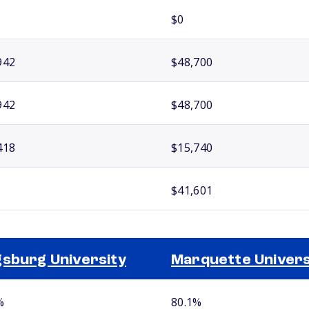
$0
942
$48,700
942
$48,700
418
$15,740
$41,601
sburg University
Marquette Univers
%
80.1%