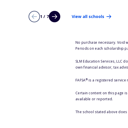
1 / 7
View all schools
No purchase necessary. Void w
Periods on each scholarship p
SLM Education Services, LLC doe
own financial advisor, tax advi
®
FAFSA
is a registered service
Certain content on this page i
available or reported.
The school stated above does n