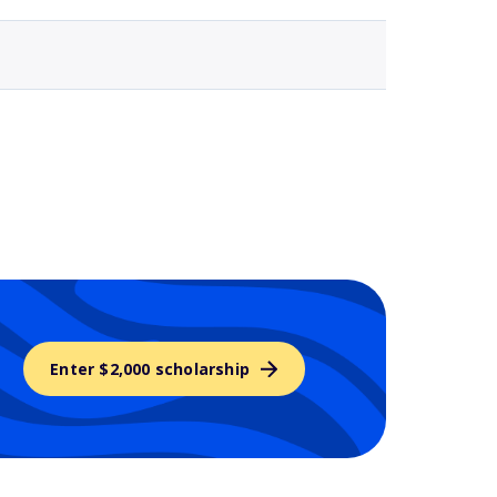
Enter $2,000 scholarship