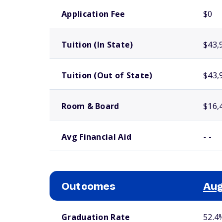
School comparison costs
Application Fee
$0
Tuition (In State)
$43,
Tuition (Out of State)
$43,
Room & Board
$16,
Avg Financial Aid
- -
Outcomes
Aug
School comparison outcomes
Graduation Rate
52.4