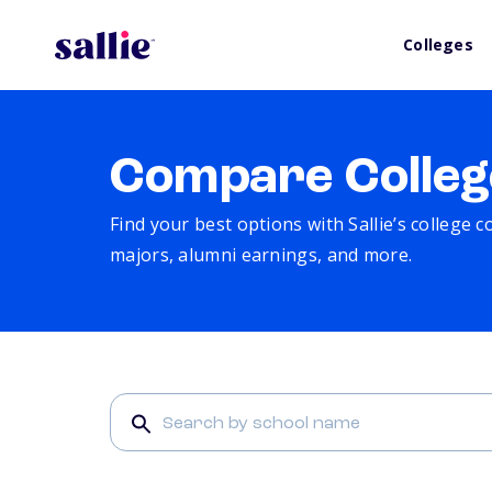
Colleges
Compare Colleg
Find your best options with Sallie’s college 
majors, alumni earnings, and more.