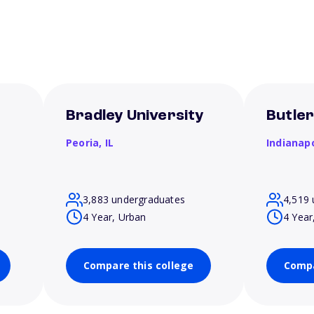
Bradley University
Butler
Peoria,
IL
Indianapo
3,883 undergraduates
4,519 
4 Year, Urban
4 Year
Compare this college
Compa