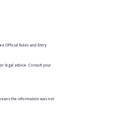
e Official Rules and Entry
or legal advice. Consult your
 means the information was not