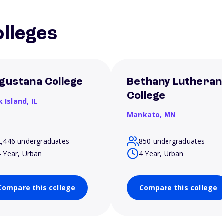
lleges
gustana College
Bethany Lutheran
College
k Island,
IL
Mankato,
MN
2,446 undergraduates
850 undergraduates
4 Year, Urban
4 Year, Urban
Compare this college
Compare this college