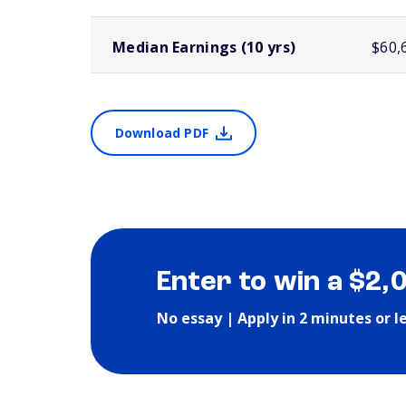
Median Earnings (10 yrs)
$60,
Download PDF
Enter to win a $2,
No essay | Apply in 2 minutes or l