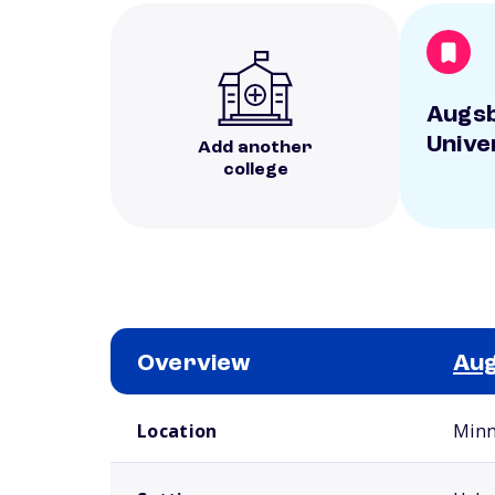
Augs
Unive
Add another
college
Overview
Aug
School comparison overview
Location
Minn