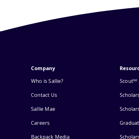
Company
Resour
Who is Sallie?
Scout
SM
Contact Us
Scholar
Sallie Mae
Scholar
Careers
Graduat
Backpack Media
Scholar