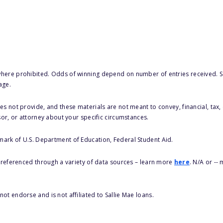
here prohibited. Odds of winning depend on number of entries received. Se
age.
s not provide, and these materials are not meant to convey, financial, tax, 
sor, or attorney about your specific circumstances.
 mark of U.S. Department of Education, Federal Student Aid.
s referenced through a variety of data sources – learn more
here
. N/A or --
ot endorse and is not affiliated to Sallie Mae loans.