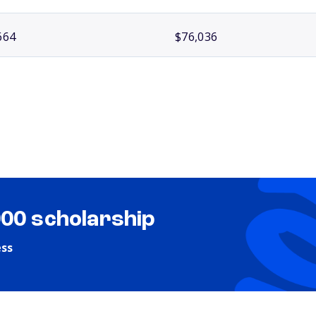
664
$76,036
000 scholarship
ess