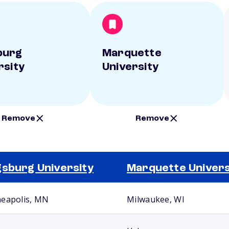
burg
Marquette
rsity
University
Remove
Remove
sburg University
Marquette Univers
eapolis, MN
Milwaukee, WI