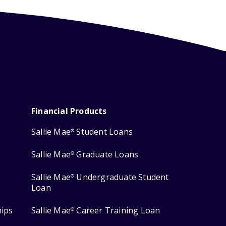
Financial Products
Sallie Mae
Student Loans
®
Sallie Mae
Graduate Loans
®
Sallie Mae
Undergraduate Student
®
Loan
hips
Sallie Mae
Career Training Loan
®