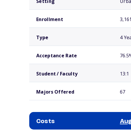
Setting
Urb
Enrollment
3,16
Type
4 Ye
Acceptance Rate
76.5
Student / Faculty
13:1
Majors Offered
67
Costs
Aug