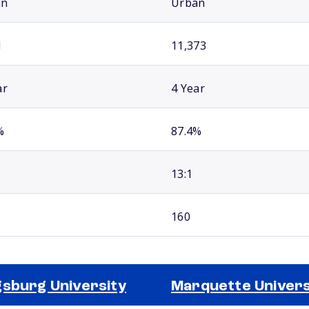
an
Urban
1
11,373
ar
4 Year
%
87.4%
13:1
160
sburg University
Marquette Univers