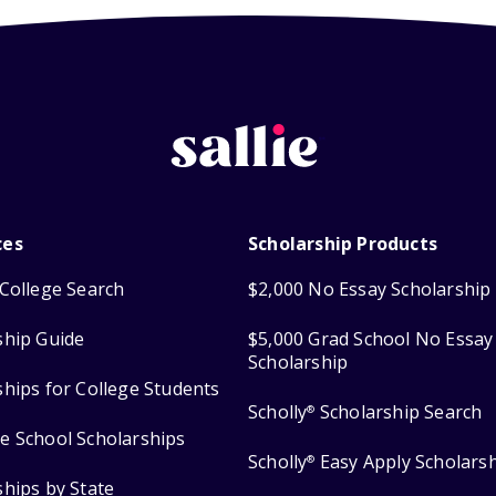
ces
Scholarship Products
College Search
$2,000 No Essay Scholarship
ship Guide
$5,000 Grad School No Essay
Scholarship
ships for College Students
Scholly
Scholarship Search
®
e School Scholarships
Scholly
Easy Apply Scholars
®
ships by State