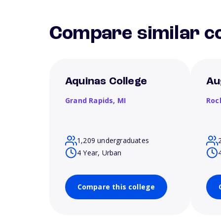
Compare similar co
Aquinas College
Au
Grand Rapids,
MI
Roc
1,209 undergraduates
4 Year, Urban
Compare this college