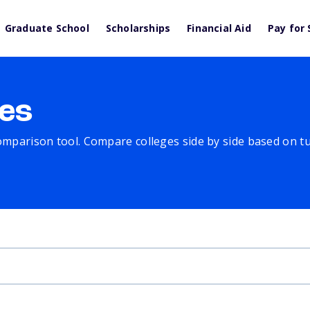
Graduate School
Scholarships
Financial Aid
Pay for 
es
comparison tool. Compare colleges side by side based on tuit