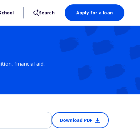
School
Search
Apply for a loan
ion, financial aid,
Download PDF