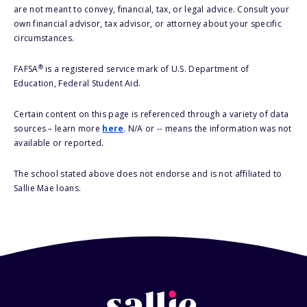
are not meant to convey, financial, tax, or legal advice. Consult your
own financial advisor, tax advisor, or attorney about your specific
circumstances.
®
FAFSA
is a registered service mark of U.S. Department of
Education, Federal Student Aid.
Certain content on this page is referenced through a variety of data
sources – learn more
here
. N/A or -- means the information was not
available or reported.
The school stated above does not endorse and is not affiliated to
Sallie Mae loans.