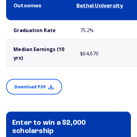
Outcomes
Bethel University
School comparison outcomes
Graduation Rate
75.2%
Median Earnings (10
$64,670
yrs)
Download PDF
Enter to win a $2,000
scholarship