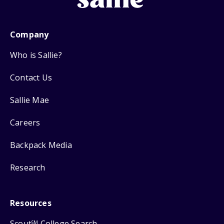
Company
Who is Sallie?
Contact Us
Sallie Mae
Careers
Backpack Media
Research
Resources
Scout
College Search
SM