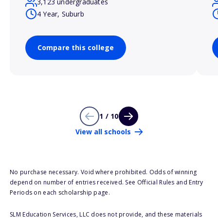
3,123 undergraduates
4 Year, Suburb
Compare this college
1 / 10
View all schools
No purchase necessary. Void where prohibited. Odds of winning
depend on number of entries received. See Official Rules and Entry
Periods on each scholarship page.
SLM Education Services, LLC does not provide, and these materials