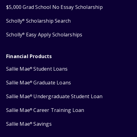
$5,000 Grad School No Essay Scholarship
Scholly
Scholarship Search
®
Scholly
Easy Apply Scholarships
®
Financial Products
Sallie Mae
Student Loans
®
Sallie Mae
Graduate Loans
®
Sallie Mae
Undergraduate Student Loan
®
Sallie Mae
Career Training Loan
®
Sallie Mae
Savings
®