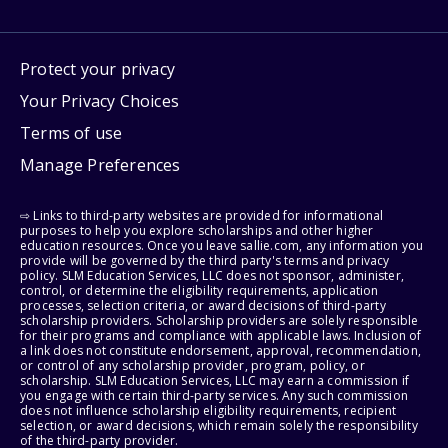
Protect your privacy
Your Privacy Choices
Terms of use
Manage Preferences
⇨ Links to third-party websites are provided for informational
purposes to help you explore scholarships and other higher
education resources. Once you leave sallie.com, any information you
provide will be governed by the third party's terms and privacy
policy. SLM Education Services, LLC does not sponsor, administer,
control, or determine the eligibility requirements, application
processes, selection criteria, or award decisions of third-party
scholarship providers. Scholarship providers are solely responsible
for their programs and compliance with applicable laws. Inclusion of
a link does not constitute endorsement, approval, recommendation,
or control of any scholarship provider, program, policy, or
scholarship. SLM Education Services, LLC may earn a commission if
you engage with certain third-party services. Any such commission
does not influence scholarship eligibility requirements, recipient
selection, or award decisions, which remain solely the responsibility
of the third-party provider.