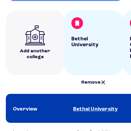
Bethel
University
Add another
college
Remove
Overview
Bethel University
School comparison overview