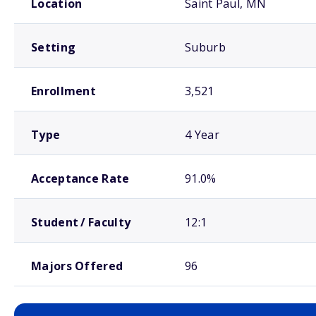
Location
Saint Paul, MN
Setting
Suburb
Enrollment
3,521
Type
4 Year
Acceptance Rate
91.0%
Student / Faculty
12:1
Majors Offered
96