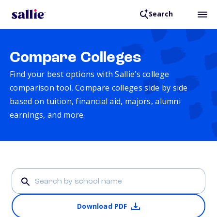
Search
Compare Colleges
Find your best options with Sallie’s college
comparison tool. Compare colleges side by side
based on tuition, financial aid, majors, alumni
earnings, and more.
Download PDF