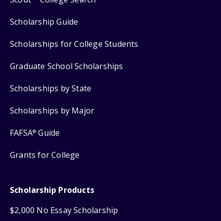
Scholarship Guide
Scholarships for College Students
Graduate School Scholarships
Scholarships by State
Scholarships by Major
FAFSA
Guide
®
Grants for College
Scholarship Products
$2,000 No Essay Scholarship