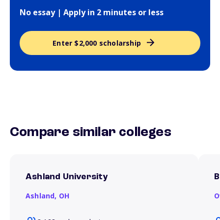
No essay | Apply in 2 minutes or less
Enter $2,000 scholarship
Compare similar colleges
Ashland University
B
Ashland,
OH
O