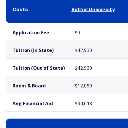
Costs
Bethel University
School comparison costs
Application Fee
$0
Tuition (In State)
$42,930
Tuition (Out of State)
$42,930
Room & Board
$12,090
Avg Financial Aid
$34,618