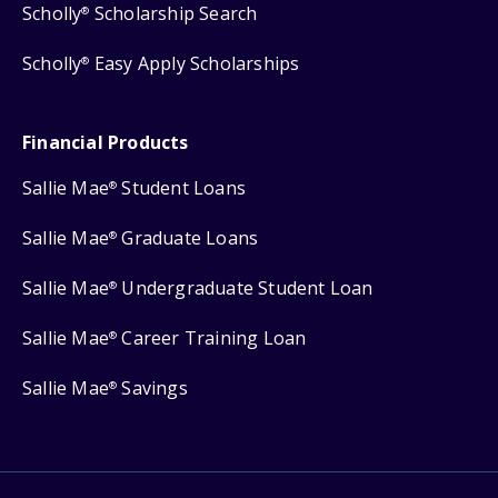
Scholly
Scholarship Search
®
Scholly
Easy Apply Scholarships
®
Financial Products
Sallie Mae
Student Loans
®
Sallie Mae
Graduate Loans
®
Sallie Mae
Undergraduate Student Loan
®
Sallie Mae
Career Training Loan
®
Sallie Mae
Savings
®