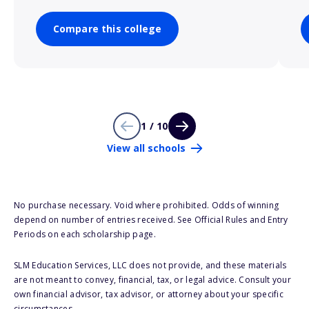
Compare this college
1 / 10
View all schools
No purchase necessary. Void where prohibited. Odds of winning
depend on number of entries received. See Official Rules and Entry
Periods on each scholarship page.
SLM Education Services, LLC does not provide, and these materials
are not meant to convey, financial, tax, or legal advice. Consult your
own financial advisor, tax advisor, or attorney about your specific
circumstances.