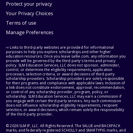
Protect your privacy
Your Privacy Choices
Terms of use
Manage Preferences
⇨ Links to third-party websites are provided for informational
purposes to help you explore scholarships and other higher
education resources. Once you leave sallie.com, any information you
provide will be governed by the third party's terms and privacy
policy. SLM Education Services, LLC does not sponsor, administer,
control, or determine the eligibility requirements, application
processes, selection criteria, or award decisions of third-party
scholarship providers. Scholarship providers are solely responsible
for their programs and compliance with applicable laws. Inclusion of
a link does not constitute endorsement, approval, recommendation,
or control of any scholarship provider, program, policy, or
scholarship. SLM Education Services, LLC may earn a commission if
you engage with certain third-party services. Any such commission
does not influence scholarship eligibility requirements, recipient
selection, or award decisions, which remain solely the responsibility
of the third-party provider.
© 2026 SLM IP, LLC. All Rights Reserved. The SALLIE and BACKPACK
marks, and federally registered SCHOLLY and SMARTYPIG marks, and