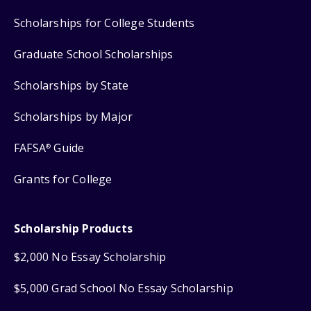
Scholarships for College Students
Graduate School Scholarships
Scholarships by State
Scholarships by Major
FAFSA
Guide
®
Grants for College
Scholarship Products
$2,000 No Essay Scholarship
$5,000 Grad School No Essay Scholarship