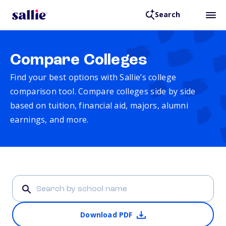
Search
Compare Colleges
Find your best options with Sallie’s college
comparison tool. Compare colleges side by side
based on tuition, financial aid, majors, alumni
earnings, and more.
Download PDF