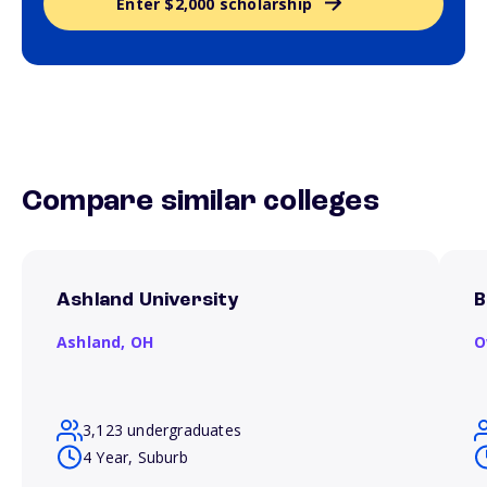
Enter $2,000 scholarship
Compare similar colleges
Ashland University
B
Ashland,
OH
O
3,123 undergraduates
4 Year, Suburb