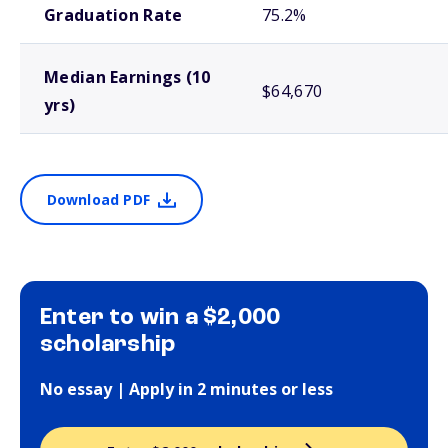
Graduation Rate
75.2%
Median Earnings (10
$64,670
yrs)
Download PDF
Enter to win a $2,000
scholarship
No essay | Apply in 2 minutes or less