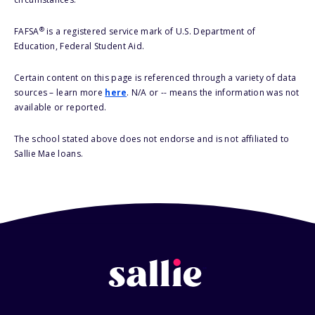
®
FAFSA
is a registered service mark of U.S. Department of
Education, Federal Student Aid.
Certain content on this page is referenced through a variety of data
sources – learn more
here
. N/A or -- means the information was not
available or reported.
The school stated above does not endorse and is not affiliated to
Sallie Mae loans.