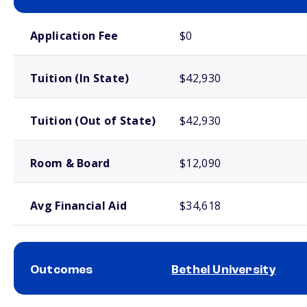
School comparison costs
Application Fee
$0
Tuition (In State)
$42,930
Tuition (Out of State)
$42,930
Room & Board
$12,090
Avg Financial Aid
$34,618
Outcomes
Bethel University
School comparison outcomes