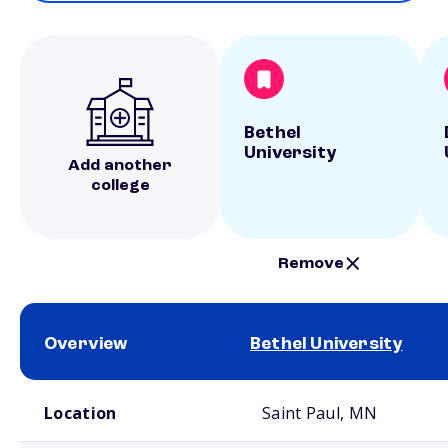
Bethel
University
Add another
college
Remove
Overview
Bethel University
School comparison overview
Location
Saint Paul, MN