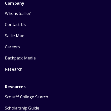
Company
Who is Sallie?
Contact Us
Sallie Mae
Careers
Backpack Media
Research
Resources
Scout
College Search
SM
Scholarship Guide