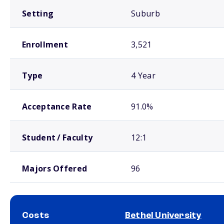
Setting
Suburb
Enrollment
3,521
Type
4 Year
Acceptance Rate
91.0%
Student / Faculty
12:1
Majors Offered
96
Costs
Bethel University