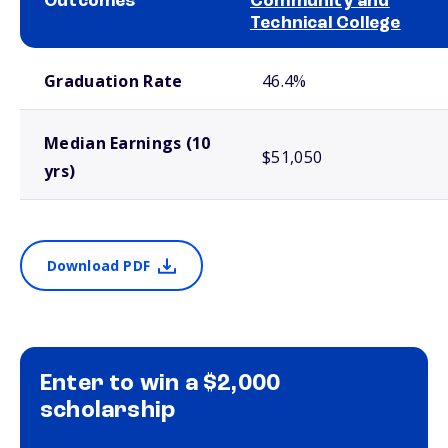
Outcomes
Community and
Technical College
School comparison outcomes
Graduation Rate
46.4%
Median Earnings (10
$51,050
yrs)
Download PDF
Enter to win a $2,000
scholarship