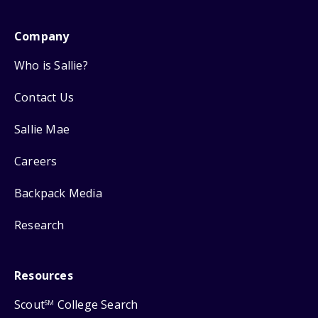
Company
Who is Sallie?
Contact Us
Sallie Mae
Careers
Backpack Media
Research
Resources
Scout
College Search
SM