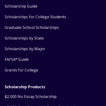
Scholarship Guide
Scholarships for College Students
Graduate School Scholarships
Scholarships by State
Scholarships by Major
FAFSA
Guide
®
Grants for College
Scholarship Products
$2,000 No Essay Scholarship