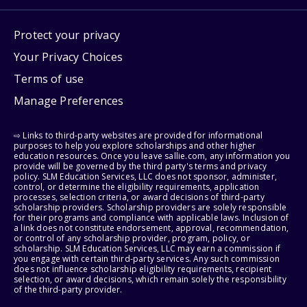
Protect your privacy
Your Privacy Choices
Terms of use
Manage Preferences
⇨ Links to third-party websites are provided for informational
purposes to help you explore scholarships and other higher
education resources. Once you leave sallie.com, any information you
provide will be governed by the third party's terms and privacy
policy. SLM Education Services, LLC does not sponsor, administer,
control, or determine the eligibility requirements, application
processes, selection criteria, or award decisions of third-party
scholarship providers. Scholarship providers are solely responsible
for their programs and compliance with applicable laws. Inclusion of
a link does not constitute endorsement, approval, recommendation,
or control of any scholarship provider, program, policy, or
scholarship. SLM Education Services, LLC may earn a commission if
you engage with certain third-party services. Any such commission
does not influence scholarship eligibility requirements, recipient
selection, or award decisions, which remain solely the responsibility
of the third-party provider.