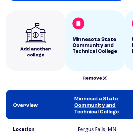
Minnesota State
Community and
Add another
Technical College
college
Remove
Minnesota State
Overview
Community and
Technical College
School comparison overview
Location
Fergus Falls, MN