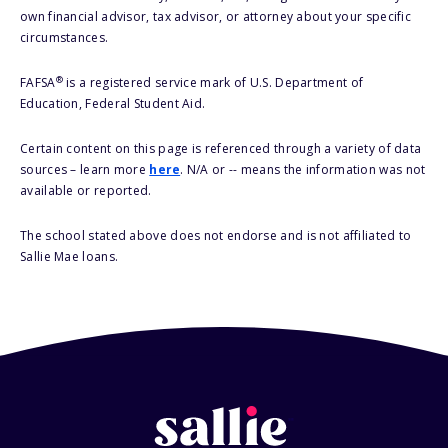
own financial advisor, tax advisor, or attorney about your specific
circumstances.
®
FAFSA
is a registered service mark of U.S. Department of
Education, Federal Student Aid.
Certain content on this page is referenced through a variety of data
sources – learn more
here
. N/A or -- means the information was not
available or reported.
The school stated above does not endorse and is not affiliated to
Sallie Mae loans.