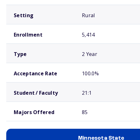
Setting
Rural
Enrollment
5,414
Type
2 Year
Acceptance Rate
100.0%
Student / Faculty
21:1
Majors Offered
85
Minnesota State