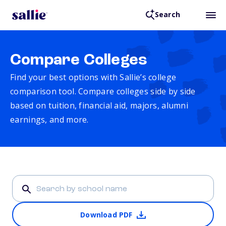
Search
Compare Colleges
Find your best options with Sallie’s college
comparison tool. Compare colleges side by side
based on tuition, financial aid, majors, alumni
earnings, and more.
Download PDF