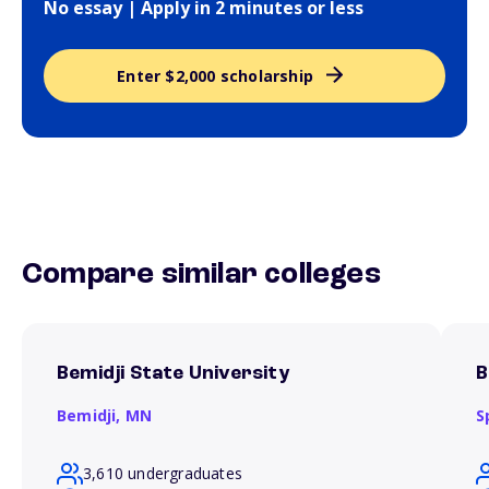
No essay | Apply in 2 minutes or less
Enter $2,000 scholarship
Compare similar colleges
Bemidji State University
B
Bemidji,
MN
S
3,610 undergraduates