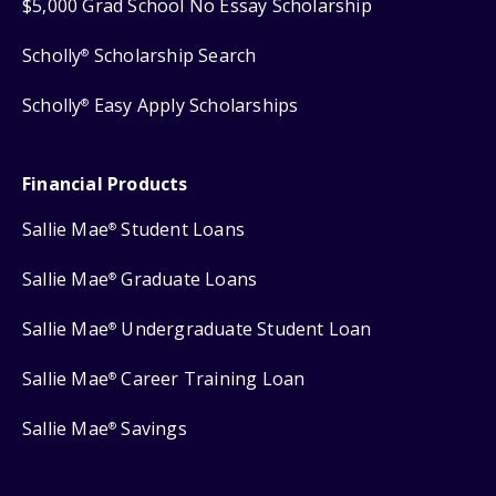
$5,000 Grad School No Essay Scholarship
Scholly
Scholarship Search
®
Scholly
Easy Apply Scholarships
®
Financial Products
Sallie Mae
Student Loans
®
Sallie Mae
Graduate Loans
®
Sallie Mae
Undergraduate Student Loan
®
Sallie Mae
Career Training Loan
®
Sallie Mae
Savings
®