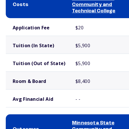
Costs
Community and
Technical College
School comparison costs
Application Fee
$20
Tuition (In State)
$5,900
Tuition (Out of State)
$5,900
Room & Board
$8,400
Avg Financial Aid
- -
Minnesota State