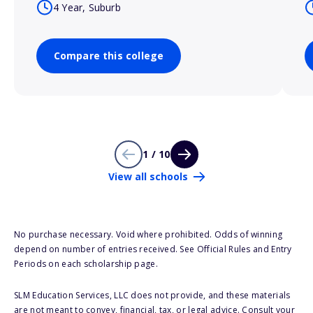
4 Year, Suburb
Compare this college
1 / 10
View all schools
No purchase necessary. Void where prohibited. Odds of winning
depend on number of entries received. See Official Rules and Entry
Periods on each scholarship page.
SLM Education Services, LLC does not provide, and these materials
are not meant to convey, financial, tax, or legal advice. Consult your