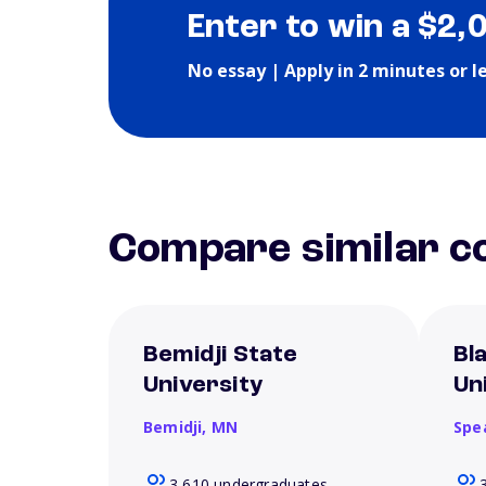
Enter to win a $2,
No essay | Apply in 2 minutes or l
Compare similar co
Bemidji State
Bla
University
Un
Bemidji,
MN
Spe
3,610 undergraduates