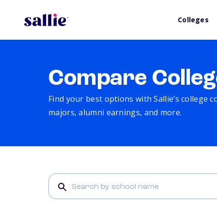
Colleges
Compare Colleg
Find your best options with Sallie’s college 
majors, alumni earnings, and more.