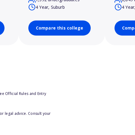
4 Year, Suburb
4 Year
Compare this college
Compa
e Official Rules and Entry
or legal advice. Consult your