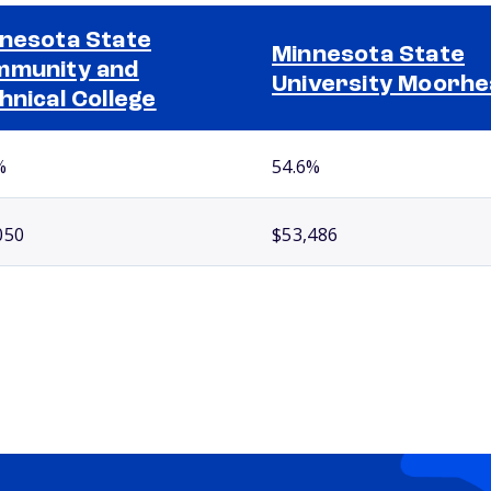
nesota State
Minnesota State
munity and
University Moorh
hnical College
%
54.6%
050
$53,486