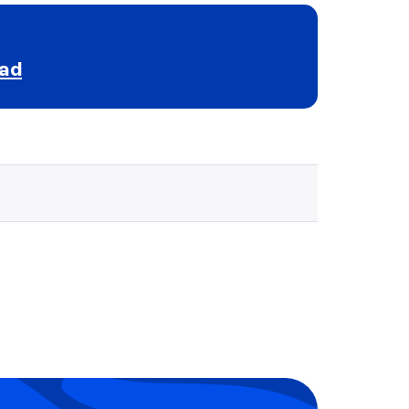
ead
Selected school 3