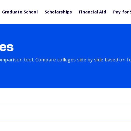
Graduate School
Scholarships
Financial Aid
Pay for 
es
comparison tool. Compare colleges side by side based on tuit