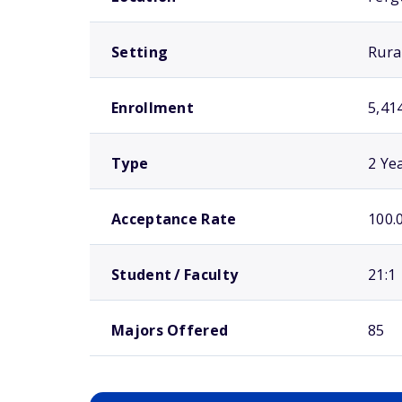
Setting
Rura
Enrollment
5,41
Type
2 Ye
Acceptance Rate
100.
Student / Faculty
21:1
Majors Offered
85