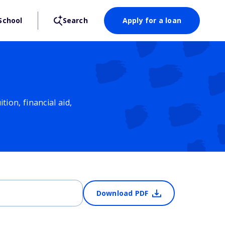
School
Search
Apply for a loan
ion, financial aid,
Download PDF