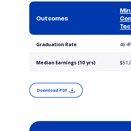
Min
Outcomes
Com
Tec
School comparison outcomes
Graduation Rate
46.4
Median Earnings (10 yrs)
$51,
Download PDF