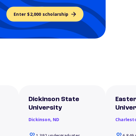
Enter $2,000 scholarship
Dickinson State
Eastern
University
Univer
Dickinson,
ND
Charlest
1,392 undergraduates
6,849 