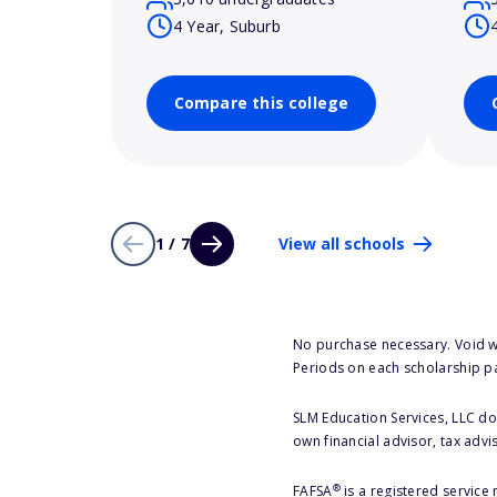
4 Year, Suburb
Compare this college
1 / 7
View all schools
No purchase necessary. Void w
Periods on each scholarship p
SLM Education Services, LLC doe
own financial advisor, tax advi
®
FAFSA
is a registered service