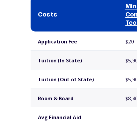
Min
Costs
Com
Tec
School comparison costs
Application Fee
$20
Tuition (In State)
$5,9
Tuition (Out of State)
$5,9
Room & Board
$8,4
Avg Financial Aid
- -