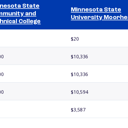
nesota State
Minnesota State
munity and
University Moorh
hnical College
$20
00
$10,336
00
$10,336
00
$10,594
$3,587