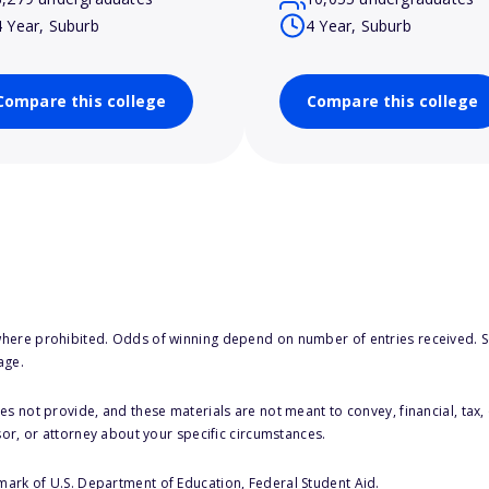
4 Year, Suburb
4 Year, Suburb
Compare this college
Compare this college
here prohibited. Odds of winning depend on number of entries received. Se
age.
s not provide, and these materials are not meant to convey, financial, tax, 
sor, or attorney about your specific circumstances.
 mark of U.S. Department of Education, Federal Student Aid.