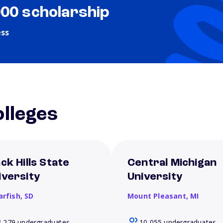
000 scholarship
ess
lleges
ck Hills State
Central Michigan
iversity
University
arfish,
SD
Mount Pleasant,
MI
3,279 undergraduates
10,055 undergraduates