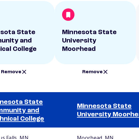
sota State
Minnesota State
unity and
University
ical College
Moorhead
Remove
Remove
nesota State
Minnesota State
munity and
University Moorh
hnical College
us Falls, MN
Moorhead, MN