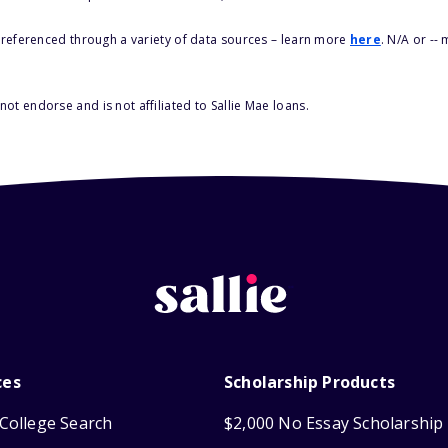
s referenced through a variety of data sources – learn more
here
. N/A or --
ot endorse and is not affiliated to Sallie Mae loans.
ces
Scholarship Products
College Search
$2,000 No Essay Scholarship