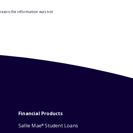
 means the information was not
Financial Products
Sallie Mae
Student Loans
®