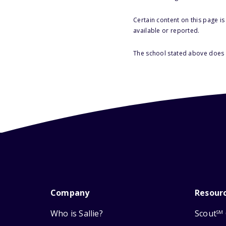
Certain content on this page i
available or reported.
The school stated above does n
Company
Resour
Who is Sallie?
Scout
SM