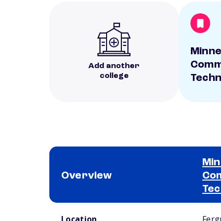
Minne
Comm
Add another
college
Techn
Min
Overview
Com
Tec
School comparison overview
Location
Ferg