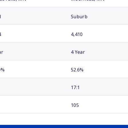
l
Suburb
4
4,410
ar
4 Year
0%
52.6%
17:1
105