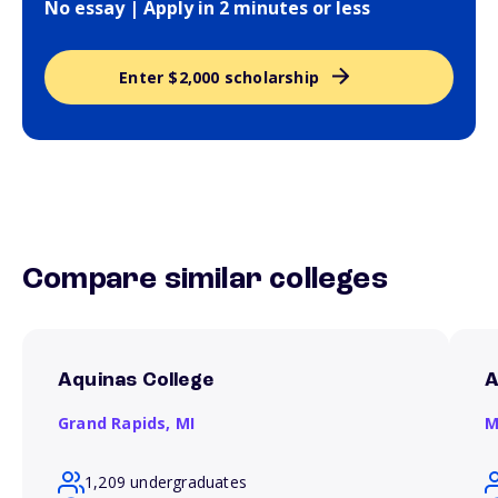
No essay | Apply in 2 minutes or less
Enter $2,000 scholarship
Compare similar colleges
Aquinas College
A
Grand Rapids,
MI
M
1,209 undergraduates