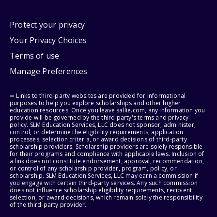
Protect your privacy
Your Privacy Choices
Terms of use
Manage Preferences
⇨ Links to third-party websites are provided for informational
purposes to help you explore scholarships and other higher
education resources. Once you leave sallie.com, any information you
provide will be governed by the third party's terms and privacy
policy. SLM Education Services, LLC does not sponsor, administer,
control, or determine the eligibility requirements, application
processes, selection criteria, or award decisions of third-party
scholarship providers. Scholarship providers are solely responsible
for their programs and compliance with applicable laws. Inclusion of
a link does not constitute endorsement, approval, recommendation,
or control of any scholarship provider, program, policy, or
scholarship. SLM Education Services, LLC may earn a commission if
you engage with certain third-party services. Any such commission
does not influence scholarship eligibility requirements, recipient
selection, or award decisions, which remain solely the responsibility
of the third-party provider.