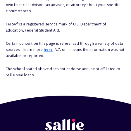
own financial advisor, tax advisor, or attorney about your specific
circumstances.
®
FAFSA
is a registered service mark of U.S. Department of
Education, Federal Student Aid.
Certain content on this page is referenced through a variety of data
sources – learn more
here
. N/A or -- means the information was not
available or reported.
The school stated above does not endorse and is not affiliated to
Sallie Mae loans.