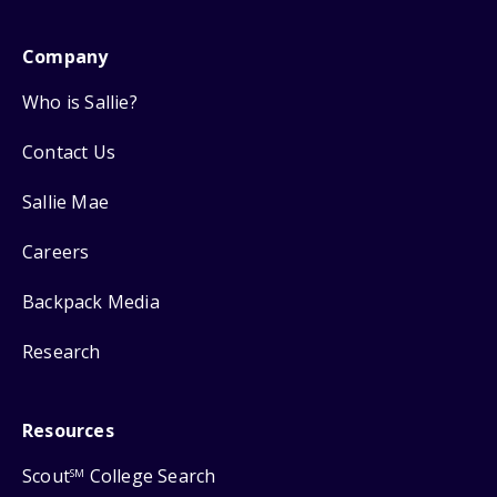
Company
Who is Sallie?
Contact Us
Sallie Mae
Careers
Backpack Media
Research
Resources
Scout
College Search
SM