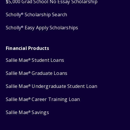
$5,000 Grad School No Essay Scholarship
Scholly
Scholarship Search
®
Scholly
Easy Apply Scholarships
®
Financial Products
Sallie Mae
Student Loans
®
Sallie Mae
Graduate Loans
®
Sallie Mae
Undergraduate Student Loan
®
Sallie Mae
Career Training Loan
®
Sallie Mae
Savings
®