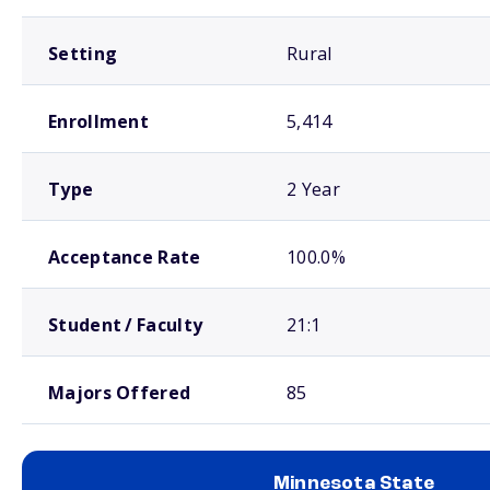
Setting
Rural
Enrollment
5,414
Type
2 Year
Acceptance Rate
100.0%
Student / Faculty
21:1
Majors Offered
85
Minnesota State