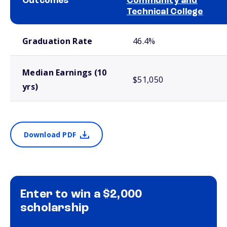
Outcomes
Community and
Technical College
School comparison outcomes
Graduation Rate
46.4%
Median Earnings (10
$51,050
yrs)
Download PDF
Enter to win a $2,000
scholarship