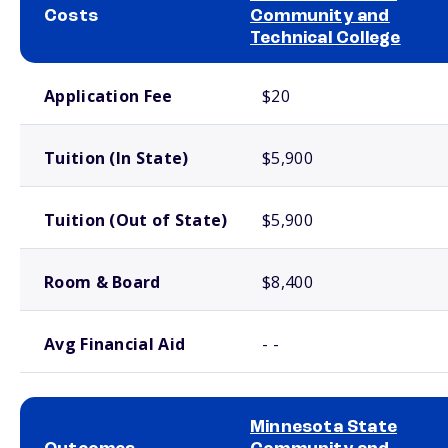
Costs
Community and
Technical College
School comparison costs
Application Fee
$20
Tuition (In State)
$5,900
Tuition (Out of State)
$5,900
Room & Board
$8,400
Avg Financial Aid
- -
Minnesota State