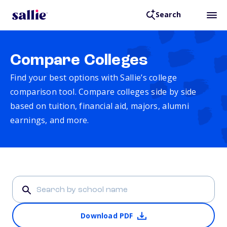
Search
Compare Colleges
Find your best options with Sallie’s college
comparison tool. Compare colleges side by side
based on tuition, financial aid, majors, alumni
earnings, and more.
Download PDF