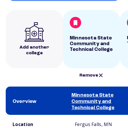
Minnesota State
Community and
Add another
Technical College
college
Remove
Minnesota State
Overview
Community and
Technical College
School comparison overview
Location
Fergus Falls, MN