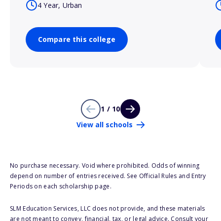
4 Year, Urban
Compare this college
1 / 10
View all schools
No purchase necessary. Void where prohibited. Odds of winning
depend on number of entries received. See Official Rules and Entry
Periods on each scholarship page.
SLM Education Services, LLC does not provide, and these materials
are not meant to convey, financial, tax, or legal advice. Consult your