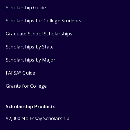
Scholarship Guide
Scholarships for College Students
Graduate School Scholarships
Scholarships by State
Scholarships by Major
FAFSA
Guide
®
Grants for College
Scholarship Products
$2,000 No Essay Scholarship