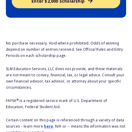
Enter $2,000 scholarship
No purchase necessary. Void where prohibited. Odds of winning
depend on number of entries received. See Official Rules and Entry
Periods on each scholarship page.
SLM Education Services, LLC does not provide, and these materials
are not meant to convey, financial, tax, or legal advice. Consult your
own financial advisor, tax advisor, or attorney about your specific
circumstances.
®
FAFSA
is a registered service mark of U.S. Department of
Education, Federal Student Aid.
Certain content on this page is referenced through a variety of data
sources – learn more
here
. N/A or -- means the information was not