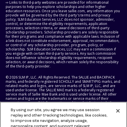
⇨ Links to third-party websites are provided for informational
purposes to help you explore scholarships and other higher
education resources. Once you leave sallie.com, any information you
provide will be governed by the third party's terms and privacy
policy. SLM Education Services, LLC does not sponsor, administer,
control, or determine the eligibility requirements, application
processes, selection criteria, or award decisions of third-party
scholarship providers. Scholarship providers are solely responsible
for their programs and compliance with applicable laws. Inclusion of
a link does not constitute endorsement, approval, recommendation,
or control of any scholarship provider, program, policy, or
scholarship. SLM Education Services, LLC may earn a commission if
you engage with certain third-party services. Any such commission
does not influence scholarship eligibility requirements, recipient
selection, or award decisions, which remain solely the responsibility
of the third-party provider.
© 2026 SLM IP, LLC. All Rights Reserved. The SALLIE and BACKPACK
marks, and federally registered SCHOLLY and SMARTYPIG marks, and
related marks and logos, are service marks of SLM IP, LLC, and are
used under license. The SALLIE MAE mark is a federally registered
service mark of Sallie Mae Bank and is used under license. All other
names and logos are the trademarks or service marks of their
respective owners. SLM Corporation and its subsidiaries, including
Sallie Mae Bank, are not sponsored by or agencies of the United
By using our site, you agree we may use session
States of America.
replay and other tracking technologies, like cookies,
to improve site navigation, analyze usage,
SLM EDUCATION SERVICES, LLC AND SALLIE MAE BANK RESERVE THE
RIGHT TO MODIFY OR DISCONTINUE PRODUCTS, SERVICES, AND
personalize content, and support relevant