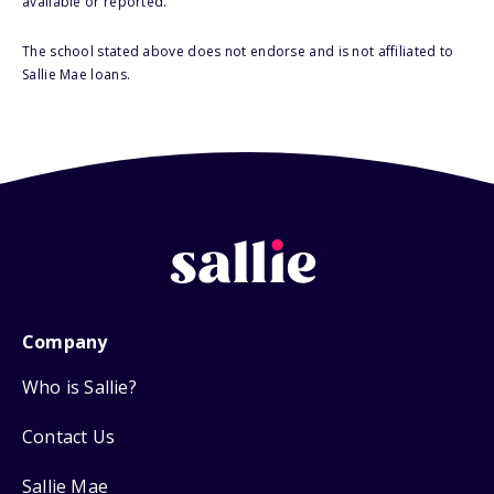
available or reported.
The school stated above does not endorse and is not affiliated to
Sallie Mae loans.
Company
Who is Sallie?
Contact Us
Sallie Mae