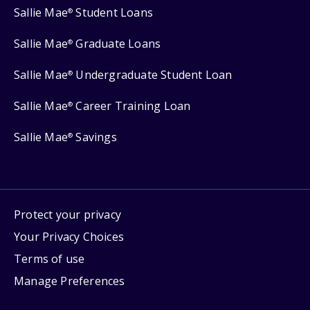
Sallie Mae
Student Loans
®
Sallie Mae
Graduate Loans
®
Sallie Mae
Undergraduate Student Loan
®
Sallie Mae
Career Training Loan
®
Sallie Mae
Savings
®
Protect your privacy
Your Privacy Choices
Terms of use
Manage Preferences