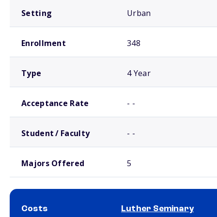
Setting
Urban
Enrollment
348
Type
4 Year
Acceptance Rate
- -
Student / Faculty
- -
Majors Offered
5
Costs
Luther Seminary