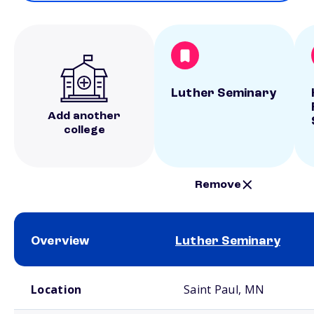
Luther Seminary
Add another
college
Remove
Overview
Luther Seminary
School comparison overview
Location
Saint Paul, MN