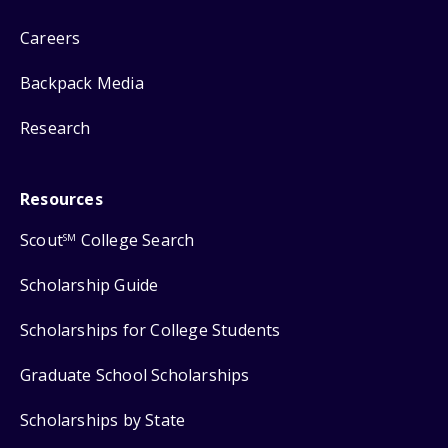
Careers
Backpack Media
Research
Resources
Scout
College Search
SM
Scholarship Guide
Scholarships for College Students
Graduate School Scholarships
Scholarships by State