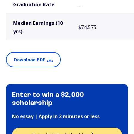
Graduation Rate
- -
Median Earnings (10
$74,575
yrs)
Download PDF
Enter to win a $2,000
scholarship
No essay | Apply in 2 minutes or less