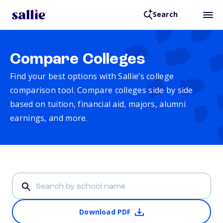
Search
Compare Colleges
Find your best options with Sallie’s college
comparison tool. Compare colleges side by side
based on tuition, financial aid, majors, alumni
earnings, and more.
Download PDF