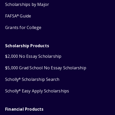
Scholarships by Major
FAFSA
Guide
®
Grants for College
Scholarship Products
$2,000 No Essay Scholarship
$5,000 Grad School No Essay Scholarship
Scholly
Scholarship Search
®
Scholly
Easy Apply Scholarships
®
Financial Products