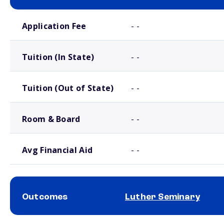
School comparison costs
Application Fee
- -
Tuition (In State)
- -
Tuition (Out of State)
- -
Room & Board
- -
Avg Financial Aid
- -
Outcomes
Luther Seminary
School comparison outcomes