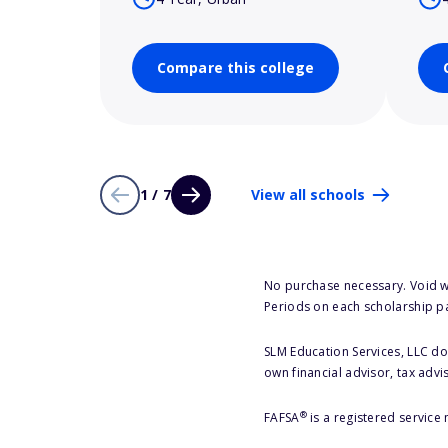
Compare this college
1 / 7
View all schools
No purchase necessary. Void w
Periods on each scholarship p
SLM Education Services, LLC doe
own financial advisor, tax advi
®
FAFSA
is a registered service