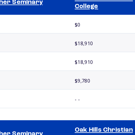
her Seminary
College
$0
$18,910
$18,910
$9,780
- -
Oak Hills Christian
her Seminary