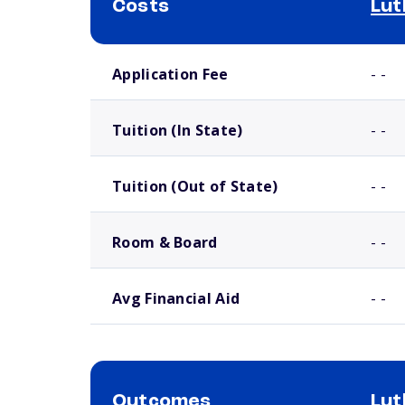
Costs
Lut
School comparison costs
Application Fee
- -
Tuition (In State)
- -
Tuition (Out of State)
- -
Room & Board
- -
Avg Financial Aid
- -
Outcomes
Lut