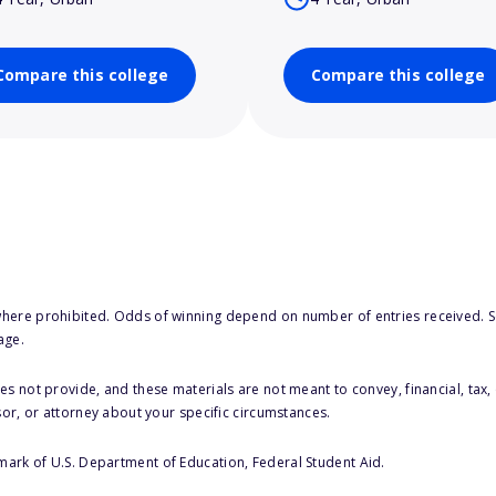
Compare this college
Compare this college
here prohibited. Odds of winning depend on number of entries received. Se
age.
s not provide, and these materials are not meant to convey, financial, tax, 
sor, or attorney about your specific circumstances.
 mark of U.S. Department of Education, Federal Student Aid.