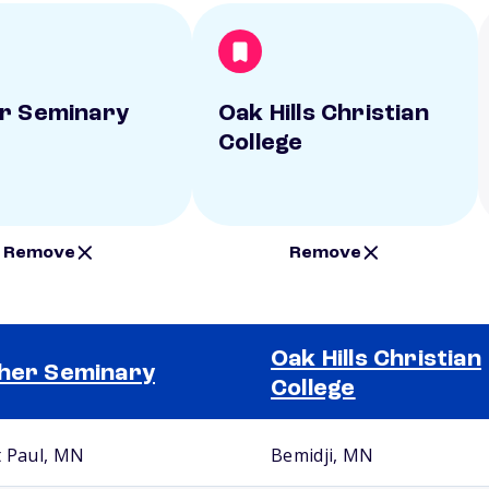
r Seminary
Oak Hills Christian
College
Remove
Remove
Oak Hills Christian
her Seminary
College
t Paul, MN
Bemidji, MN