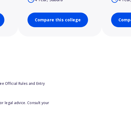
Compare this college
Compa
e Official Rules and Entry
or legal advice. Consult your