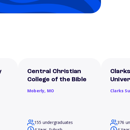
y
Central Christian
Clark
College of the Bible
Univer
Moberly,
MO
Clarks S
155 undergraduates
376 u
4 Year, Suburb
4 Year