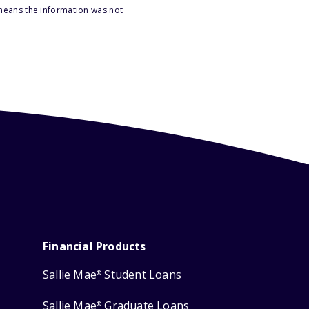
 means the information was not
Financial Products
Sallie Mae
Student Loans
®
Sallie Mae
Graduate Loans
®