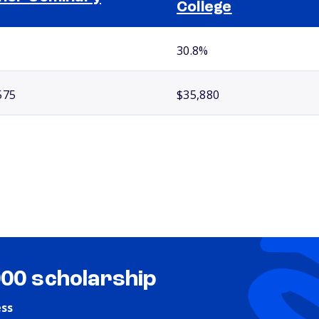
College
30.8%
575
$35,880
000 scholarship
ess