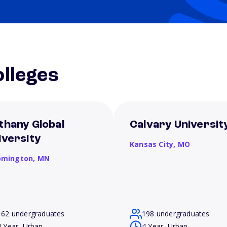
lleges
thany Global
Calvary Universit
iversity
Kansas City,
MO
omington,
MN
162 undergraduates
198 undergraduates
4 Year, Urban
4 Year, Urban