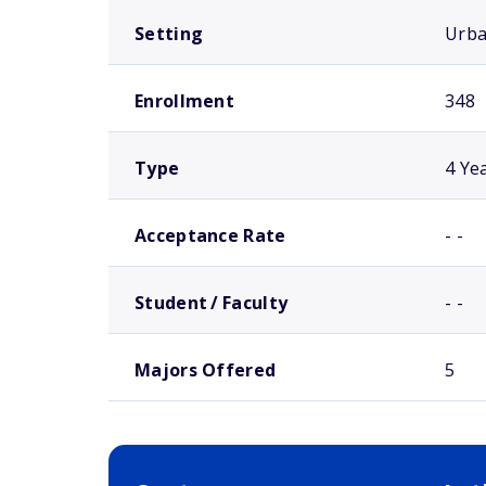
Setting
Urb
Enrollment
348
Type
4 Ye
Acceptance Rate
- -
Student / Faculty
- -
Majors Offered
5