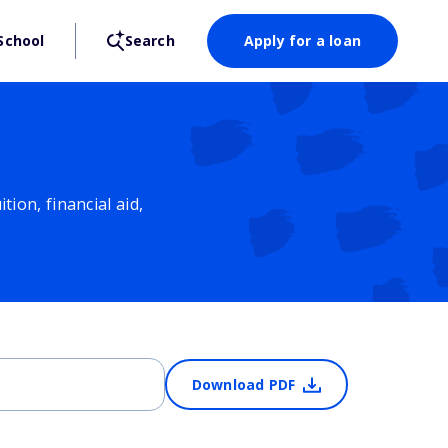
School
Search
Apply for a loan
ion, financial aid,
Download PDF