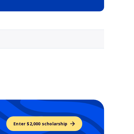
Selected school 3
Enter $2,000 scholarship