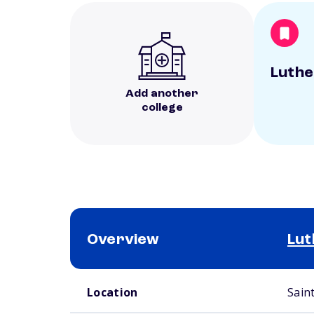
Luthe
Add another
college
Overview
Lut
School comparison overview
Location
Sain