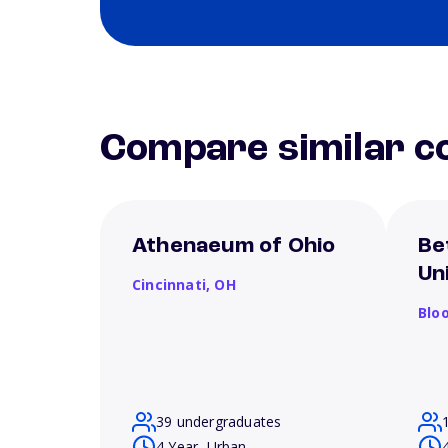
Compare similar co
Athenaeum of Ohio
Be
Un
Cincinnati,
OH
Blo
39 undergraduates
4 Year, Urban