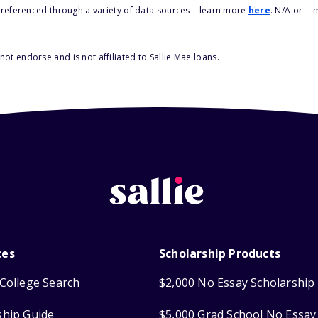
s referenced through a variety of data sources – learn more
here
. N/A or --
ot endorse and is not affiliated to Sallie Mae loans.
ces
Scholarship Products
College Search
$2,000 No Essay Scholarship
ship Guide
$5,000 Grad School No Essay