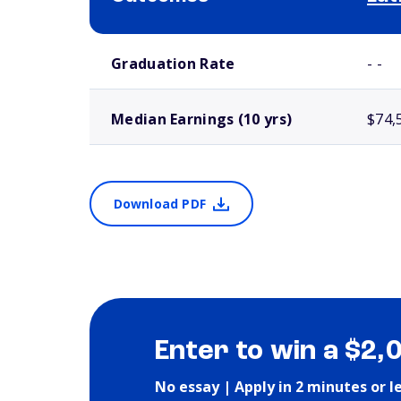
School comparison outcomes
Graduation Rate
- -
Median Earnings (10 yrs)
$74,
Download PDF
Enter to win a $2,
No essay | Apply in 2 minutes or l