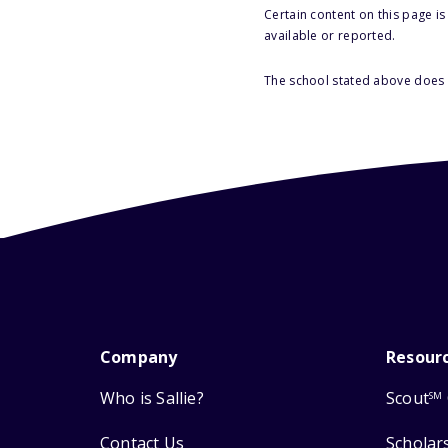
Certain content on this page i
available or reported.
The school stated above does n
Company
Resour
Who is Sallie?
Scout
SM
Contact Us
Scholar