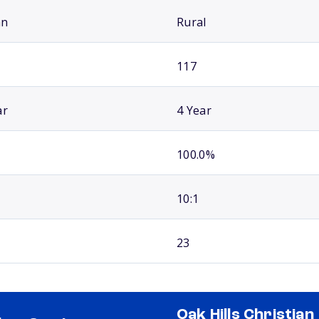
an
Rural
117
ar
4 Year
100.0%
10:1
23
Oak Hills Christian