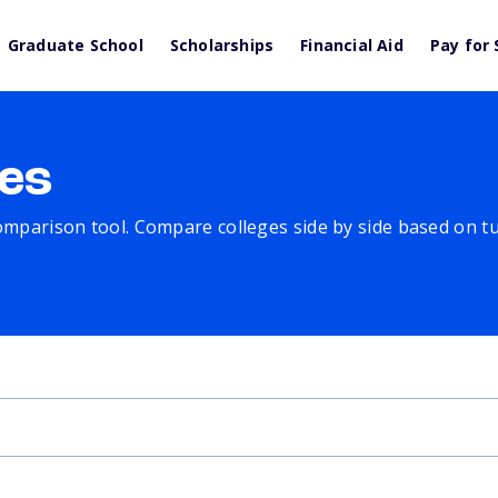
Graduate School
Scholarships
Financial Aid
Pay for 
es
comparison tool. Compare colleges side by side based on tuit