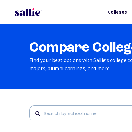
Colleges
Compare Colleg
Find your best options with Sallie’s college 
majors, alumni earnings, and more.