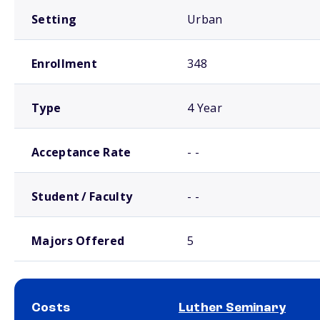
Setting
Urban
Enrollment
348
Type
4 Year
Acceptance Rate
- -
Student / Faculty
- -
Majors Offered
5
Costs
Luther Seminary