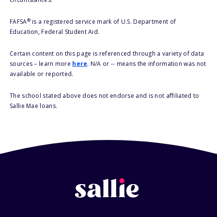
®
FAFSA
is a registered service mark of U.S. Department of
Education, Federal Student Aid.
Certain content on this page is referenced through a variety of data
sources – learn more
here
. N/A or -- means the information was not
available or reported.
The school stated above does not endorse and is not affiliated to
Sallie Mae loans.