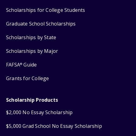
Scholarships for College Students
Graduate School Scholarships
Scholarships by State
Scholarships by Major
FAFSA
Guide
®
Grants for College
Scholarship Products
$2,000 No Essay Scholarship
$5,000 Grad School No Essay Scholarship