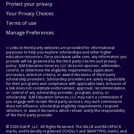
Protect your privacy
Your Privacy Choices
Terms of use
Manage Preferences
⇨ Links to third-party websites are provided for informational
purposes to help you explore scholarships and other higher
education resources. Once you leave sallie.com, any information you
provide will be governed by the third party's terms and privacy
policy. SLM Education Services, LLC does not sponsor, administer,
control, or determine the eligibility requirements, application
processes, selection criteria, or award decisions of third-party
scholarship providers. Scholarship providers are solely responsible
for their programs and compliance with applicable laws. Inclusion of
a link does not constitute endorsement, approval, recommendation,
or control of any scholarship provider, program, policy, or
scholarship. SLM Education Services, LLC may earn a commission if
you engage with certain third-party services. Any such commission
does not influence scholarship eligibility requirements, recipient
selection, or award decisions, which remain solely the responsibility
of the third-party provider.
© 2026 SLM IP, LLC. All Rights Reserved. The SALLIE and BACKPACK
marks, and federally registered SCHOLLY and SMARTYPIG marks, and