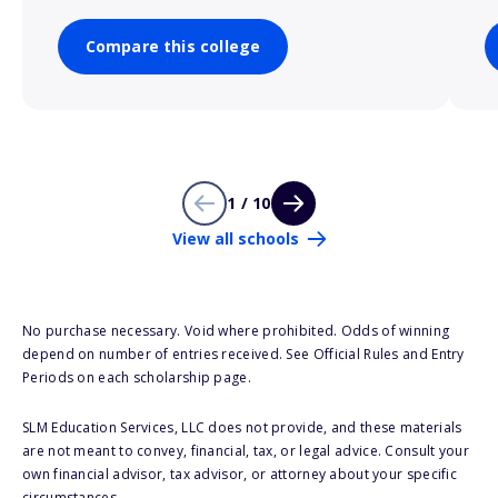
Compare this college
1 / 10
View all schools
No purchase necessary. Void where prohibited. Odds of winning
depend on number of entries received. See Official Rules and Entry
Periods on each scholarship page.
SLM Education Services, LLC does not provide, and these materials
are not meant to convey, financial, tax, or legal advice. Consult your
own financial advisor, tax advisor, or attorney about your specific
circumstances.