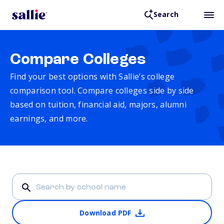
Search
Compare Colleges
Find your best options with Sallie’s college
comparison tool. Compare colleges side by side
based on tuition, financial aid, majors, alumni
earnings, and more.
Download PDF