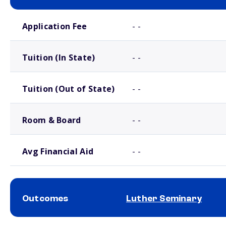
School comparison costs
Application Fee
- -
Tuition (In State)
- -
Tuition (Out of State)
- -
Room & Board
- -
Avg Financial Aid
- -
Outcomes
Luther Seminary
School comparison outcomes