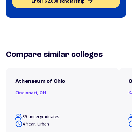
Enter $2,000 scholarship
Compare similar colleges
Athenaeum of Ohio
C
Cincinnati,
OH
K
39 undergraduates
4 Year, Urban