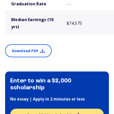
Graduation Rate
- -
Median Earnings (10
$74,575
yrs)
Download PDF
Enter to win a $2,000
scholarship
No essay | Apply in 2 minutes or less