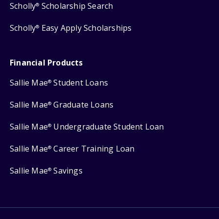
Scholly
Scholarship Search
®
Scholly
Easy Apply Scholarships
®
Financial Products
Sallie Mae
Student Loans
®
Sallie Mae
Graduate Loans
®
Sallie Mae
Undergraduate Student Loan
®
Sallie Mae
Career Training Loan
®
Sallie Mae
Savings
®