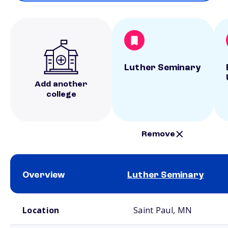
Luther Seminary
Add another
college
Remove
Overview
Luther Seminary
School comparison overview
Location
Saint Paul, MN