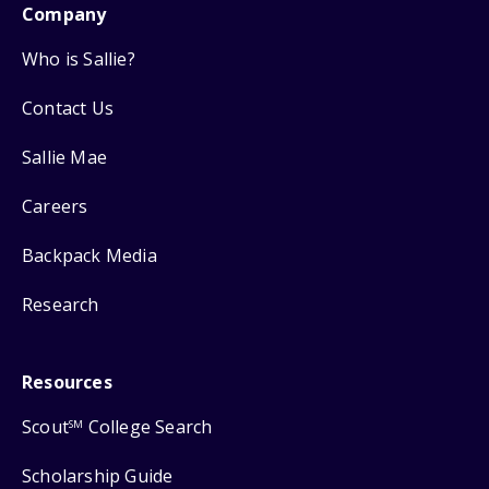
Company
Who is Sallie?
Contact Us
Sallie Mae
Careers
Backpack Media
Research
Resources
Scout
College Search
SM
Scholarship Guide