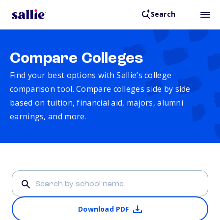
Search
Compare Colleges
Find your best options with Sallie’s college
comparison tool. Compare colleges side by side
based on tuition, financial aid, majors, alumni
earnings, and more.
Download PDF