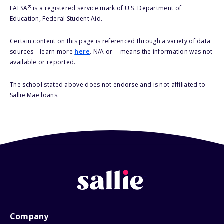
®
FAFSA
is a registered service mark of U.S. Department of
Education, Federal Student Aid.
Certain content on this page is referenced through a variety of data
sources – learn more
here
. N/A or -- means the information was not
available or reported.
The school stated above does not endorse and is not affiliated to
Sallie Mae loans.
Company