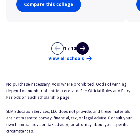
Compare this college
1 / 10
View all schools
No purchase necessary. Void where prohibited. Odds of winning
depend on number of entries received. See Official Rules and Entry
Periods on each scholarship page.
SLM Education Services, LLC does not provide, and these materials
are not meant to convey, financial, tax, or legal advice. Consult your
own financial advisor, tax advisor, or attorney about your specific
circumstances.