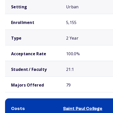
Setting
Urban
Enrollment
5,155
Type
2 Year
Acceptance Rate
100.0%
Student / Faculty
21:1
Majors Offered
79
Costs
Saint Paul College