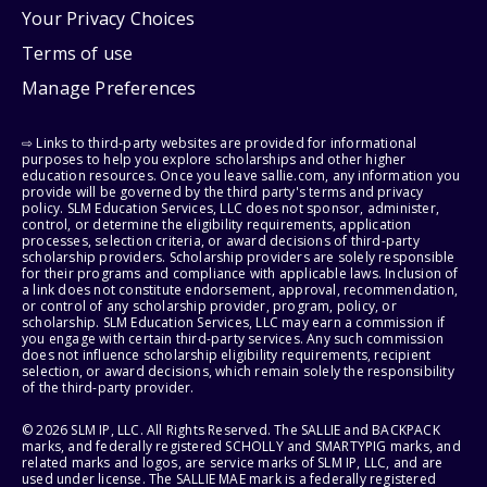
Your Privacy Choices
Terms of use
Manage Preferences
⇨ Links to third-party websites are provided for informational
purposes to help you explore scholarships and other higher
education resources. Once you leave sallie.com, any information you
provide will be governed by the third party's terms and privacy
policy. SLM Education Services, LLC does not sponsor, administer,
control, or determine the eligibility requirements, application
processes, selection criteria, or award decisions of third-party
scholarship providers. Scholarship providers are solely responsible
for their programs and compliance with applicable laws. Inclusion of
a link does not constitute endorsement, approval, recommendation,
or control of any scholarship provider, program, policy, or
scholarship. SLM Education Services, LLC may earn a commission if
you engage with certain third-party services. Any such commission
does not influence scholarship eligibility requirements, recipient
selection, or award decisions, which remain solely the responsibility
of the third-party provider.
© 2026 SLM IP, LLC. All Rights Reserved. The SALLIE and BACKPACK
marks, and federally registered SCHOLLY and SMARTYPIG marks, and
related marks and logos, are service marks of SLM IP, LLC, and are
used under license. The SALLIE MAE mark is a federally registered