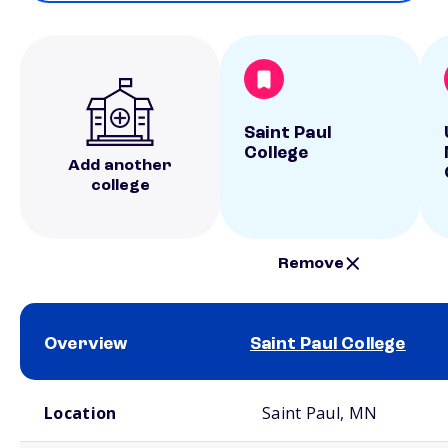
Saint Paul
College
Add another
college
Remove
Overview
Saint Paul College
School comparison overview
Location
Saint Paul, MN