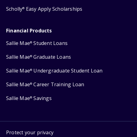
Scholly
Easy Apply Scholarships
®
Financial Products
Sallie Mae
Student Loans
®
Sallie Mae
Graduate Loans
®
Sallie Mae
Undergraduate Student Loan
®
Sallie Mae
Career Training Loan
®
Sallie Mae
Savings
®
Protect your privacy