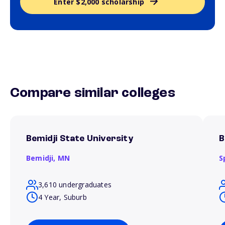
Enter $2,000 scholarship
Compare similar colleges
Bemidji State University
B
Bemidji,
MN
S
3,610 undergraduates
4 Year, Suburb