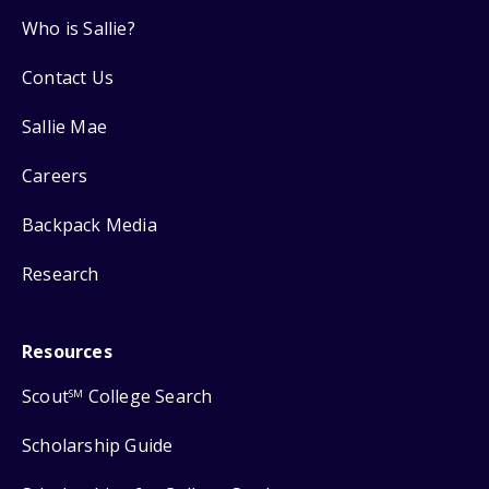
Who is Sallie?
Contact Us
Sallie Mae
Careers
Backpack Media
Research
Resources
Scout
College Search
SM
Scholarship Guide