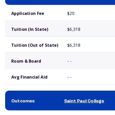
School comparison costs
Application Fee
$20
Tuition (In State)
$6,318
Tuition (Out of State)
$6,318
Room & Board
- -
Avg Financial Aid
- -
Outcomes
Saint Paul College
School comparison outcomes