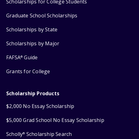
Scholarships for College Students
Graduate School Scholarships
Scholarships by State
Scholarships by Major
FAFSA
Guide
®
Grants for College
Scholarship Products
$2,000 No Essay Scholarship
$5,000 Grad School No Essay Scholarship
Scholly
Scholarship Search
®