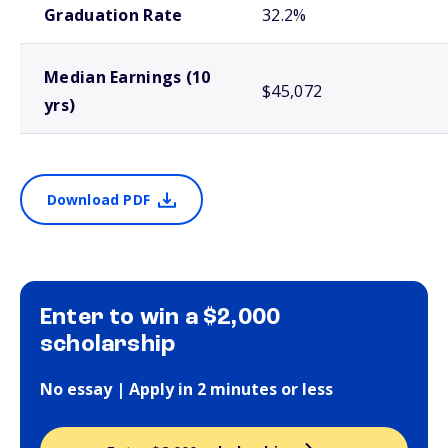
Graduation Rate
32.2%
Median Earnings (10
$45,072
yrs)
Download PDF
Enter to win a $2,000
scholarship
No essay | Apply in 2 minutes or less