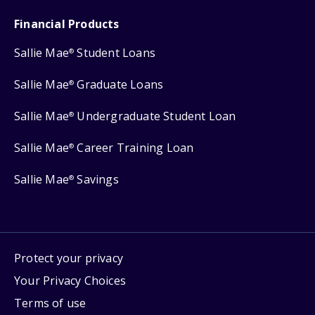
Financial Products
Sallie Mae
Student Loans
®
Sallie Mae
Graduate Loans
®
Sallie Mae
Undergraduate Student Loan
®
Sallie Mae
Career Training Loan
®
Sallie Mae
Savings
®
Protect your privacy
Your Privacy Choices
Terms of use