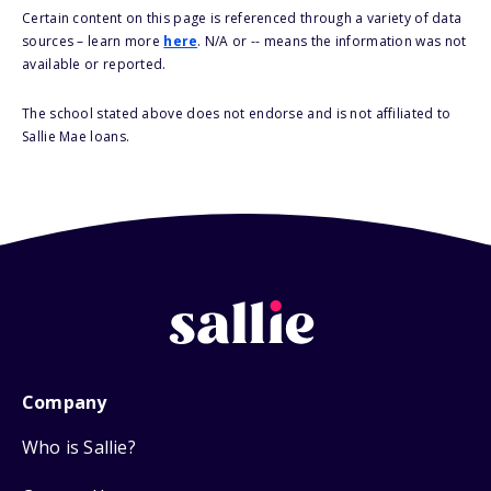
Certain content on this page is referenced through a variety of data
sources – learn more
here
. N/A or -- means the information was not
available or reported.
The school stated above does not endorse and is not affiliated to
Sallie Mae loans.
Company
Who is Sallie?