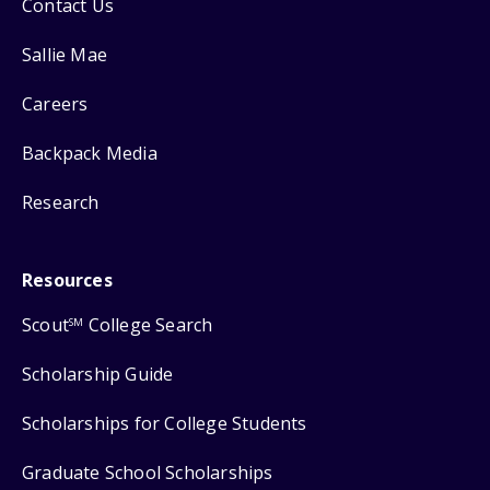
Contact Us
Sallie Mae
Careers
Backpack Media
Research
Resources
Scout
College Search
SM
Scholarship Guide
Scholarships for College Students
Graduate School Scholarships