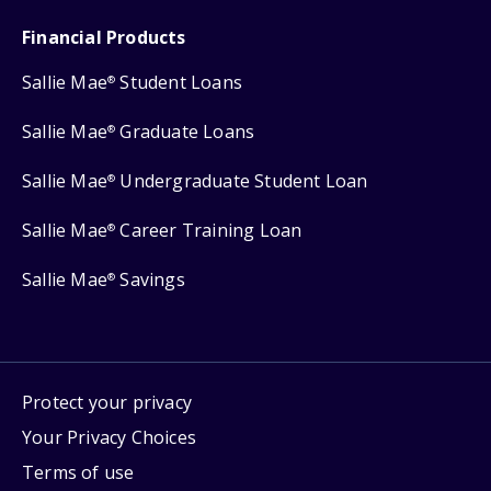
Financial Products
Sallie Mae
Student Loans
®
Sallie Mae
Graduate Loans
®
Sallie Mae
Undergraduate Student Loan
®
Sallie Mae
Career Training Loan
®
Sallie Mae
Savings
®
Protect your privacy
Your Privacy Choices
Terms of use