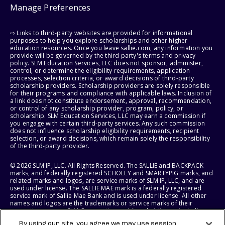
Manage Preferences
⇨ Links to third-party websites are provided for informational
purposes to help you explore scholarships and other higher
education resources. Once you leave sallie.com, any information you
provide will be governed by the third party's terms and privacy
policy. SLM Education Services, LLC does not sponsor, administer,
control, or determine the eligibility requirements, application
processes, selection criteria, or award decisions of third-party
scholarship providers. Scholarship providers are solely responsible
for their programs and compliance with applicable laws. Inclusion of
a link does not constitute endorsement, approval, recommendation,
or control of any scholarship provider, program, policy, or
scholarship. SLM Education Services, LLC may earn a commission if
you engage with certain third-party services. Any such commission
does not influence scholarship eligibility requirements, recipient
selection, or award decisions, which remain solely the responsibility
of the third-party provider.
© 2026 SLM IP, LLC. All Rights Reserved. The SALLIE and BACKPACK
marks, and federally registered SCHOLLY and SMARTYPIG marks, and
related marks and logos, are service marks of SLM IP, LLC, and are
used under license. The SALLIE MAE mark is a federally registered
service mark of Sallie Mae Bank and is used under license. All other
names and logos are the trademarks or service marks of their
respective owners. SLM Corporation and its subsidiaries, including
Sallie Mae Bank, are not sponsored by or agencies of the United
By using our site, you agree we may use session