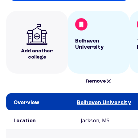
Belhaven
University
Add another
college
Remove
Overview
Belhaven University
School comparison overview
Location
Jackson, MS