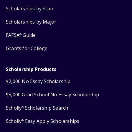
Scholarships by State
Scholarships by Major
FAFSA
Guide
®
Grants for College
Scholarship Products
$2,000 No Essay Scholarship
$5,000 Grad School No Essay Scholarship
Scholly
Scholarship Search
®
Scholly
Easy Apply Scholarships
®