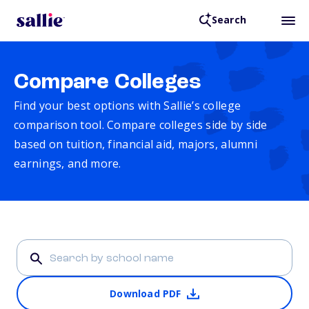
Search
Compare Colleges
Find your best options with Sallie’s college
comparison tool. Compare colleges side by side
based on tuition, financial aid, majors, alumni
earnings, and more.
Download PDF