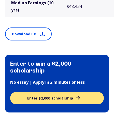
Median Earnings (10
$48,434
yrs)
Download PDF
Enter to win a $2,000
scholarship
No essay | Apply in 2 minutes or less
Enter $2,000 scholarship