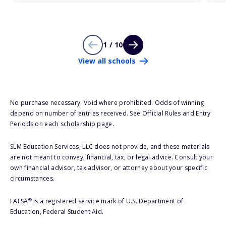
1 / 10
View all schools
No purchase necessary. Void where prohibited. Odds of winning
depend on number of entries received. See Official Rules and Entry
Periods on each scholarship page.
SLM Education Services, LLC does not provide, and these materials
are not meant to convey, financial, tax, or legal advice. Consult your
own financial advisor, tax advisor, or attorney about your specific
circumstances.
®
FAFSA
is a registered service mark of U.S. Department of
Education, Federal Student Aid.