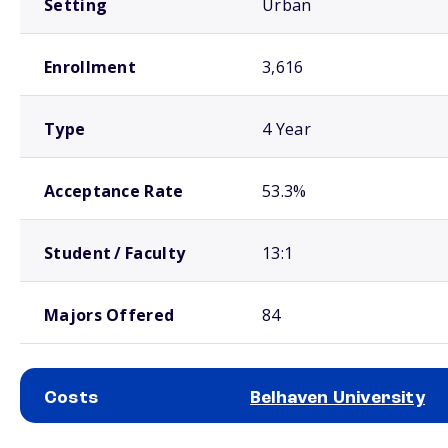
Setting
Urban
Enrollment
3,616
Type
4 Year
Acceptance Rate
53.3%
Student / Faculty
13:1
Majors Offered
84
Costs
Belhaven University
School comparison costs