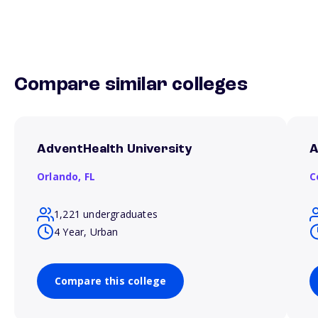
Compare similar colleges
AdventHealth University
A
Orlando,
FL
C
1,221 undergraduates
4 Year, Urban
Compare this college