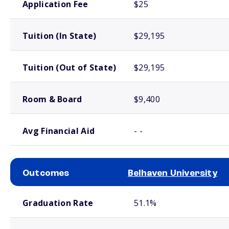
Application Fee
$25
Tuition (In State)
$29,195
Tuition (Out of State)
$29,195
Room & Board
$9,400
Avg Financial Aid
- -
Outcomes
Belhaven University
School comparison outcomes
Graduation Rate
51.1%