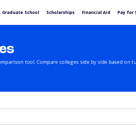
Graduate School
Scholarships
Financial Aid
Pay for 
es
comparison tool. Compare colleges side by side based on tuit