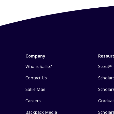
Company
Resour
Who is Sallie?
Scout
SM
Contact Us
Scholar
Sallie Mae
Scholar
Careers
Graduat
Backpack Media
Scholar