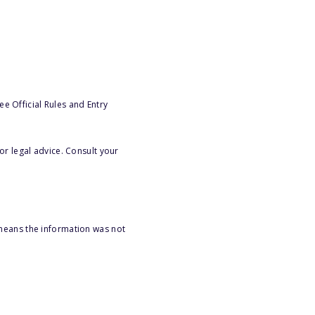
e Official Rules and Entry
or legal advice. Consult your
 means the information was not