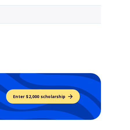
Enter $2,000 scholarship