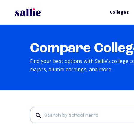
Colleges
Compare Colleg
Find your best options with Sallie’s college 
majors, alumni earnings, and more.