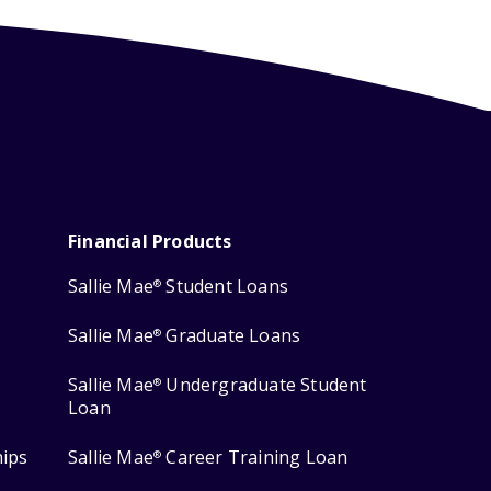
Financial Products
Sallie Mae
Student Loans
®
Sallie Mae
Graduate Loans
®
Sallie Mae
Undergraduate Student
®
Loan
hips
Sallie Mae
Career Training Loan
®