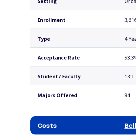
Setting
Urb
Enrollment
3,61
Type
4 Ye
Acceptance Rate
53.3
Student / Faculty
13:1
Majors Offered
84
Costs
Bel