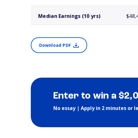
Median Earnings (10 yrs)
$48,
Download PDF
Enter to win a $2,
No essay | Apply in 2 minutes or l