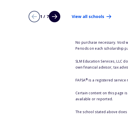
1 / 7
View all schools
No purchase necessary. Void w
Periods on each scholarship p
SLM Education Services, LLC doe
own financial advisor, tax advi
®
FAFSA
is a registered service
Certain content on this page i
available or reported.
The school stated above does n