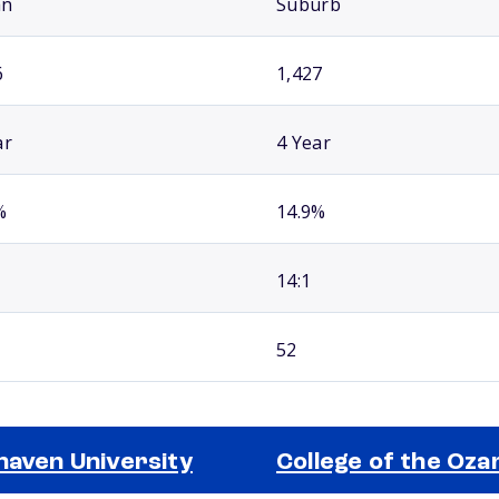
an
Suburb
6
1,427
ar
4 Year
%
14.9%
14:1
52
haven University
College of the Oza