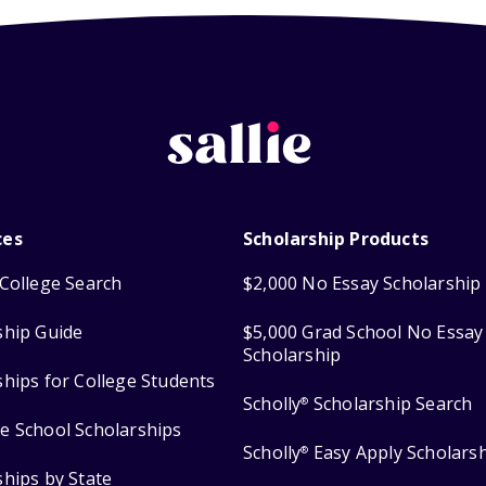
ces
Scholarship Products
College Search
$2,000 No Essay Scholarship
ship Guide
$5,000 Grad School No Essay
Scholarship
ships for College Students
Scholly
Scholarship Search
®
e School Scholarships
Scholly
Easy Apply Scholars
®
ships by State