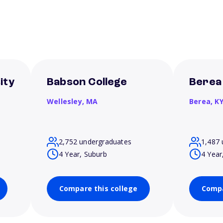
ity
Babson College
Berea
Wellesley,
MA
Berea,
K
2,752 undergraduates
1,487 
4 Year, Suburb
4 Year
Compare this college
Compa