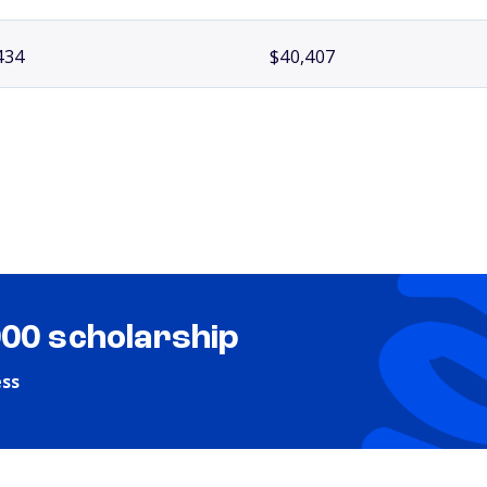
434
$40,407
000 scholarship
ess