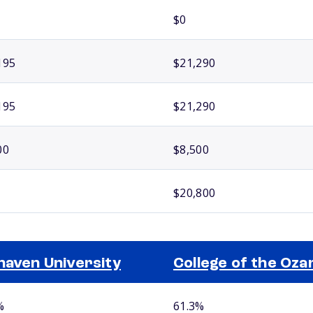
$0
195
$21,290
195
$21,290
00
$8,500
$20,800
haven University
College of the Oza
%
61.3%