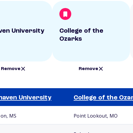
ven University
College of the
Ozarks
Remove
Remove
haven University
College of the Oza
son, MS
Point Lookout, MO