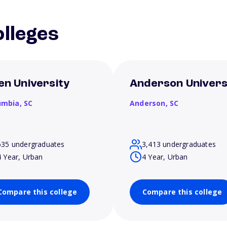
lleges
len University
Anderson Univers
umbia,
SC
Anderson,
SC
635 undergraduates
3,413 undergraduates
4 Year, Urban
4 Year, Urban
Compare this college
Compare this college