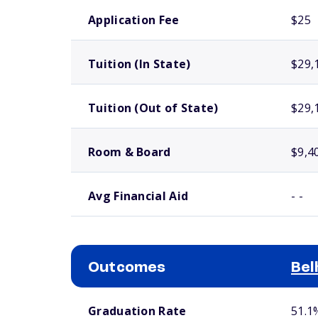
School comparison costs
Application Fee
$25
Tuition (In State)
$29,
Tuition (Out of State)
$29,
Room & Board
$9,4
Avg Financial Aid
- -
Outcomes
Bel
School comparison outcomes
Graduation Rate
51.1