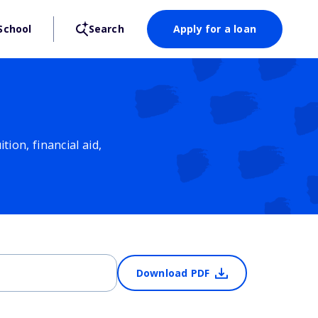
School
Search
Apply for a loan
ion, financial aid,
Download PDF