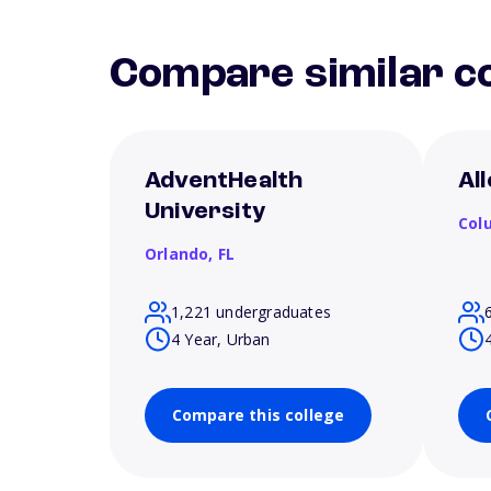
Compare similar co
AdventHealth
Al
University
Col
Orlando,
FL
1,221 undergraduates
4 Year, Urban
Compare this college