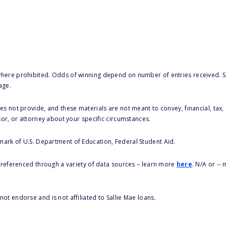
here prohibited. Odds of winning depend on number of entries received. Se
age.
s not provide, and these materials are not meant to convey, financial, tax, 
sor, or attorney about your specific circumstances.
 mark of U.S. Department of Education, Federal Student Aid.
s referenced through a variety of data sources – learn more
here
. N/A or --
ot endorse and is not affiliated to Sallie Mae loans.