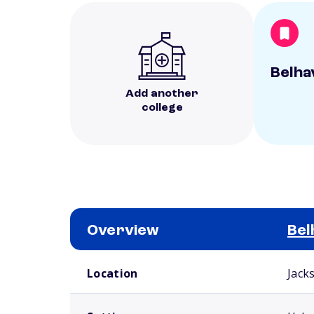
Belha
Add another
college
Overview
Bel
School comparison overview
Location
Jack