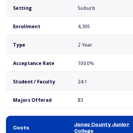
Setting
Suburb
Enrollment
4,305
Type
2 Year
Acceptance Rate
100.0%
Student / Faculty
24:1
Majors Offered
83
Jones County Junior
Costs
College