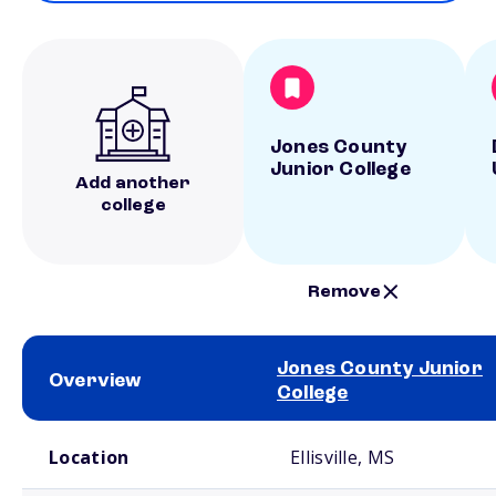
Jones County
Junior College
Add another
college
Remove
Jones County Junior
Overview
College
School comparison overview
Location
Ellisville, MS