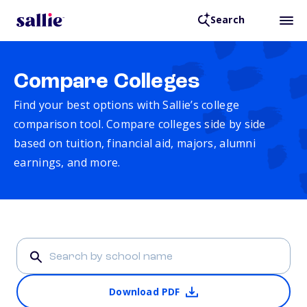
Search
Compare Colleges
Find your best options with Sallie’s college
comparison tool. Compare colleges side by side
based on tuition, financial aid, majors, alumni
earnings, and more.
Download PDF