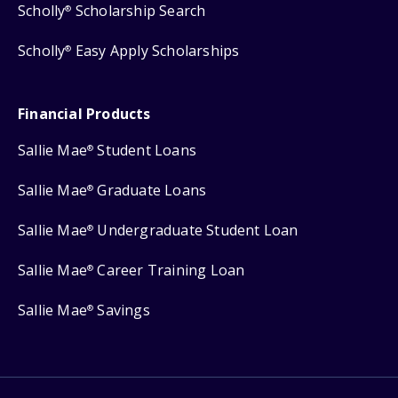
Scholly
Scholarship Search
®
Scholly
Easy Apply Scholarships
®
Financial Products
Sallie Mae
Student Loans
®
Sallie Mae
Graduate Loans
®
Sallie Mae
Undergraduate Student Loan
®
Sallie Mae
Career Training Loan
®
Sallie Mae
Savings
®