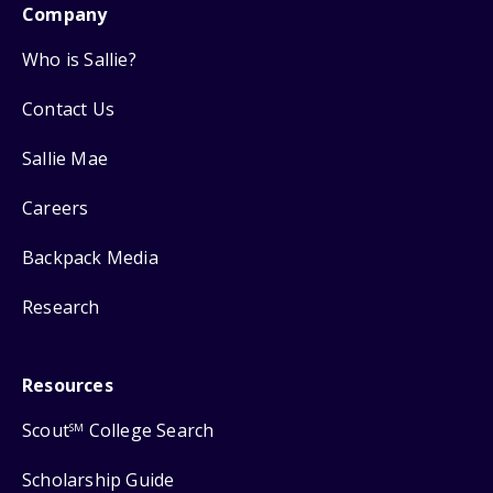
Company
Who is Sallie?
Contact Us
Sallie Mae
Careers
Backpack Media
Research
Resources
Scout
College Search
SM
Scholarship Guide