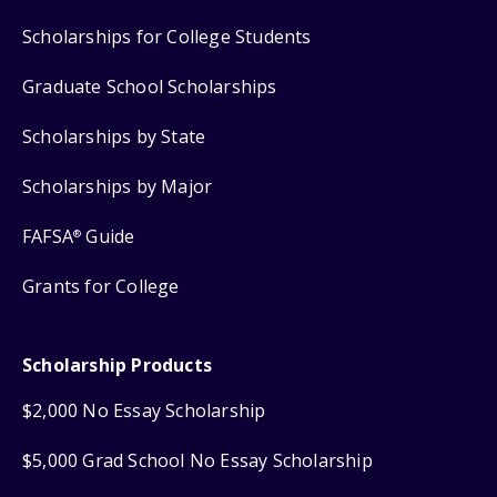
Scholarships for College Students
Graduate School Scholarships
Scholarships by State
Scholarships by Major
FAFSA
Guide
®
Grants for College
Scholarship Products
$2,000 No Essay Scholarship
$5,000 Grad School No Essay Scholarship