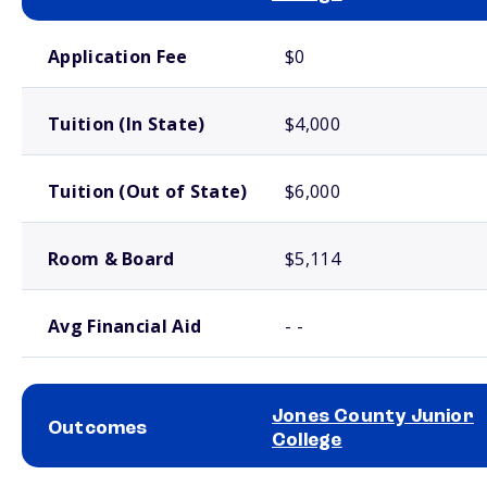
School comparison costs
Application Fee
$0
Tuition (In State)
$4,000
Tuition (Out of State)
$6,000
Room & Board
$5,114
Avg Financial Aid
- -
Jones County Junior
Outcomes
College
School comparison outcomes