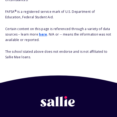
®
FAFSA
is a registered service mark of U.S. Department of
Education, Federal Student Aid.
Certain content on this page is referenced through a variety of data
sources – learn more
here
. N/A or -- means the information was not
available or reported.
The school stated above does not endorse and is not affiliated to
Sallie Mae loans.