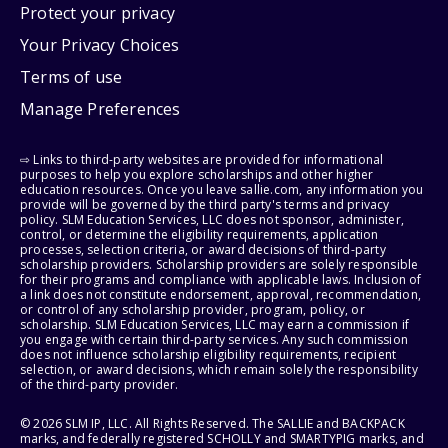
Protect your privacy
Your Privacy Choices
Terms of use
Manage Preferences
⇨ Links to third-party websites are provided for informational
purposes to help you explore scholarships and other higher
education resources. Once you leave sallie.com, any information you
provide will be governed by the third party's terms and privacy
policy. SLM Education Services, LLC does not sponsor, administer,
control, or determine the eligibility requirements, application
processes, selection criteria, or award decisions of third-party
scholarship providers. Scholarship providers are solely responsible
for their programs and compliance with applicable laws. Inclusion of
a link does not constitute endorsement, approval, recommendation,
or control of any scholarship provider, program, policy, or
scholarship. SLM Education Services, LLC may earn a commission if
you engage with certain third-party services. Any such commission
does not influence scholarship eligibility requirements, recipient
selection, or award decisions, which remain solely the responsibility
of the third-party provider.
© 2026 SLM IP, LLC. All Rights Reserved. The SALLIE and BACKPACK
marks, and federally registered SCHOLLY and SMARTYPIG marks, and