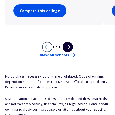
Compare this college
1 / 10
View all schools
No purchase necessary. Void where prohibited. Odds of winning
depend on number of entries received. See Official Rules and Entry
Periods on each scholarship page.
SLM Education Services, LLC does not provide, and these materials
are not meant to convey, financial, tax, or legal advice. Consult your
own financial advisor, tax advisor, or attorney about your specific
circumstances.