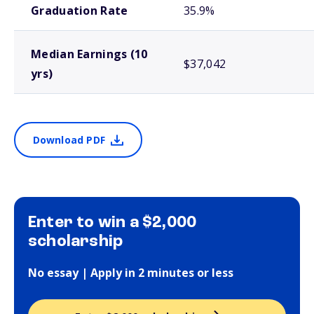
Graduation Rate
35.9%
Median Earnings (10
$37,042
yrs)
Download PDF
Enter to win a $2,000
scholarship
No essay | Apply in 2 minutes or less