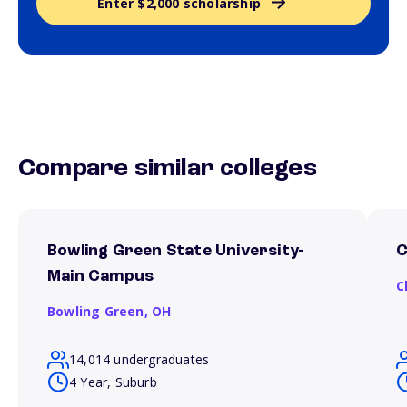
Enter $2,000 scholarship
Compare similar colleges
Bowling Green State University-
C
Main Campus
C
Bowling Green,
OH
14,014 undergraduates
4 Year, Suburb