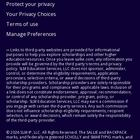
Protect your privacy
Your Privacy Choices
Terms of use
Manage Preferences
⇨ Links to third-party websites are provided for informational
purposes to help you explore scholarships and other higher
education resources. Once you leave sallie.com, any information you
provide will be governed by the third party's terms and privacy
policy. SLM Education Services, LLC does not sponsor, administer,
control, or determine the eligibility requirements, application
processes, selection criteria, or award decisions of third-party
scholarship providers. Scholarship providers are solely responsible
for their programs and compliance with applicable laws. Inclusion of
a link does not constitute endorsement, approval, recommendation,
or control of any scholarship provider, program, policy, or
scholarship. SLM Education Services, LLC may earn a commission if
you engage with certain third-party services. Any such commission
does not influence scholarship eligibility requirements, recipient
selection, or award decisions, which remain solely the responsibility
of the third-party provider.
© 2026 SLM IP, LLC. All Rights Reserved. The SALLIE and BACKPACK
marks, and federally registered SCHOLLY and SMARTYPIG marks, and