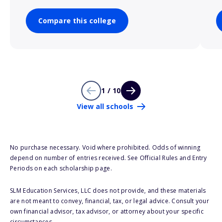
Compare this college
1 / 10
View all schools
No purchase necessary. Void where prohibited. Odds of winning
depend on number of entries received. See Official Rules and Entry
Periods on each scholarship page.
SLM Education Services, LLC does not provide, and these materials
are not meant to convey, financial, tax, or legal advice. Consult your
own financial advisor, tax advisor, or attorney about your specific
circumstances.