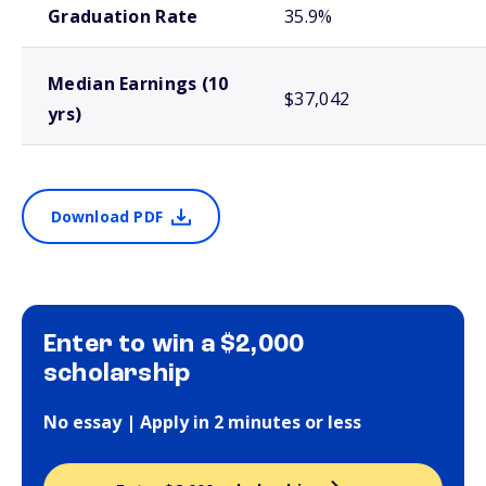
Graduation Rate
35.9%
Median Earnings (10
$37,042
yrs)
Download PDF
Enter to win a $2,000
scholarship
No essay | Apply in 2 minutes or less