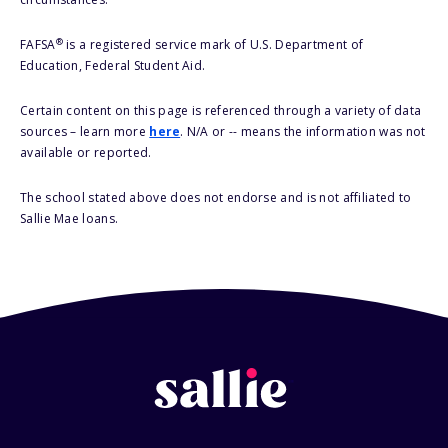
®
FAFSA
is a registered service mark of U.S. Department of
Education, Federal Student Aid.
Certain content on this page is referenced through a variety of data
sources – learn more
here
. N/A or -- means the information was not
available or reported.
The school stated above does not endorse and is not affiliated to
Sallie Mae loans.