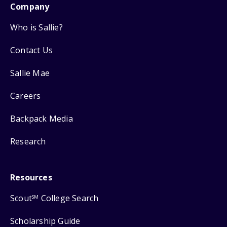
Company
Who is Sallie?
Contact Us
Sallie Mae
Careers
Backpack Media
Research
Resources
Scout
College Search
SM
Scholarship Guide