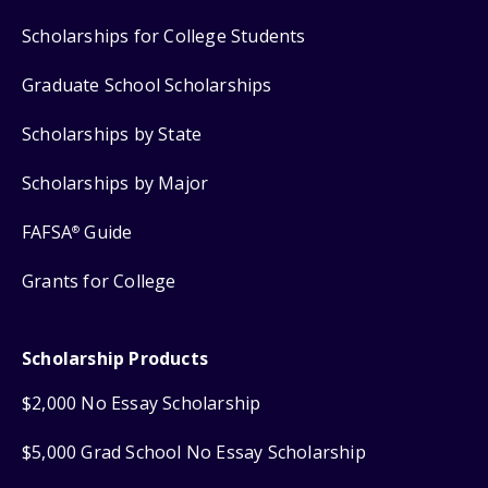
Scholarships for College Students
Graduate School Scholarships
Scholarships by State
Scholarships by Major
FAFSA
Guide
®
Grants for College
Scholarship Products
$2,000 No Essay Scholarship
$5,000 Grad School No Essay Scholarship