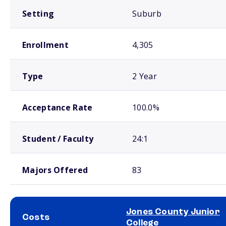
Setting
Suburb
Enrollment
4,305
Type
2 Year
Acceptance Rate
100.0%
Student / Faculty
24:1
Majors Offered
83
Jones County Junior
Costs
College