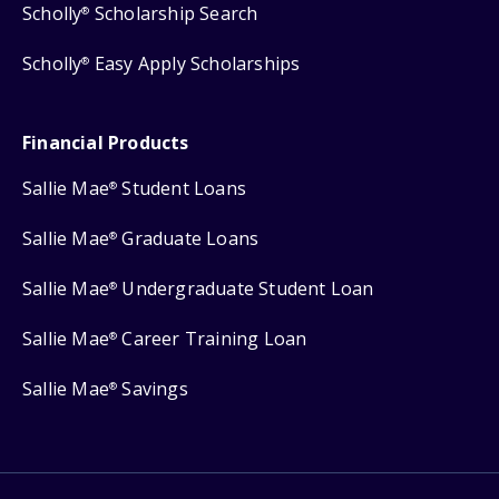
Scholly
Scholarship Search
®
Scholly
Easy Apply Scholarships
®
Financial Products
Sallie Mae
Student Loans
®
Sallie Mae
Graduate Loans
®
Sallie Mae
Undergraduate Student Loan
®
Sallie Mae
Career Training Loan
®
Sallie Mae
Savings
®