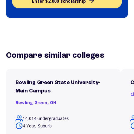
Enter $2,000 scholarship
Compare similar colleges
Bowling Green State University-
C
Main Campus
C
Bowling Green,
OH
14,014 undergraduates
4 Year, Suburb