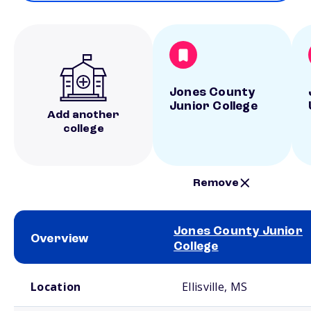
Jones County
Junior College
Add another
college
Remove
Jones County Junior
Overview
College
School comparison overview
Location
Ellisville, MS