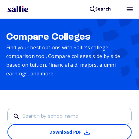
Search
Compare Colleges
Find your best options with Sallie’s college
comparison tool. Compare colleges side by side
based on tuition, financial aid, majors, alumni
earnings, and more.
Download PDF