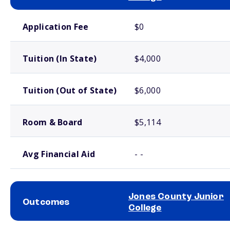
School comparison costs
Application Fee
$0
Tuition (In State)
$4,000
Tuition (Out of State)
$6,000
Room & Board
$5,114
Avg Financial Aid
- -
Jones County Junior
Outcomes
College
School comparison outcomes