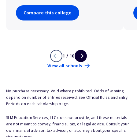
Compare this college
1 / 10
View all schools
No purchase necessary. Void where prohibited. Odds of winning
depend on number of entries received. See Official Rules and Entry
Periods on each scholarship page.
SLM Education Services, LLC does not provide, and these materials
are not meant to convey, financial, tax, or legal advice. Consult your
own financial advisor, tax advisor, or attorney about your specific
circumstances.