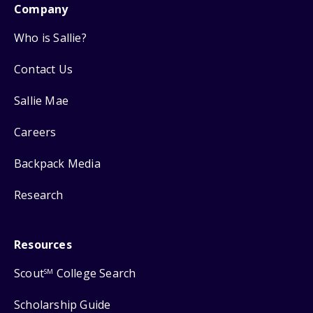
Company
Who is Sallie?
Contact Us
Sallie Mae
Careers
Backpack Media
Research
Resources
Scout
College Search
SM
Scholarship Guide