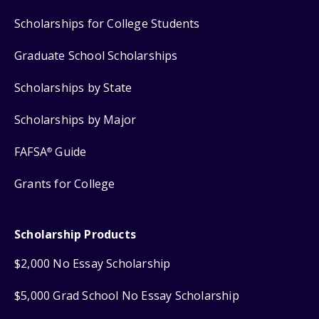
Scholarships for College Students
Graduate School Scholarships
Scholarships by State
Scholarships by Major
FAFSA
Guide
®
Grants for College
Scholarship Products
$2,000 No Essay Scholarship
$5,000 Grad School No Essay Scholarship