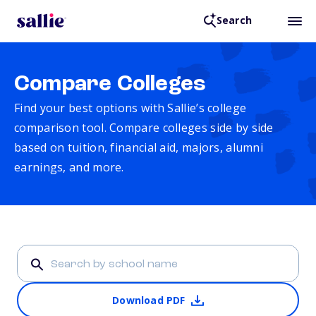
Search
Compare Colleges
Find your best options with Sallie’s college
comparison tool. Compare colleges side by side
based on tuition, financial aid, majors, alumni
earnings, and more.
Download PDF