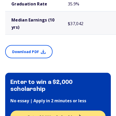
Graduation Rate
35.9%
Median Earnings (10
$37,042
yrs)
Download PDF
Enter to win a $2,000
scholarship
No essay | Apply in 2 minutes or less