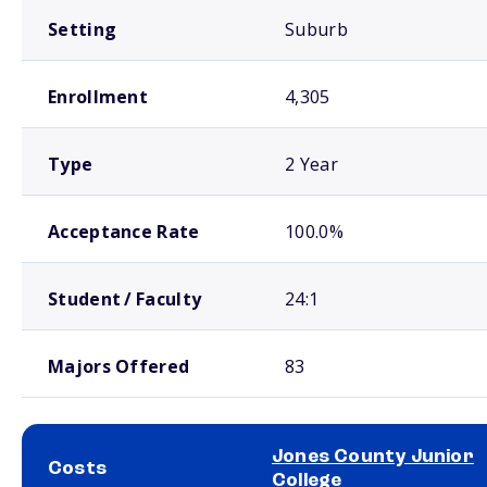
Setting
Suburb
Enrollment
4,305
Type
2 Year
Acceptance Rate
100.0%
Student / Faculty
24:1
Majors Offered
83
Jones County Junior
Costs
College