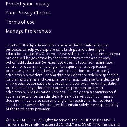
Protect your privacy
Your Privacy Choices
Terms of use
Manage Preferences
⇨ Links to third-party websites are provided for informational
purposes to help you explore scholarships and other higher
education resources. Once you leave sallie.com, any information you
provide will be governed by the third party's terms and privacy
policy. SLM Education Services, LLC does not sponsor, administer,
control, or determine the eligibility requirements, application
processes, selection criteria, or award decisions of third-party
scholarship providers. Scholarship providers are solely responsible
for their programs and compliance with applicable laws. Inclusion of
a link does not constitute endorsement, approval, recommendation,
or control of any scholarship provider, program, policy, or
scholarship. SLM Education Services, LLC may earn a commission if
you engage with certain third-party services. Any such commission
does not influence scholarship eligibility requirements, recipient
selection, or award decisions, which remain solely the responsibility
of the third-party provider.
© 2026 SLM IP, LLC. All Rights Reserved. The SALLIE and BACKPACK
marks, and federally registered SCHOLLY and SMARTYPIG marks, and