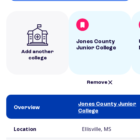
Jones County
Junior College
Add another
college
Remove
Jones County Junior
Overview
College
School comparison overview
Location
Ellisville, MS