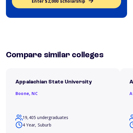
Enter $2,000 scholarship
Compare similar colleges
Appalachian State University
A
Boone,
NC
A
19,405 undergraduates
4 Year, Suburb