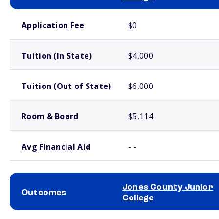
School comparison costs
Application Fee
$0
Tuition (In State)
$4,000
Tuition (Out of State)
$6,000
Room & Board
$5,114
Avg Financial Aid
- -
Jones County Junior
Outcomes
College
School comparison outcomes