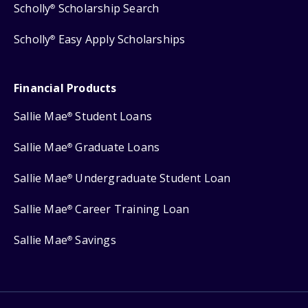
Scholly
Scholarship Search
®
Scholly
Easy Apply Scholarships
®
Financial Products
Sallie Mae
Student Loans
®
Sallie Mae
Graduate Loans
®
Sallie Mae
Undergraduate Student Loan
®
Sallie Mae
Career Training Loan
®
Sallie Mae
Savings
®