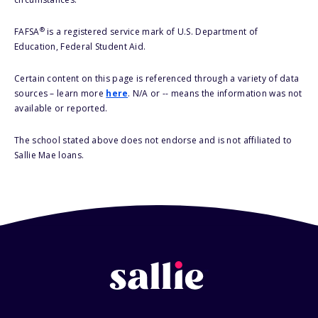
®
FAFSA
is a registered service mark of U.S. Department of
Education, Federal Student Aid.
Certain content on this page is referenced through a variety of data
sources – learn more
here
. N/A or -- means the information was not
available or reported.
The school stated above does not endorse and is not affiliated to
Sallie Mae loans.