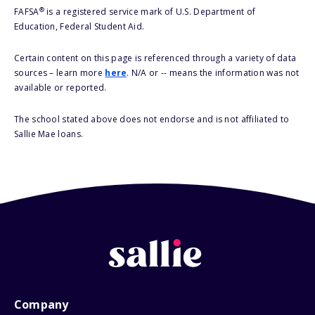
®
FAFSA
is a registered service mark of U.S. Department of
Education, Federal Student Aid.
Certain content on this page is referenced through a variety of data
sources – learn more
here
. N/A or -- means the information was not
available or reported.
The school stated above does not endorse and is not affiliated to
Sallie Mae loans.
Company