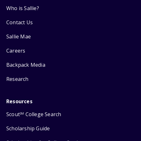
Who is Sallie?
Contact Us
Sallie Mae
Careers
Backpack Media
Research
Resources
Scout
College Search
SM
Scholarship Guide