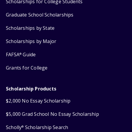
Scholarships for College Students
Graduate School Scholarships
Scholarships by State
Scholarships by Major
FAFSA
Guide
®
Grants for College
Scholarship Products
$2,000 No Essay Scholarship
$5,000 Grad School No Essay Scholarship
Scholly
Scholarship Search
®