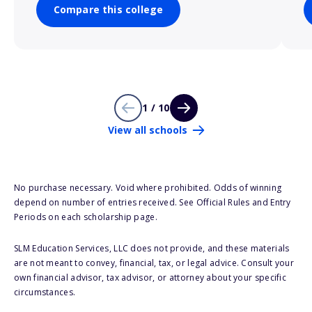
Compare this college
1 / 10
View all schools
No purchase necessary. Void where prohibited. Odds of winning
depend on number of entries received. See Official Rules and Entry
Periods on each scholarship page.
SLM Education Services, LLC does not provide, and these materials
are not meant to convey, financial, tax, or legal advice. Consult your
own financial advisor, tax advisor, or attorney about your specific
circumstances.