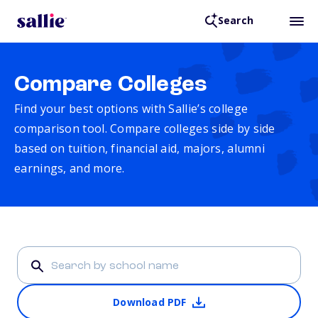
Search
Compare Colleges
Find your best options with Sallie’s college
comparison tool. Compare colleges side by side
based on tuition, financial aid, majors, alumni
earnings, and more.
Download PDF