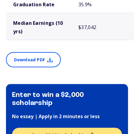
Graduation Rate
35.9%
Median Earnings (10
$37,042
yrs)
Download PDF
Enter to win a $2,000
scholarship
No essay | Apply in 2 minutes or less