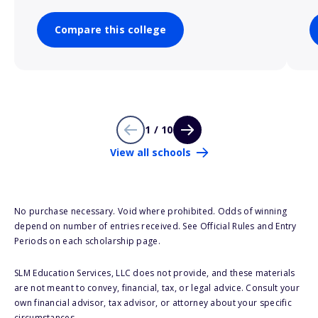
Compare this college
1 / 10
View all schools
No purchase necessary. Void where prohibited. Odds of winning
depend on number of entries received. See Official Rules and Entry
Periods on each scholarship page.
SLM Education Services, LLC does not provide, and these materials
are not meant to convey, financial, tax, or legal advice. Consult your
own financial advisor, tax advisor, or attorney about your specific
circumstances.