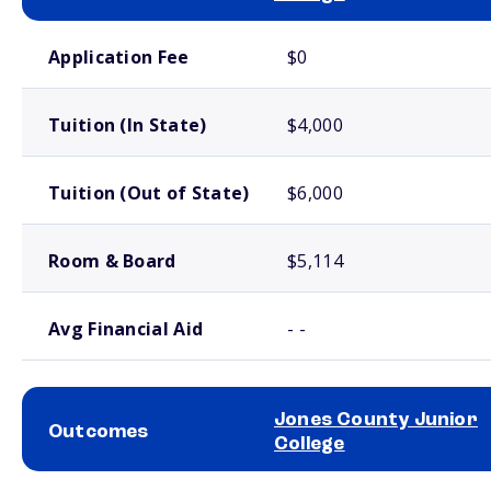
School comparison costs
Application Fee
$0
Tuition (In State)
$4,000
Tuition (Out of State)
$6,000
Room & Board
$5,114
Avg Financial Aid
- -
Jones County Junior
Outcomes
College
School comparison outcomes