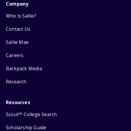
Company
Who is Sallie?
Contact Us
Sallie Mae
Careers
Backpack Media
Research
Resources
Scout
College Search
SM
Scholarship Guide