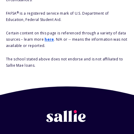
®
FAFSA
is a registered service mark of U.S. Department of
Education, Federal Student Aid.
Certain content on this page is referenced through a variety of data
sources – learn more
here
. N/A or -- means the information was not
available or reported.
The school stated above does not endorse and is not affiliated to
Sallie Mae loans.