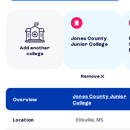
Jones County
Junior College
Add another
college
Remove
Jones County Junior
Overview
College
School comparison overview
Location
Ellisville, MS