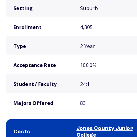
Setting
Suburb
Enrollment
4,305
Type
2 Year
Acceptance Rate
100.0%
Student / Faculty
24:1
Majors Offered
83
Jones County Junior
Costs
College