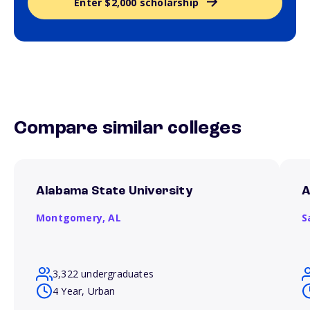
Enter $2,000 scholarship
Compare similar colleges
Alabama State University
A
Montgomery,
AL
S
3,322 undergraduates
4 Year, Urban