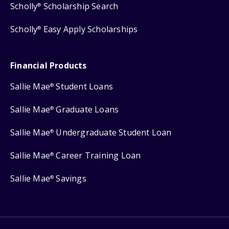
Scholly
Scholarship Search
®
Scholly
Easy Apply Scholarships
®
Financial Products
Sallie Mae
Student Loans
®
Sallie Mae
Graduate Loans
®
Sallie Mae
Undergraduate Student Loan
®
Sallie Mae
Career Training Loan
®
Sallie Mae
Savings
®