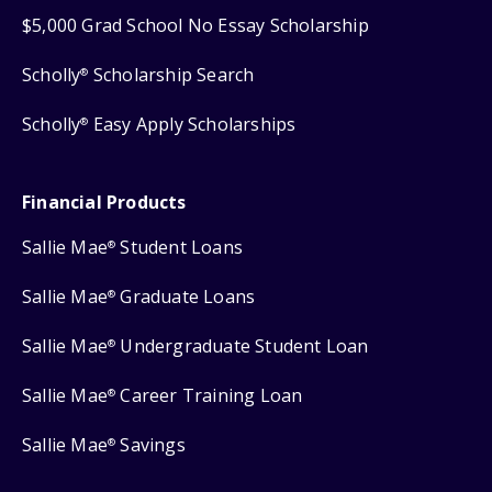
$5,000 Grad School No Essay Scholarship
Scholly
Scholarship Search
®
Scholly
Easy Apply Scholarships
®
Financial Products
Sallie Mae
Student Loans
®
Sallie Mae
Graduate Loans
®
Sallie Mae
Undergraduate Student Loan
®
Sallie Mae
Career Training Loan
®
Sallie Mae
Savings
®