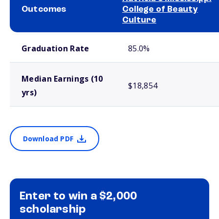
Outcomes
College of Beauty
Culture
School comparison outcomes
Graduation Rate
85.0%
Median Earnings (10
$18,854
yrs)
Download PDF
Enter to win a $2,000
scholarship