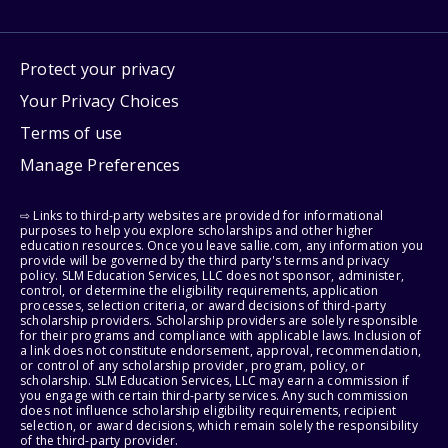
Protect your privacy
Your Privacy Choices
Terms of use
Manage Preferences
⇨ Links to third-party websites are provided for informational
purposes to help you explore scholarships and other higher
education resources. Once you leave sallie.com, any information you
provide will be governed by the third party's terms and privacy
policy. SLM Education Services, LLC does not sponsor, administer,
control, or determine the eligibility requirements, application
processes, selection criteria, or award decisions of third-party
scholarship providers. Scholarship providers are solely responsible
for their programs and compliance with applicable laws. Inclusion of
a link does not constitute endorsement, approval, recommendation,
or control of any scholarship provider, program, policy, or
scholarship. SLM Education Services, LLC may earn a commission if
you engage with certain third-party services. Any such commission
does not influence scholarship eligibility requirements, recipient
selection, or award decisions, which remain solely the responsibility
of the third-party provider.