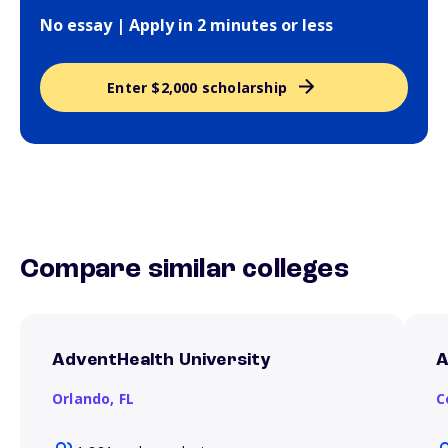
No essay | Apply in 2 minutes or less
Enter $2,000 scholarship
Compare similar colleges
AdventHealth University
A
Orlando,
FL
C