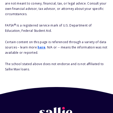
are not meant to convey, financial, tax, or legal advice. Consult your
own financial advisor, tax advisor, or attorney about your specific
circumstances.
®
FAFSA
is a registered service mark of U.S. Department of
Education, Federal Student Aid.
Certain content on this page is referenced through a variety of data
sources – learn more
here
. N/A or -- means the information was not
available or reported.
The school stated above does not endorse and is not affiliated to
Sallie Mae loans.