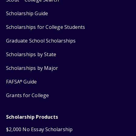
Scholarship Guide
Scholarships for College Students
Graduate School Scholarships
Scholarships by State
Scholarships by Major
FAFSA
Guide
®
Grants for College
Scholarship Products
$2,000 No Essay Scholarship