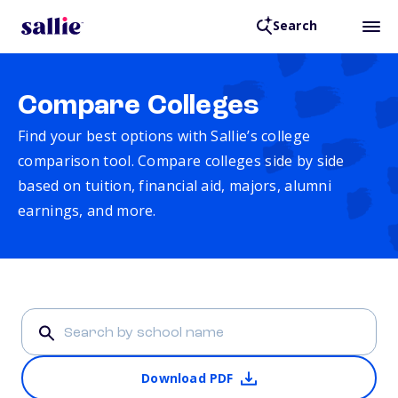
Search
Compare Colleges
Find your best options with Sallie’s college
comparison tool. Compare colleges side by side
based on tuition, financial aid, majors, alumni
earnings, and more.
Download PDF