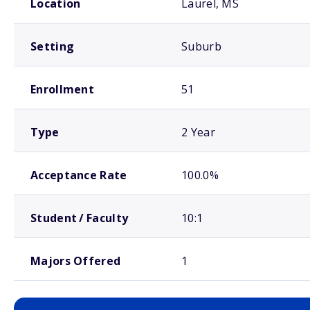
Location
Laurel, MS
Setting
Suburb
Enrollment
51
Type
2 Year
Acceptance Rate
100.0%
Student / Faculty
10:1
Majors Offered
1