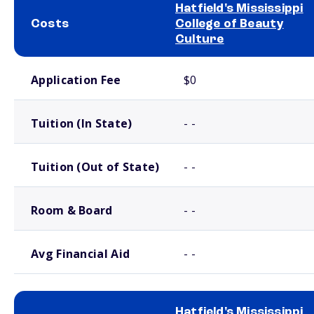
Hatfield's Mississippi
Costs
College of Beauty
Culture
School comparison costs
Application Fee
$0
Tuition (In State)
- -
Tuition (Out of State)
- -
Room & Board
- -
Avg Financial Aid
- -
Hatfield's Mississippi