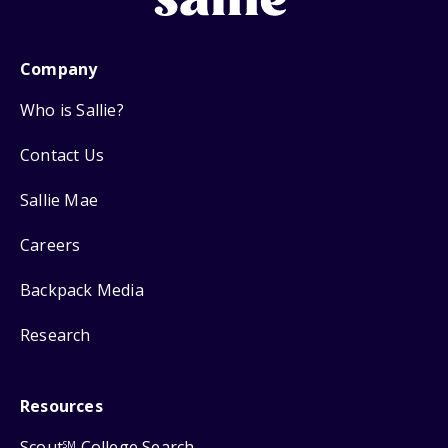
Company
Who is Sallie?
Contact Us
Sallie Mae
Careers
Backpack Media
Research
Resources
Scout
College Search
SM