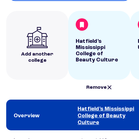
Hatfield's
Mississippi
College of
Add another
Beauty Culture
college
Remove
Hatfield's Mississippi
Overview
College of Beauty
Culture
School comparison overview