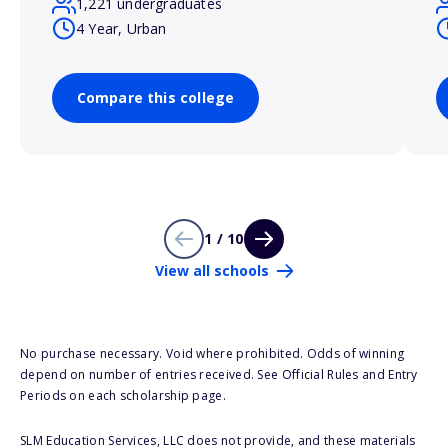
1,221 undergraduates
4 Year, Urban
Compare this college
1 / 10
View all schools
No purchase necessary. Void where prohibited. Odds of winning
depend on number of entries received. See Official Rules and Entry
Periods on each scholarship page.
SLM Education Services, LLC does not provide, and these materials