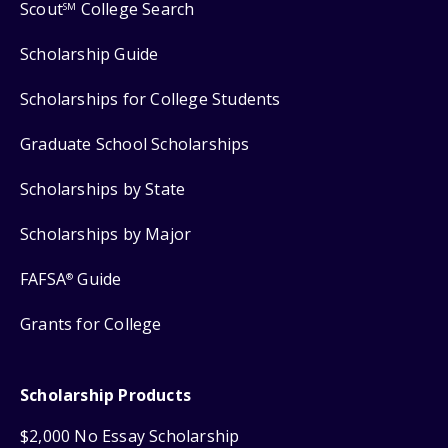
Scout
College Search
SM
Scholarship Guide
Scholarships for College Students
Graduate School Scholarships
Scholarships by State
Scholarships by Major
FAFSA
Guide
®
Grants for College
Scholarship Products
$2,000 No Essay Scholarship