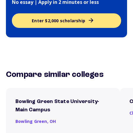
No essay | Apply in 2 minutes or less
Enter $2,000 scholarship
Compare similar colleges
Bowling Green State University-
C
Main Campus
C
Bowling Green,
OH