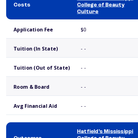
Costs
College of Beauty
Culture
School comparison costs
Application Fee
$0
Tuition (In State)
- -
Tuition (Out of State)
- -
Room & Board
- -
Avg Financial Aid
- -
Hatfield's Mississippi