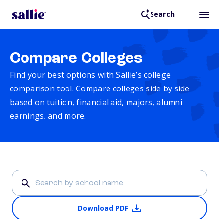
Search
Compare Colleges
Find your best options with Sallie’s college
comparison tool. Compare colleges side by side
based on tuition, financial aid, majors, alumni
earnings, and more.
Download PDF