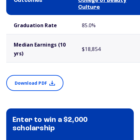
Outcomes
College of Beauty
Culture
School comparison outcomes
Graduation Rate
85.0%
Median Earnings (10
$18,854
yrs)
Download PDF
Enter to win a $2,000
scholarship