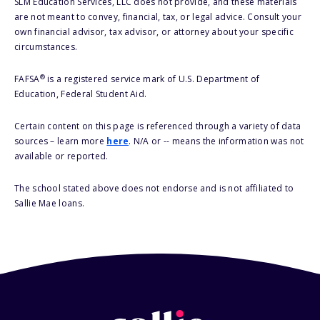
SLM Education Services, LLC does not provide, and these materials
are not meant to convey, financial, tax, or legal advice. Consult your
own financial advisor, tax advisor, or attorney about your specific
circumstances.
®
FAFSA
is a registered service mark of U.S. Department of
Education, Federal Student Aid.
Certain content on this page is referenced through a variety of data
sources – learn more
here
. N/A or -- means the information was not
available or reported.
The school stated above does not endorse and is not affiliated to
Sallie Mae loans.