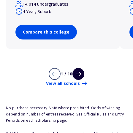
14,014 undergraduates
4 Year, Suburb
Compare this college
1 / 10
View all schools
No purchase necessary. Void where prohibited. Odds of winning
depend on number of entries received. See Official Rules and Entry
Periods on each scholarship page.