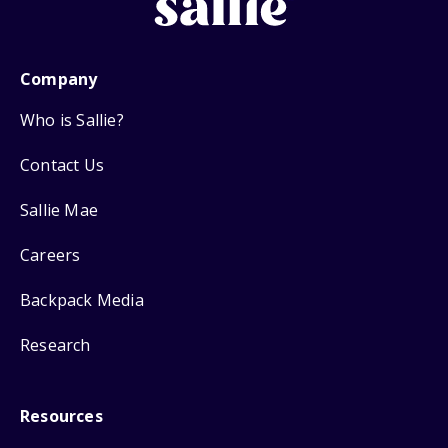
Company
Who is Sallie?
Contact Us
Sallie Mae
Careers
Backpack Media
Research
Resources