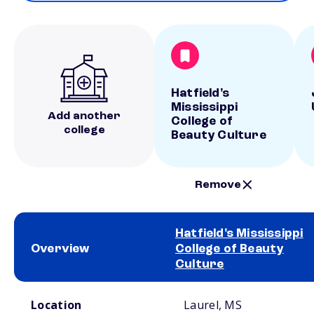
Hatfield's
Mississippi
Add another
College of
college
Beauty Culture
Remove
Hatfield's Mississippi
Overview
College of Beauty
Culture
School comparison overview
Location
Laurel, MS