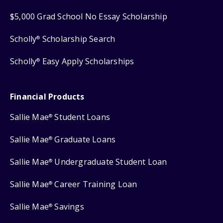
$5,000 Grad School No Essay Scholarship
Scholly
Scholarship Search
®
Scholly
Easy Apply Scholarships
®
Financial Products
Sallie Mae
Student Loans
®
Sallie Mae
Graduate Loans
®
Sallie Mae
Undergraduate Student Loan
®
Sallie Mae
Career Training Loan
®
Sallie Mae
Savings
®