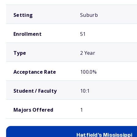
Setting
Suburb
Enrollment
51
Type
2 Year
Acceptance Rate
100.0%
Student / Faculty
10:1
Majors Offered
1
Hatfield's Mississippi