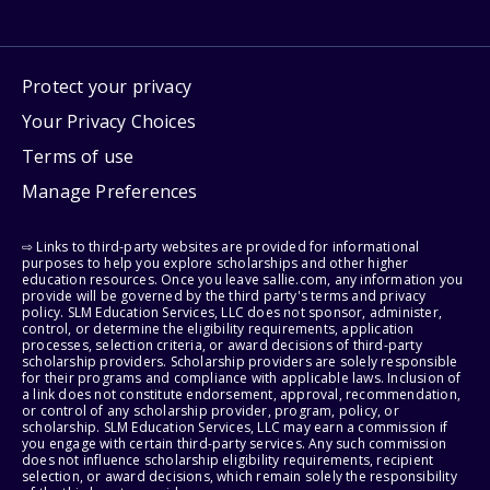
Protect your privacy
Your Privacy Choices
Terms of use
Manage Preferences
⇨ Links to third-party websites are provided for informational
purposes to help you explore scholarships and other higher
education resources. Once you leave sallie.com, any information you
provide will be governed by the third party's terms and privacy
policy. SLM Education Services, LLC does not sponsor, administer,
control, or determine the eligibility requirements, application
processes, selection criteria, or award decisions of third-party
scholarship providers. Scholarship providers are solely responsible
for their programs and compliance with applicable laws. Inclusion of
a link does not constitute endorsement, approval, recommendation,
or control of any scholarship provider, program, policy, or
scholarship. SLM Education Services, LLC may earn a commission if
you engage with certain third-party services. Any such commission
does not influence scholarship eligibility requirements, recipient
selection, or award decisions, which remain solely the responsibility