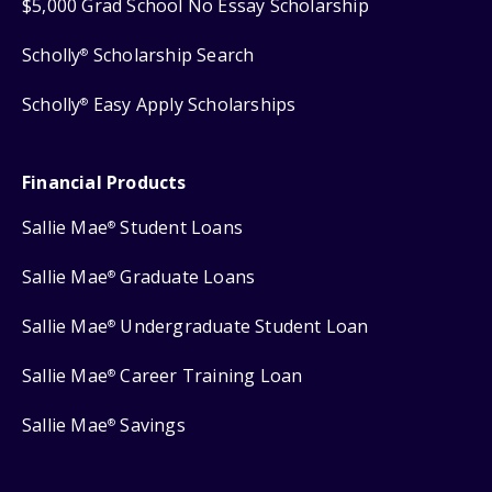
$5,000 Grad School No Essay Scholarship
Scholly
Scholarship Search
®
Scholly
Easy Apply Scholarships
®
Financial Products
Sallie Mae
Student Loans
®
Sallie Mae
Graduate Loans
®
Sallie Mae
Undergraduate Student Loan
®
Sallie Mae
Career Training Loan
®
Sallie Mae
Savings
®