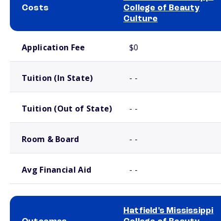
Costs
College of Beauty
Culture
School comparison costs
Application Fee
$0
Tuition (In State)
- -
Tuition (Out of State)
- -
Room & Board
- -
Avg Financial Aid
- -
Hatfield's Mississippi