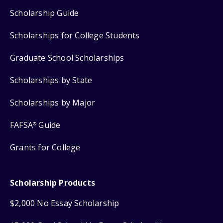
Scholarship Guide
Scholarships for College Students
Graduate School Scholarships
Scholarships by State
Scholarships by Major
FAFSA
Guide
®
Grants for College
Scholarship Products
$2,000 No Essay Scholarship