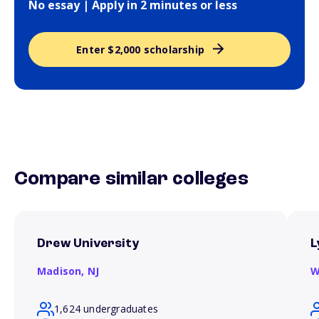
No essay | Apply in 2 minutes or less
Enter $2,000 scholarship
Compare similar colleges
Drew University
L
Madison,
NJ
W
1,624 undergraduates