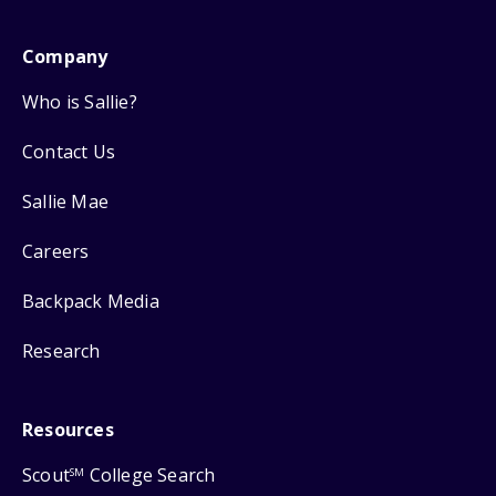
Company
Who is Sallie?
Contact Us
Sallie Mae
Careers
Backpack Media
Research
Resources
Scout
College Search
SM