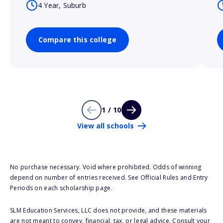
4 Year, Suburb
Compare this college
1 / 10
View all schools
No purchase necessary. Void where prohibited. Odds of winning
depend on number of entries received. See Official Rules and Entry
Periods on each scholarship page.
SLM Education Services, LLC does not provide, and these materials
are not meant to convey, financial, tax, or legal advice. Consult your