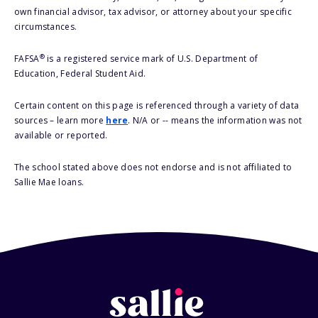
own financial advisor, tax advisor, or attorney about your specific
circumstances.
®
FAFSA
is a registered service mark of U.S. Department of
Education, Federal Student Aid.
Certain content on this page is referenced through a variety of data
sources – learn more
here
. N/A or -- means the information was not
available or reported.
The school stated above does not endorse and is not affiliated to
Sallie Mae loans.