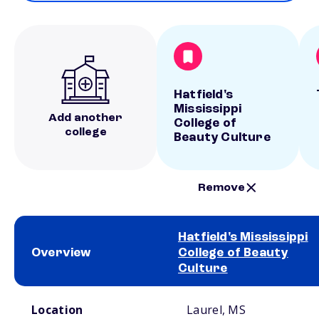
Hatfield's
Mississippi
Add another
College of
college
Beauty Culture
Remove
Hatfield's Mississippi
Overview
College of Beauty
Culture
School comparison overview
Location
Laurel, MS