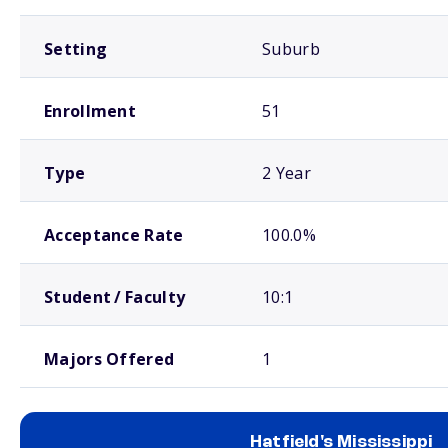
Setting
Suburb
Enrollment
51
Type
2 Year
Acceptance Rate
100.0%
Student / Faculty
10:1
Majors Offered
1
Hatfield's Mississippi