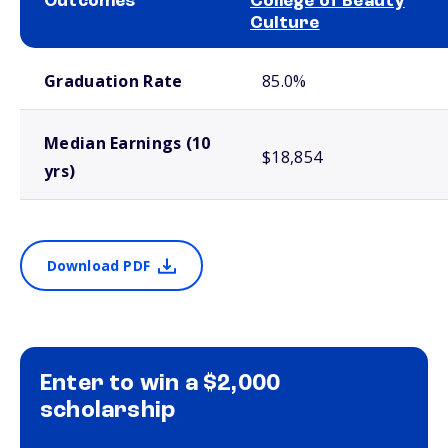
Outcomes
College of Beauty
Culture
School comparison outcomes
Graduation Rate
85.0%
Median Earnings (10
$18,854
yrs)
Download PDF
Enter to win a $2,000
scholarship