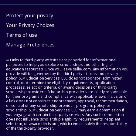
Protect your privacy
Your Privacy Choices
Terms of use
Manage Preferences
⇨ Links to third-party websites are provided for informational
purposes to help you explore scholarships and other higher
education resources. Once you leave sallie.com, any information you
provide will be governed by the third party's terms and privacy
policy. SLM Education Services, LLC does not sponsor, administer,
control, or determine the eligibility requirements, application
processes, selection criteria, or award decisions of third-party
scholarship providers. Scholarship providers are solely responsible
for their programs and compliance with applicable laws. Inclusion of
a link does not constitute endorsement, approval, recommendation,
or control of any scholarship provider, program, policy, or
scholarship. SLM Education Services, LLC may earn a commission if
you engage with certain third-party services. Any such commission
does not influence scholarship eligibility requirements, recipient
selection, or award decisions, which remain solely the responsibility
of the third-party provider.