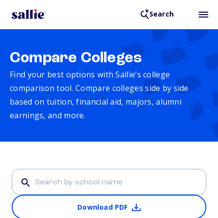
Search
Compare Colleges
Find your best options with Sallie’s college
comparison tool. Compare colleges side by side
based on tuition, financial aid, majors, alumni
earnings, and more.
Download PDF