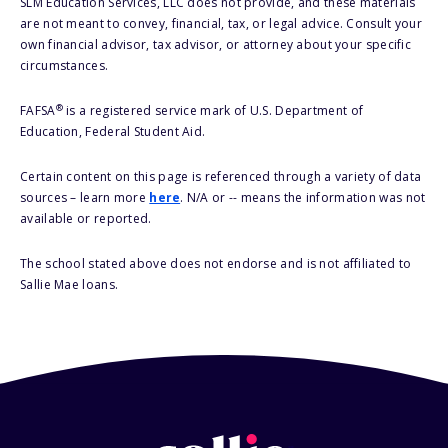
SLM Education Services, LLC does not provide, and these materials
are not meant to convey, financial, tax, or legal advice. Consult your
own financial advisor, tax advisor, or attorney about your specific
circumstances.
®
FAFSA
is a registered service mark of U.S. Department of
Education, Federal Student Aid.
Certain content on this page is referenced through a variety of data
sources – learn more
here
. N/A or -- means the information was not
available or reported.
The school stated above does not endorse and is not affiliated to
Sallie Mae loans.