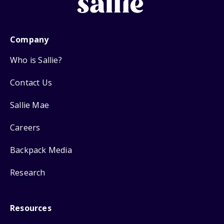
Company
Who is Sallie?
Contact Us
Sallie Mae
Careers
Backpack Media
Research
Resources