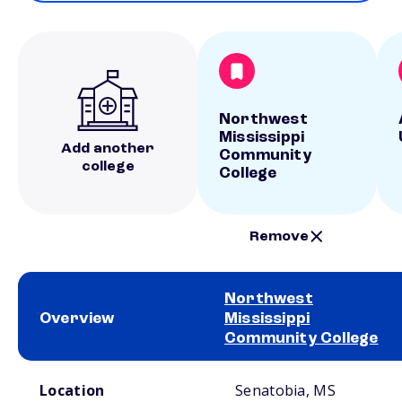
Northwest
Mississippi
Add another
Community
college
College
Remove
Northwest
Overview
Mississippi
Community College
School comparison overview
Location
Senatobia, MS