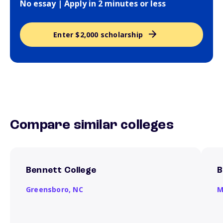
No essay | Apply in 2 minutes or less
Enter $2,000 scholarship
Compare similar colleges
Bennett College
B
Greensboro,
NC
M