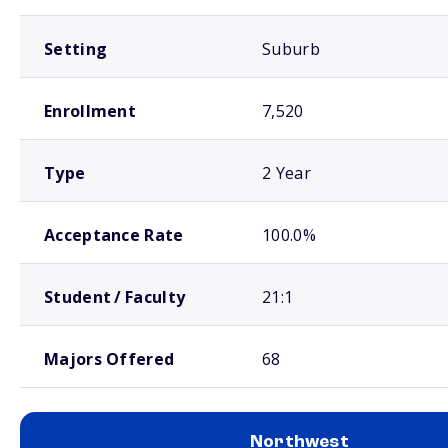
Setting
Suburb
Enrollment
7,520
Type
2 Year
Acceptance Rate
100.0%
Student / Faculty
21:1
Majors Offered
68
Northwest