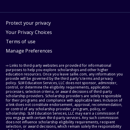
Protect your privacy
Your Privacy Choices
Terms of use
Manage Preferences
⇨ Links to third-party websites are provided for informational
purposes to help you explore scholarships and other higher
education resources. Once you leave sallie.com, any information you
provide will be governed by the third party's terms and privacy
policy. SLM Education Services, LLC does not sponsor, administer,
control, or determine the eligibility requirements, application
processes, selection criteria, or award decisions of third-party
scholarship providers. Scholarship providers are solely responsible
for their programs and compliance with applicable laws. Inclusion of
a link does not constitute endorsement, approval, recommendation,
or control of any scholarship provider, program, policy, or
scholarship. SLM Education Services, LLC may earn a commission if
you engage with certain third-party services. Any such commission
does not influence scholarship eligibility requirements, recipient
selection, or award decisions, which remain solely the responsibility