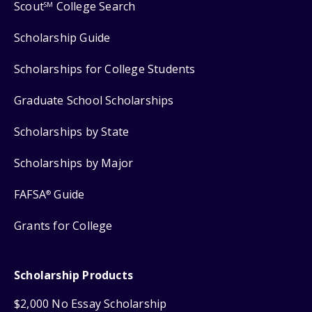
Scout
College Search
SM
Scholarship Guide
Scholarships for College Students
Graduate School Scholarships
Scholarships by State
Scholarships by Major
FAFSA
Guide
®
Grants for College
Scholarship Products
$2,000 No Essay Scholarship