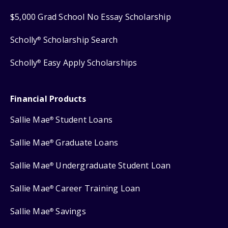
$5,000 Grad School No Essay Scholarship
Scholly
Scholarship Search
®
Scholly
Easy Apply Scholarships
®
Financial Products
Sallie Mae
Student Loans
®
Sallie Mae
Graduate Loans
®
Sallie Mae
Undergraduate Student Loan
®
Sallie Mae
Career Training Loan
®
Sallie Mae
Savings
®