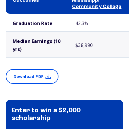
Outcomes
Mississippi
Community College
School comparison outcomes
Graduation Rate
42.3%
Median Earnings (10
$38,990
yrs)
Download PDF
Enter to win a $2,000
scholarship