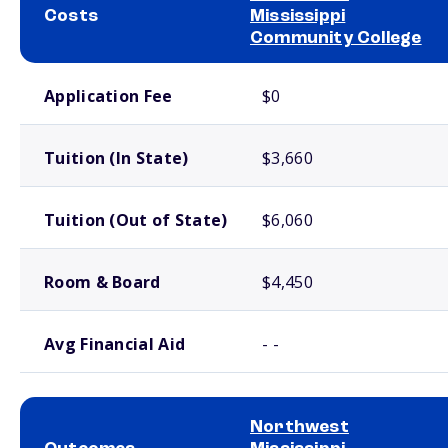
Costs
Mississippi
Community College
School comparison costs
Application Fee
$0
Tuition (In State)
$3,660
Tuition (Out of State)
$6,060
Room & Board
$4,450
Avg Financial Aid
- -
Northwest