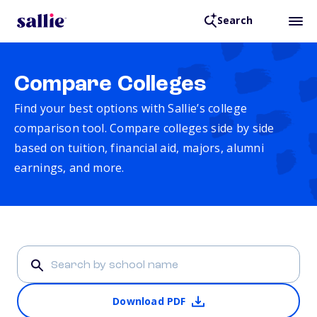
Search
Compare Colleges
Find your best options with Sallie’s college
comparison tool. Compare colleges side by side
based on tuition, financial aid, majors, alumni
earnings, and more.
Download PDF