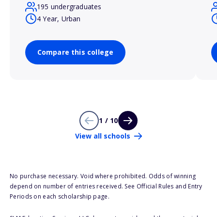
195 undergraduates
4 Year, Urban
Compare this college
1 / 10
View all schools
No purchase necessary. Void where prohibited. Odds of winning
depend on number of entries received. See Official Rules and Entry
Periods on each scholarship page.