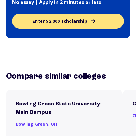
No essay | Apply in 2 minutes or less
Enter $2,000 scholarship
Compare similar colleges
Bowling Green State University-
C
Main Campus
C
Bowling Green,
OH