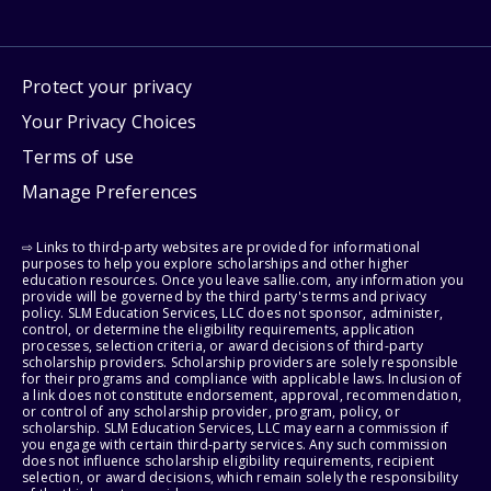
Protect your privacy
Your Privacy Choices
Terms of use
Manage Preferences
⇨ Links to third-party websites are provided for informational
purposes to help you explore scholarships and other higher
education resources. Once you leave sallie.com, any information you
provide will be governed by the third party's terms and privacy
policy. SLM Education Services, LLC does not sponsor, administer,
control, or determine the eligibility requirements, application
processes, selection criteria, or award decisions of third-party
scholarship providers. Scholarship providers are solely responsible
for their programs and compliance with applicable laws. Inclusion of
a link does not constitute endorsement, approval, recommendation,
or control of any scholarship provider, program, policy, or
scholarship. SLM Education Services, LLC may earn a commission if
you engage with certain third-party services. Any such commission
does not influence scholarship eligibility requirements, recipient
selection, or award decisions, which remain solely the responsibility