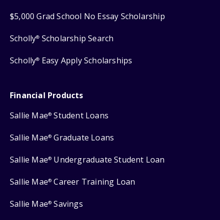
$5,000 Grad School No Essay Scholarship
Scholly
Scholarship Search
®
Scholly
Easy Apply Scholarships
®
Financial Products
Sallie Mae
Student Loans
®
Sallie Mae
Graduate Loans
®
Sallie Mae
Undergraduate Student Loan
®
Sallie Mae
Career Training Loan
®
Sallie Mae
Savings
®