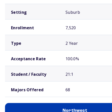
Setting
Suburb
Enrollment
7,520
Type
2 Year
Acceptance Rate
100.0%
Student / Faculty
21:1
Majors Offered
68
Northwest