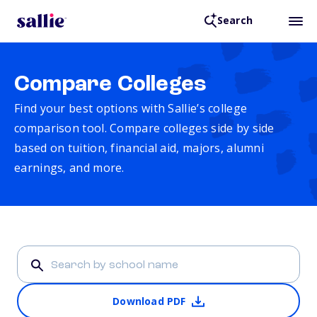
Search
Compare Colleges
Find your best options with Sallie’s college
comparison tool. Compare colleges side by side
based on tuition, financial aid, majors, alumni
earnings, and more.
Download PDF