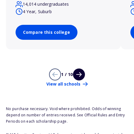
14,014 undergraduates
4 Year, Suburb
Compare this college
1 / 10
View all schools
No purchase necessary. Void where prohibited. Odds of winning
depend on number of entries received. See Official Rules and Entry
Periods on each scholarship page.