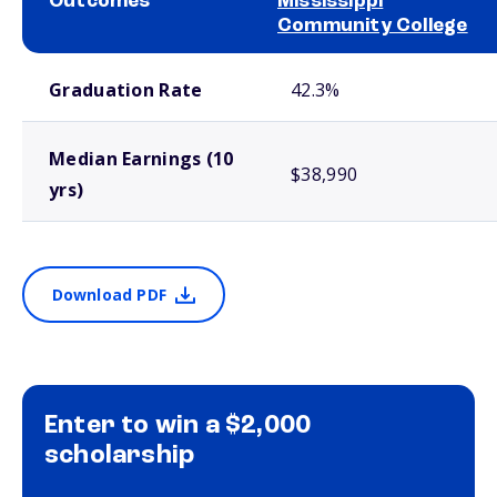
Outcomes
Mississippi
Community College
School comparison outcomes
Graduation Rate
42.3%
Median Earnings (10
$38,990
yrs)
Download PDF
Enter to win a $2,000
scholarship