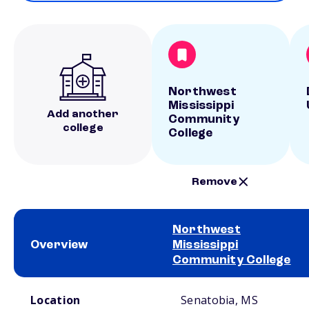
Northwest
Mississippi
Add another
Community
college
College
Remove
Northwest
Overview
Mississippi
Community College
School comparison overview
Location
Senatobia, MS