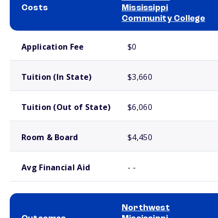
Costs
Mississippi
Community College
School comparison costs
Application Fee
$0
Tuition (In State)
$3,660
Tuition (Out of State)
$6,060
Room & Board
$4,450
Avg Financial Aid
- -
Northwest