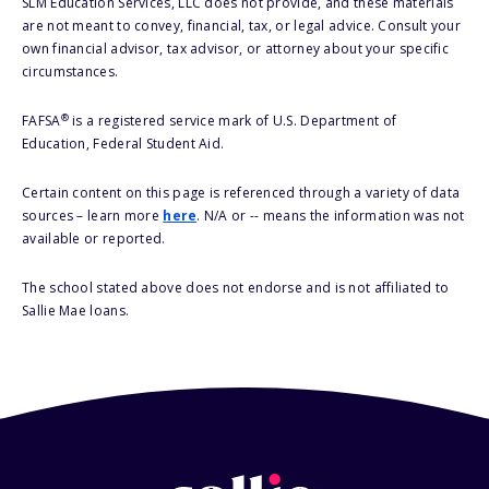
SLM Education Services, LLC does not provide, and these materials
are not meant to convey, financial, tax, or legal advice. Consult your
own financial advisor, tax advisor, or attorney about your specific
circumstances.
®
FAFSA
is a registered service mark of U.S. Department of
Education, Federal Student Aid.
Certain content on this page is referenced through a variety of data
sources – learn more
here
. N/A or -- means the information was not
available or reported.
The school stated above does not endorse and is not affiliated to
Sallie Mae loans.