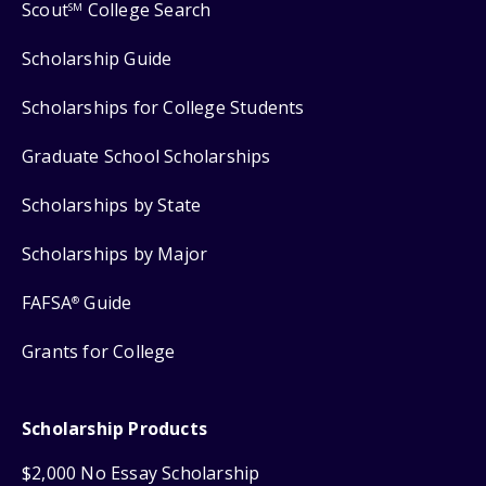
Scout
College Search
SM
Scholarship Guide
Scholarships for College Students
Graduate School Scholarships
Scholarships by State
Scholarships by Major
FAFSA
Guide
®
Grants for College
Scholarship Products
$2,000 No Essay Scholarship