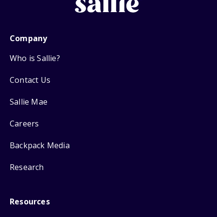
Company
Who is Sallie?
Contact Us
Sallie Mae
Careers
Backpack Media
Research
Resources