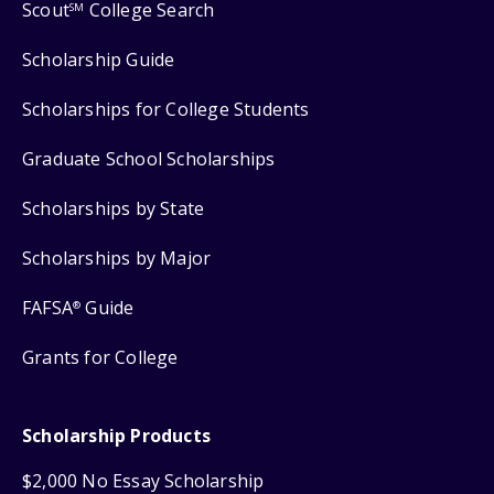
Scout
College Search
SM
Scholarship Guide
Scholarships for College Students
Graduate School Scholarships
Scholarships by State
Scholarships by Major
FAFSA
Guide
®
Grants for College
Scholarship Products
$2,000 No Essay Scholarship