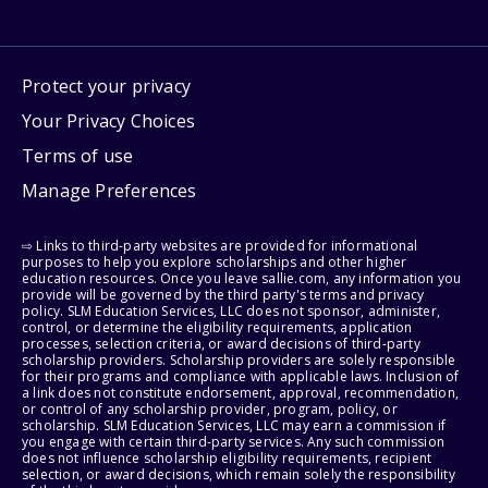
Protect your privacy
Your Privacy Choices
Terms of use
Manage Preferences
⇨ Links to third-party websites are provided for informational
purposes to help you explore scholarships and other higher
education resources. Once you leave sallie.com, any information you
provide will be governed by the third party's terms and privacy
policy. SLM Education Services, LLC does not sponsor, administer,
control, or determine the eligibility requirements, application
processes, selection criteria, or award decisions of third-party
scholarship providers. Scholarship providers are solely responsible
for their programs and compliance with applicable laws. Inclusion of
a link does not constitute endorsement, approval, recommendation,
or control of any scholarship provider, program, policy, or
scholarship. SLM Education Services, LLC may earn a commission if
you engage with certain third-party services. Any such commission
does not influence scholarship eligibility requirements, recipient
selection, or award decisions, which remain solely the responsibility