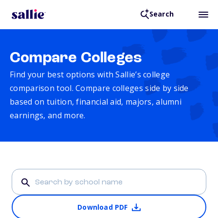
Search
Compare Colleges
Find your best options with Sallie’s college
comparison tool. Compare colleges side by side
based on tuition, financial aid, majors, alumni
earnings, and more.
Download PDF