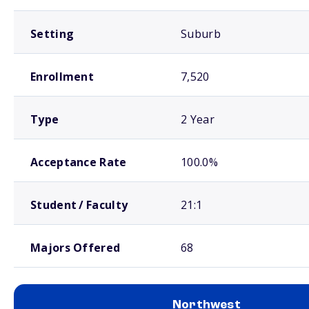
Setting
Suburb
Enrollment
7,520
Type
2 Year
Acceptance Rate
100.0%
Student / Faculty
21:1
Majors Offered
68
Northwest