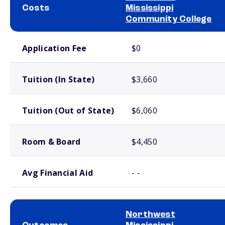
Costs
Mississippi
Community College
School comparison costs
Application Fee
$0
Tuition (In State)
$3,660
Tuition (Out of State)
$6,060
Room & Board
$4,450
Avg Financial Aid
- -
Northwest