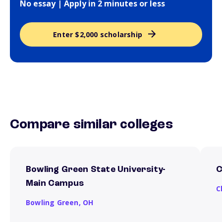
No essay | Apply in 2 minutes or less
Enter $2,000 scholarship
Compare similar colleges
Bowling Green State University-
C
Main Campus
C
Bowling Green,
OH