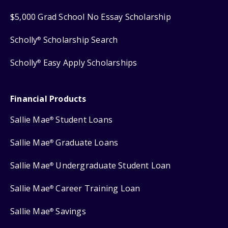
$5,000 Grad School No Essay Scholarship
Scholly
Scholarship Search
®
Scholly
Easy Apply Scholarships
®
Financial Products
Sallie Mae
Student Loans
®
Sallie Mae
Graduate Loans
®
Sallie Mae
Undergraduate Student Loan
®
Sallie Mae
Career Training Loan
®
Sallie Mae
Savings
®