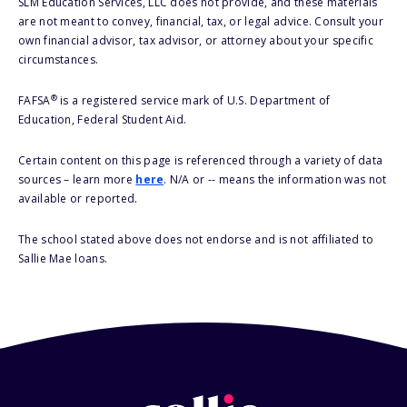
SLM Education Services, LLC does not provide, and these materials
are not meant to convey, financial, tax, or legal advice. Consult your
own financial advisor, tax advisor, or attorney about your specific
circumstances.
®
FAFSA
is a registered service mark of U.S. Department of
Education, Federal Student Aid.
Certain content on this page is referenced through a variety of data
sources – learn more
here
. N/A or -- means the information was not
available or reported.
The school stated above does not endorse and is not affiliated to
Sallie Mae loans.