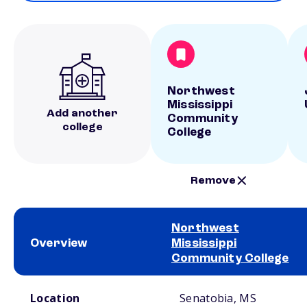
Northwest
Mississippi
Add another
Community
college
College
Remove
Northwest
Overview
Mississippi
Community College
School comparison overview
Location
Senatobia, MS