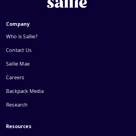
Company
Who is Sallie?
Contact Us
Sallie Mae
Careers
Backpack Media
Research
Resources