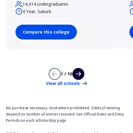
14,014 undergraduates
4 Year, Suburb
Compare this college
1 / 10
View all schools
No purchase necessary. Void where prohibited. Odds of winning
depend on number of entries received. See Official Rules and Entry
Periods on each scholarship page.