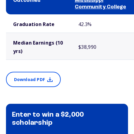
Outcomes
Mississippi
Community College
School comparison outcomes
Graduation Rate
42.3%
Median Earnings (10
$38,990
yrs)
Download PDF
Enter to win a $2,000
scholarship