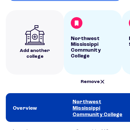
Northwest
Mississippi
Community
Add another
College
college
Remove
Northwest
Overview
Mississippi
Community College
School comparison overview