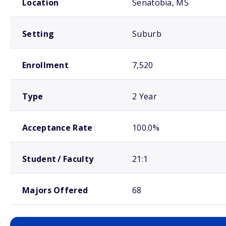
Location
Senatobia, MS
Setting
Suburb
Enrollment
7,520
Type
2 Year
Acceptance Rate
100.0%
Student / Faculty
21:1
Majors Offered
68