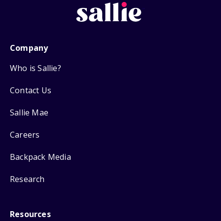
Company
Who is Sallie?
Contact Us
Sallie Mae
Careers
Backpack Media
Research
Resources