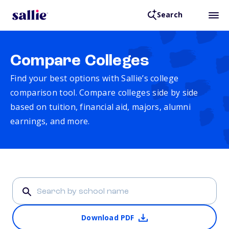
Search
Compare Colleges
Find your best options with Sallie’s college
comparison tool. Compare colleges side by side
based on tuition, financial aid, majors, alumni
earnings, and more.
Download PDF