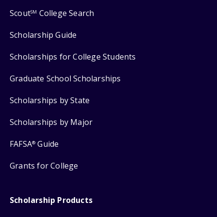
Scout
College Search
SM
Scholarship Guide
Scholarships for College Students
Graduate School Scholarships
Scholarships by State
Scholarships by Major
FAFSA
Guide
®
Grants for College
Scholarship Products