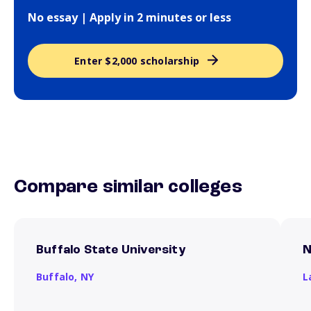
No essay | Apply in 2 minutes or less
Enter $2,000 scholarship
Compare similar colleges
Buffalo State University
N
Buffalo,
NY
L