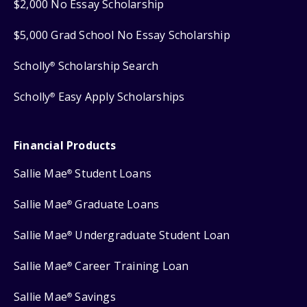
$2,000 No Essay Scholarship
$5,000 Grad School No Essay Scholarship
Scholly
Scholarship Search
®
Scholly
Easy Apply Scholarships
®
Financial Products
Sallie Mae
Student Loans
®
Sallie Mae
Graduate Loans
®
Sallie Mae
Undergraduate Student Loan
®
Sallie Mae
Career Training Loan
®
Sallie Mae
Savings
®