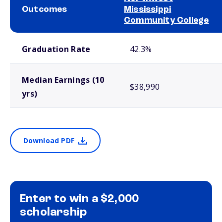
Outcomes
Mississippi
Community College
School comparison outcomes
Graduation Rate
42.3%
Median Earnings (10
$38,990
yrs)
Download PDF
Enter to win a $2,000
scholarship