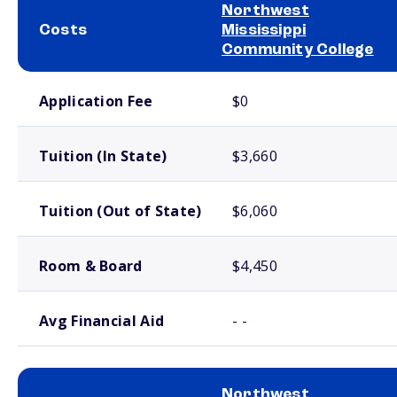
Northwest
Costs
Mississippi
Community College
School comparison costs
Application Fee
$0
Tuition (In State)
$3,660
Tuition (Out of State)
$6,060
Room & Board
$4,450
Avg Financial Aid
- -
Northwest