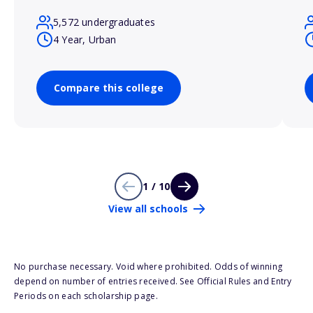
5,572 undergraduates
4 Year, Urban
Compare this college
1 / 10
View all schools
No purchase necessary. Void where prohibited. Odds of winning
depend on number of entries received. See Official Rules and Entry
Periods on each scholarship page.