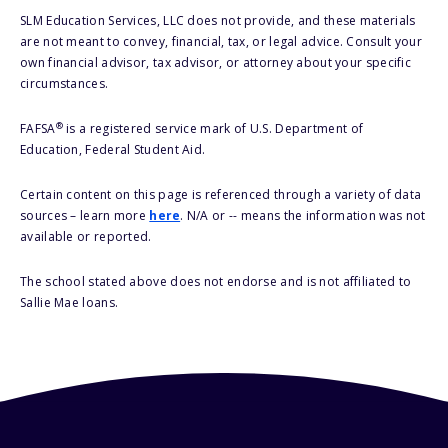
SLM Education Services, LLC does not provide, and these materials
are not meant to convey, financial, tax, or legal advice. Consult your
own financial advisor, tax advisor, or attorney about your specific
circumstances.
®
FAFSA
is a registered service mark of U.S. Department of
Education, Federal Student Aid.
Certain content on this page is referenced through a variety of data
sources – learn more
here
. N/A or -- means the information was not
available or reported.
The school stated above does not endorse and is not affiliated to
Sallie Mae loans.