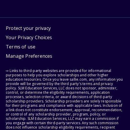
Protect your privacy
Your Privacy Choices
Terms of use
Manage Preferences
⇨ Links to third-party websites are provided for informational
purposes to help you explore scholarships and other higher
education resources. Once you leave sallie.com, any information you
provide will be governed by the third party's terms and privacy
policy. SLM Education Services, LLC does not sponsor, administer,
control, or determine the eligibility requirements, application
processes, selection criteria, or award decisions of third-party
scholarship providers. Scholarship providers are solely responsible
for their programs and compliance with applicable laws. Inclusion of
a link does not constitute endorsement, approval, recommendation,
or control of any scholarship provider, program, policy, or
scholarship. SLM Education Services, LLC may earn a commission if
you engage with certain third-party services. Any such commission
does not influence scholarship eligibility requirements, recipient