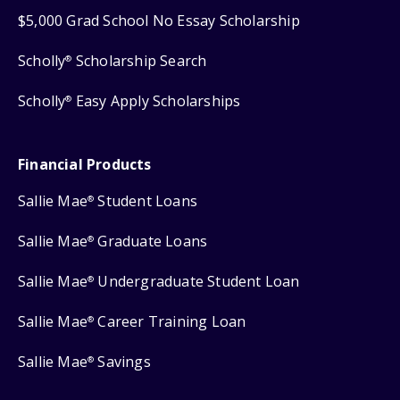
$5,000 Grad School No Essay Scholarship
Scholly
Scholarship Search
®
Scholly
Easy Apply Scholarships
®
Financial Products
Sallie Mae
Student Loans
®
Sallie Mae
Graduate Loans
®
Sallie Mae
Undergraduate Student Loan
®
Sallie Mae
Career Training Loan
®
Sallie Mae
Savings
®