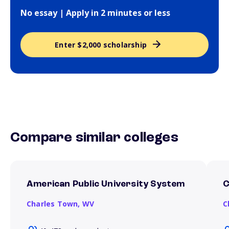
No essay | Apply in 2 minutes or less
Enter $2,000 scholarship
Compare similar colleges
American Public University System
C
Charles Town,
WV
C