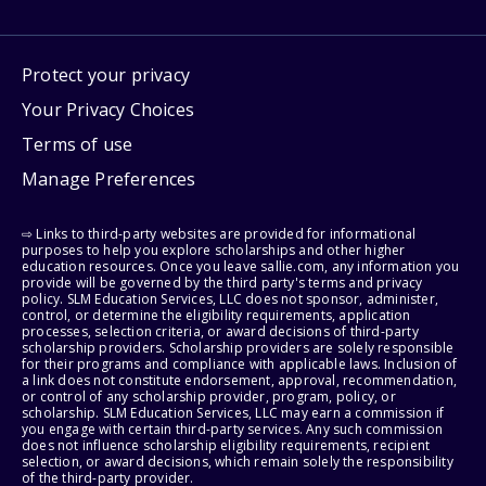
Protect your privacy
Your Privacy Choices
Terms of use
Manage Preferences
⇨ Links to third-party websites are provided for informational
purposes to help you explore scholarships and other higher
education resources. Once you leave sallie.com, any information you
provide will be governed by the third party's terms and privacy
policy. SLM Education Services, LLC does not sponsor, administer,
control, or determine the eligibility requirements, application
processes, selection criteria, or award decisions of third-party
scholarship providers. Scholarship providers are solely responsible
for their programs and compliance with applicable laws. Inclusion of
a link does not constitute endorsement, approval, recommendation,
or control of any scholarship provider, program, policy, or
scholarship. SLM Education Services, LLC may earn a commission if
you engage with certain third-party services. Any such commission
does not influence scholarship eligibility requirements, recipient
selection, or award decisions, which remain solely the responsibility
of the third-party provider.