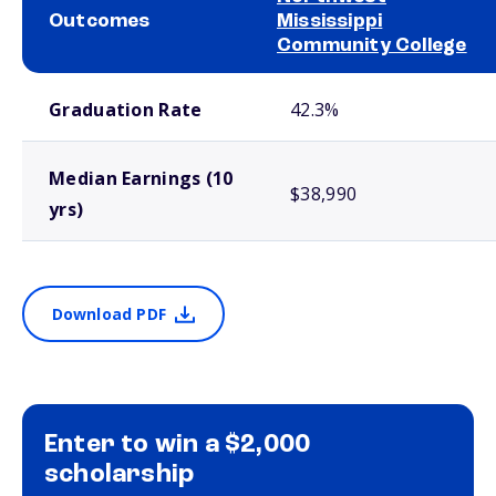
Outcomes
Mississippi
Community College
School comparison outcomes
Graduation Rate
42.3%
Median Earnings (10
$38,990
yrs)
Download PDF
Enter to win a $2,000
scholarship