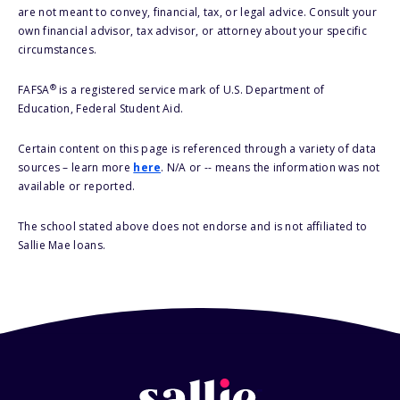
are not meant to convey, financial, tax, or legal advice. Consult your
own financial advisor, tax advisor, or attorney about your specific
circumstances.
®
FAFSA
is a registered service mark of U.S. Department of
Education, Federal Student Aid.
Certain content on this page is referenced through a variety of data
sources – learn more
here
. N/A or -- means the information was not
available or reported.
The school stated above does not endorse and is not affiliated to
Sallie Mae loans.