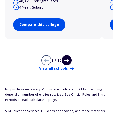
40,478 undergraduates
4 Year, Suburb
Compare this college
1 / 10
View all schools
No purchase necessary. Void where prohibited. Odds of winning
depend on number of entries received. See Official Rules and Entry
Periods on each scholarship page.
SLM Education Services, LLC does not provide, and these materials