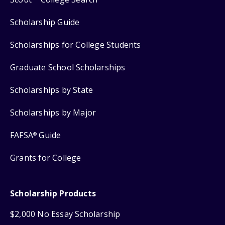
Scholarship Guide
Scholarships for College Students
Graduate School Scholarships
Scholarships by State
Scholarships by Major
FAFSA
Guide
®
Grants for College
Scholarship Products
$2,000 No Essay Scholarship