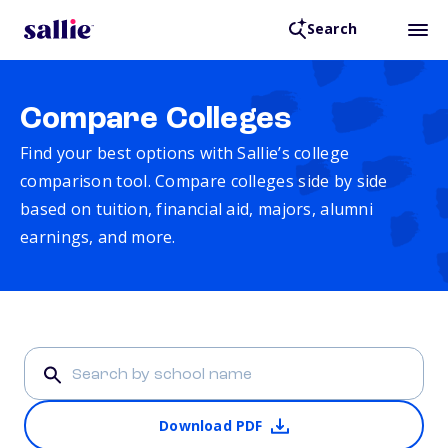
Search
Compare Colleges
Find your best options with Sallie’s college
comparison tool. Compare colleges side by side
based on tuition, financial aid, majors, alumni
earnings, and more.
Download PDF