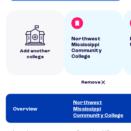
Northwest
Mississippi
Community
Add another
College
college
Remove
Northwest
Overview
Mississippi
Community College
School comparison overview