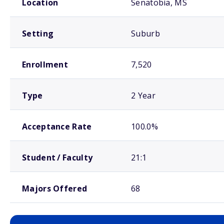
Location
Senatobia, MS
Setting
Suburb
Enrollment
7,520
Type
2 Year
Acceptance Rate
100.0%
Student / Faculty
21:1
Majors Offered
68