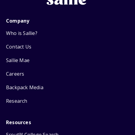
Company
Who is Sallie?
Contact Us
Sallie Mae
Careers
Backpack Media
Research
Resources
Scout
College Search
SM