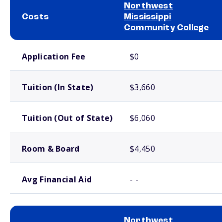
Northwest
Costs
Mississippi
Community College
School comparison costs
Application Fee
$0
Tuition (In State)
$3,660
Tuition (Out of State)
$6,060
Room & Board
$4,450
Avg Financial Aid
- -
Northwest