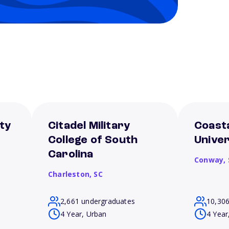
ty
Citadel Military
Coasta
College of South
Univer
Carolina
Conway,
Charleston,
SC
2,661 undergraduates
10,30
4 Year, Urban
4 Year