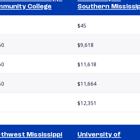
munity College
Southern Mississip
$45
60
$9,618
60
$11,618
50
$11,664
$12,351
thwest Mississippi
University of