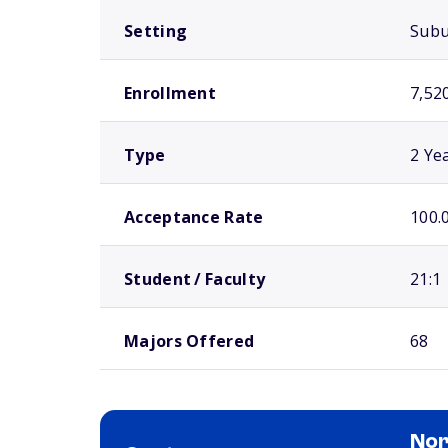
Setting
Sub
Enrollment
7,52
Type
2 Ye
Acceptance Rate
100.
Student / Faculty
21:1
Majors Offered
68
Nor