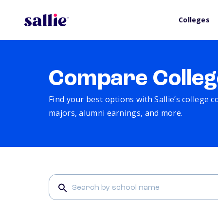
Colleges
Compare Colleg
Find your best options with Sallie’s college 
majors, alumni earnings, and more.