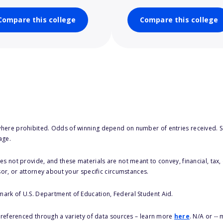
Compare this college
Compare this college
here prohibited. Odds of winning depend on number of entries received. Se
age.
s not provide, and these materials are not meant to convey, financial, tax, 
sor, or attorney about your specific circumstances.
 mark of U.S. Department of Education, Federal Student Aid.
s referenced through a variety of data sources – learn more
here
. N/A or --