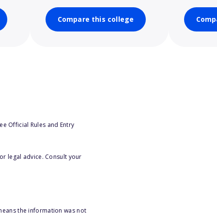
Compare this college
Compa
e Official Rules and Entry
or legal advice. Consult your
 means the information was not