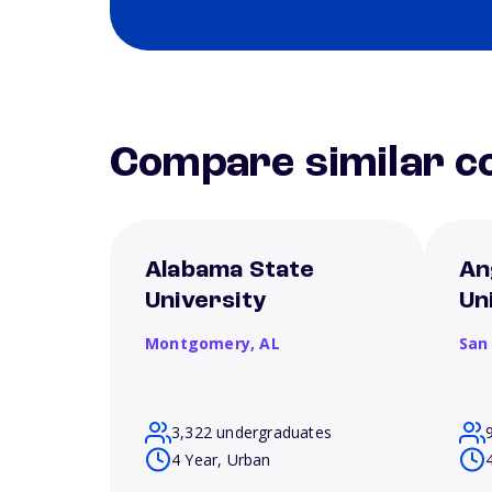
Compare similar co
Alabama State
An
University
Un
Montgomery,
AL
San
3,322 undergraduates
4 Year, Urban