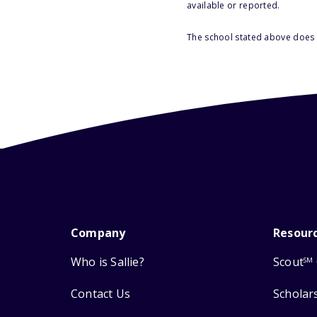
available or reported.
The school stated above does n
Company
Resour
Who is Sallie?
Scout
SM
Contact Us
Scholar