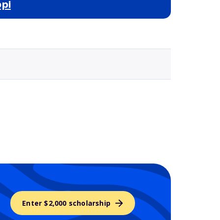
pi
Selected school 3
Enter $2,000 scholarship