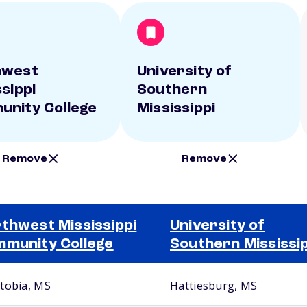
hwest
University of
ssippi
Southern
nity College
Mississippi
Remove
Remove
thwest Mississippi
University of
munity College
Southern Mississip
tobia, MS
Hattiesburg, MS