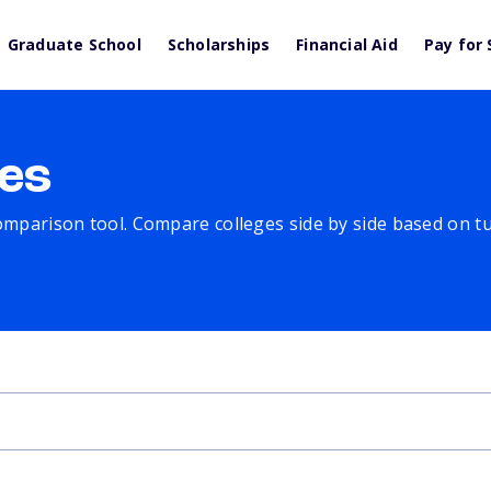
Graduate School
Scholarships
Financial Aid
Pay for 
es
comparison tool. Compare colleges side by side based on tuit