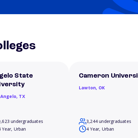
lleges
gelo State
Cameron Universi
iversity
Lawton,
OK
 Angelo,
TX
9,623 undergraduates
3,244 undergraduates
4 Year, Urban
4 Year, Urban