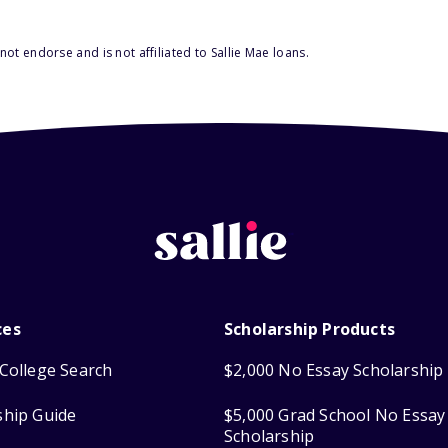
ot endorse and is not affiliated to Sallie Mae loans.
ces
Scholarship Products
College Search
$2,000 No Essay Scholarship
ship Guide
$5,000 Grad School No Essay
Scholarship