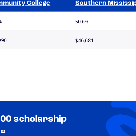
munity College
Southern Mississip
%
50.6%
990
$46,681
000 scholarship
ess