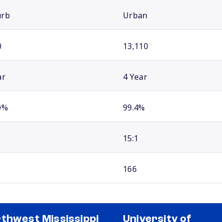
urb
Urban
0
13,110
ar
4 Year
0%
99.4%
15:1
166
thwest Mississippi
University of