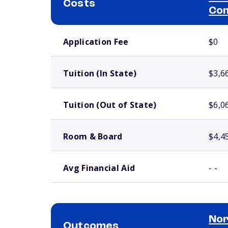
Costs
Com
School comparison costs
Application Fee
$0
Tuition (In State)
$3,6
Tuition (Out of State)
$6,0
Room & Board
$4,4
Avg Financial Aid
- -
Nor
Outcomes