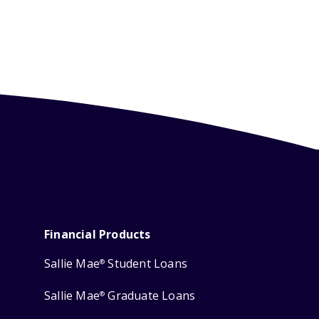
Financial Products
Sallie Mae
Student Loans
®
Sallie Mae
Graduate Loans
®