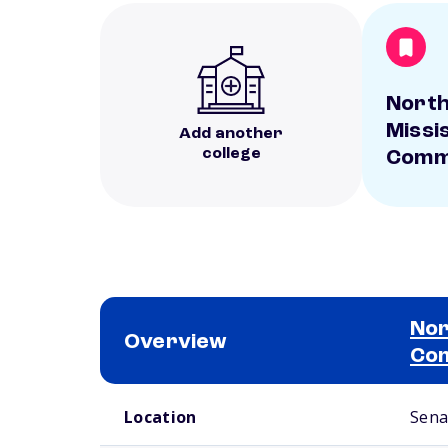
Nort
Missi
Add another
college
Commu
Nor
Overview
Com
School comparison overview
Location
Sena