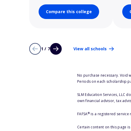
Compare this college
1 / 7
View all schools
No purchase necessary. Void w
Periods on each scholarship p
SLM Education Services, LLC doe
own financial advisor, tax advi
®
FAFSA
is a registered service
Certain content on this page i