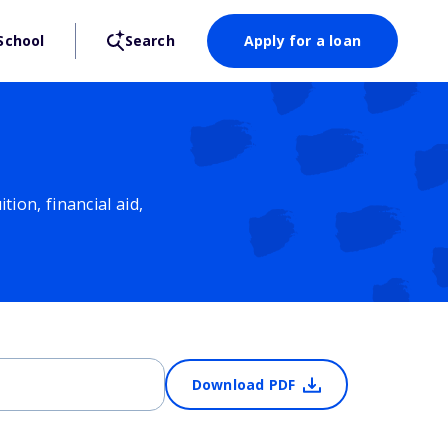
School
Search
Apply for a loan
ion, financial aid,
Download PDF