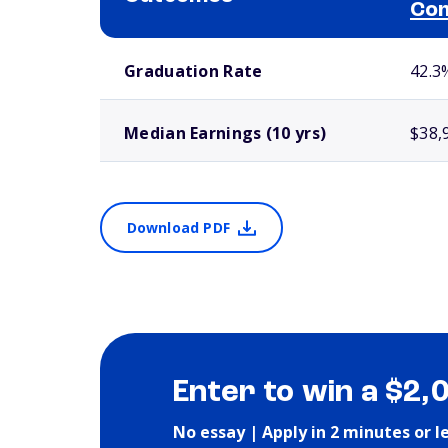
Com
School comparison outcomes
Graduation Rate
42.3
Median Earnings (10 yrs)
$38,
Download PDF
Enter to win a $2,
No essay | Apply in 2 minutes or l